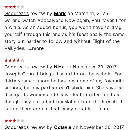
Goodreads
review by
Mark
on March 11, 2025
Go and watch Apocalypse Now again, you haven't for
a while. As an added bonus, you won't have to drag
yourself through this one as it's functionally the same
story but harder to follow and without Flight of the
Valkyries....
...more
Goodreads
review by
Nick
on November 20, 2017
Joseph Conrad brings discord to our household. For
thirty years or more he has been one of my favourite
authors, but my partner can’t abide him. She says he
disregards women and his works too often read as
though they are a bad translation from the French. It
is true there are not that many notable...
...more
Goodreads
review by
Octavia
on November 20, 2017