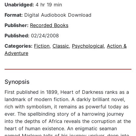
Unabridged:
4 hr 19 min
Format:
Digital Audiobook Download
Publisher:
Recorded Books
Published:
02/24/2008
Categories:
Fiction
,
Classic
,
Psychological
,
Action &
Adventure
Synopsis
First published in 1899, Heart of Darkness ranks as a
landmark of modern fiction. A darkly brilliant novel,
rich with symbolism, it remains as powerful today as
ever. The spellbinding story of a harrowing journey
into the depths of Africa reveals the corruption at the
heart of human existence. An enigmatic seaman
named Marlowe tells of his journey upriver, deep into