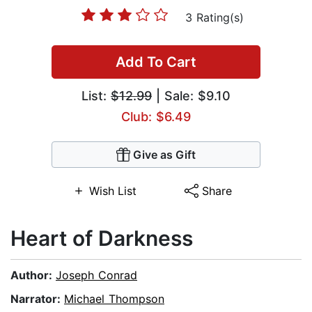
3 Rating(s)
Add To Cart
List:
$12.99
| Sale: $9.10
Club: $6.49
Give as Gift
Wish List
Share
Heart of Darkness
Author:
Joseph Conrad
Narrator:
Michael Thompson