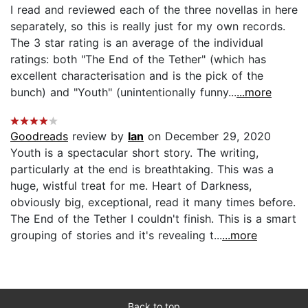
I read and reviewed each of the three novellas in here
separately, so this is really just for my own records.
The 3 star rating is an average of the individual
ratings: both "The End of the Tether" (which has
excellent characterisation and is the pick of the
bunch) and "Youth" (unintentionally funny...
...more
Goodreads
review by
Ian
on December 29, 2020
Youth is a spectacular short story. The writing,
particularly at the end is breathtaking. This was a
huge, wistful treat for me. Heart of Darkness,
obviously big, exceptional, read it many times before.
The End of the Tether I couldn't finish. This is a smart
grouping of stories and it's revealing t...
...more
Back to top