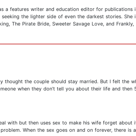
s a features writer and education editor for publications
 seeking the lighter side of even the darkest stories. She
iking, The Pirate Bride, Sweeter Savage Love, and Frankly,
tely thought the couple should stay married. But I felt th
eone when they don’t tell you about their life and then 
al with but then uses sex to make his wife forget about 
a problem. When the sex goes on and on forever, there is a