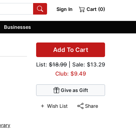
Sign In
Cart (0)
Businesses
Add To Cart
List:
$18.99
| Sale: $13.29
Club: $9.49
Give as Gift
Wish List
Share
rary