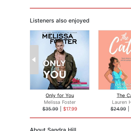
Listeners also enjoyed
Only for You
The C
Melissa Foster
Lauren 
$35.99
|
$17.99
$24.99
|
Page 1 of 2
About Sandra Hill