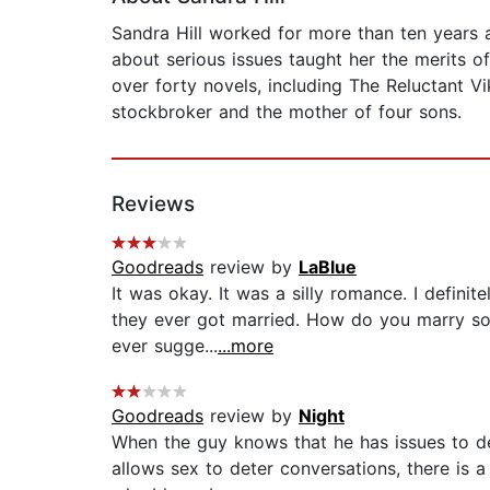
Sandra Hill worked for more than ten years a
about serious issues taught her the merits of
over forty novels, including The Reluctant V
stockbroker and the mother of four sons.
Reviews
Goodreads
review by
LaBlue
It was okay. It was a silly romance. I defini
they ever got married. How do you marry som
ever sugge...
...more
Goodreads
review by
Night
When the guy knows that he has issues to de
allows sex to deter conversations, there is 