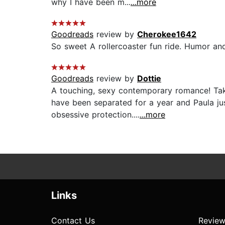
why I have been m...
...more
Goodreads
review by
Cherokee1642
So sweet A rollercoaster fun ride. Humor and
Goodreads
review by
Dottie
A touching, sexy contemporary romance! Tak
have been separated for a year and Paula jus
obsessive protection....
...more
Links
Contact Us
Review