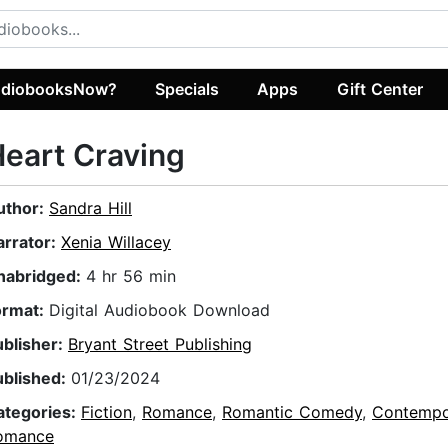
diobooksNow?
Specials
Apps
Gift Center
eart Craving
uthor:
Sandra Hill
arrator:
Xenia Willacey
nabridged:
4 hr 56 min
ormat:
Digital Audiobook Download
ublisher:
Bryant Street Publishing
ublished:
01/23/2024
ategories:
Fiction
,
Romance
,
Romantic Comedy
,
Contempo
omance