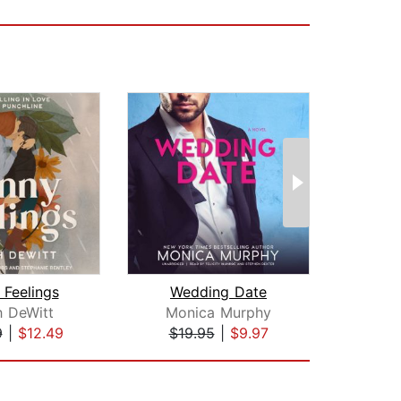
 Feelings
Wedding Date
S
h DeWitt
Monica Murphy
P
9
|
$12.49
$19.95
|
$9.97
$20