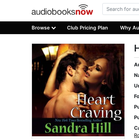
Browse
Club Pricing Plan
Why Au
H
A
N
U
F
P
P
C
R