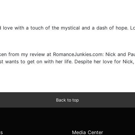
 love with a touch of the mystical and a dash of hope. Lov
en from my review at RomanceJunkies.com: Nick and Paula 
t wants to get on with her life. Despite her love for Nic
Back to top
s
Media Center