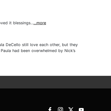
ed it blessings...
...more
DeCello still love each other, but they
k, Paula had been overwhelmed by Nick’s