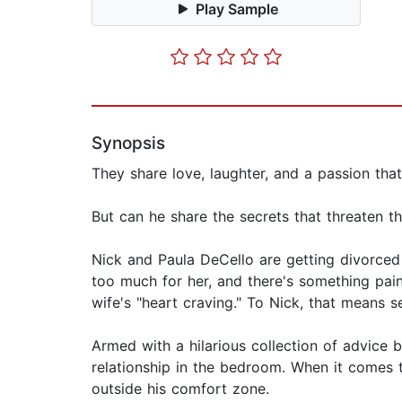
Play Sample
Synopsis
They share love, laughter, and a passion that
But can he share the secrets that threaten t
Nick and Paula DeCello are getting divorced
too much for her, and there's something painf
wife's "heart craving." To Nick, that means s
Armed with a hilarious collection of advice 
relationship in the bedroom. When it comes t
outside his comfort zone.