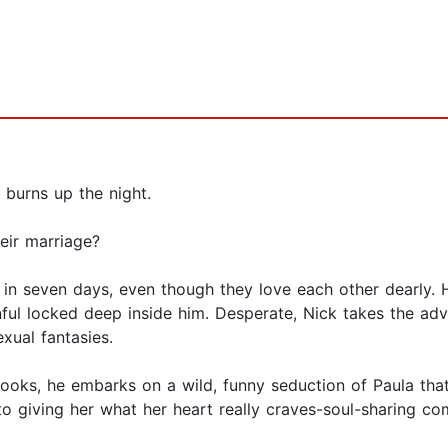
 burns up the night.
heir marriage?
 in seven days, even though they love each other dearly. 
ul locked deep inside him. Desperate, Nick takes the advice
exual fantasies.
books, he embarks on a wild, funny seduction of Paula tha
o giving her what her heart really craves-soul-sharing co