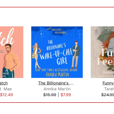
atch
The Billionaire's Wake-up-call Girl
Funny
H. Mae
Annika Martin
Tara
$12.49
$15.99
|
$7.99
$24.9