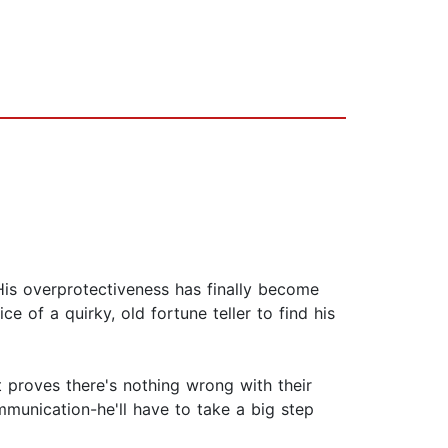
His overprotectiveness has finally become
 of a quirky, old fortune teller to find his
t proves there's nothing wrong with their
mmunication-he'll have to take a big step