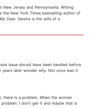
 in New Jersey and Pennsylvania. Writing
 is the New York Times bestselling author of
 My Dear. Sandra is the wife of a
e whole issue should have been handled before
5 years later wonder why. Not once was it
it, there is a problem. When the woman
 problem. I don't get it and maybe that is