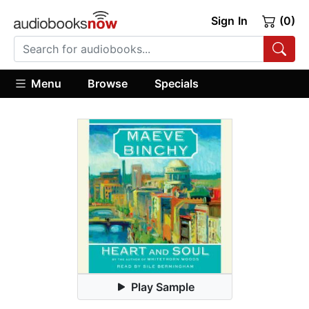
Sign In
(0)
Menu
Browse
Specials
Play Sample