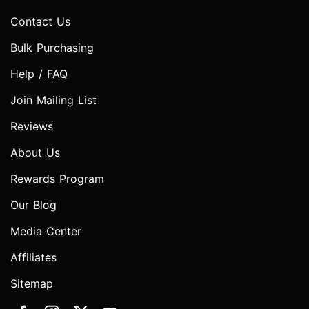
Contact Us
Bulk Purchasing
Help / FAQ
Join Mailing List
Reviews
About Us
Rewards Program
Our Blog
Media Center
Affiliates
Sitemap