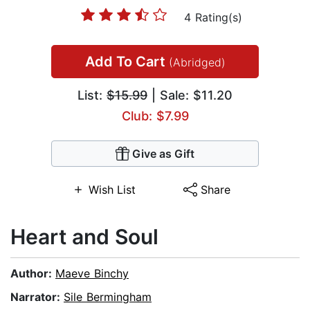
4 Rating(s)
Add To Cart
(Abridged)
List:
$15.99
| Sale: $11.20
Club: $7.99
Give as Gift
Wish List
Share
Heart and Soul
Author:
Maeve Binchy
Narrator:
Sile Bermingham