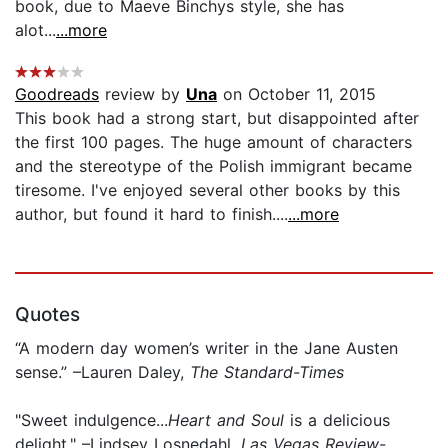
book, due to Maeve Binchys style, she has
alot...
...more
Goodreads
review by
Una
on October 11, 2015
This book had a strong start, but disappointed after
the first 100 pages. The huge amount of characters
and the stereotype of the Polish immigrant became
tiresome. I've enjoyed several other books by this
author, but found it hard to finish....
...more
Quotes
“A modern day women’s writer in the Jane Austen
sense.” –Lauren Daley,
The Standard-Times
"Sweet indulgence...
Heart and Soul
is a delicious
delight." –Lindsey Losnedahl,
Las Vegas Review-