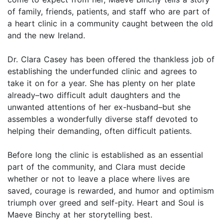
of family, friends, patients, and staff who are part of
a heart clinic in a community caught between the old
and the new Ireland.
Dr. Clara Casey has been offered the thankless job of
establishing the underfunded clinic and agrees to
take it on for a year. She has plenty on her plate
already–two difficult adult daughters and the
unwanted attentions of her ex-husband–but she
assembles a wonderfully diverse staff devoted to
helping their demanding, often difficult patients.
Before long the clinic is established as an essential
part of the community, and Clara must decide
whether or not to leave a place where lives are
saved, courage is rewarded, and humor and optimism
triumph over greed and self-pity. Heart and Soul is
Maeve Binchy at her storytelling best.