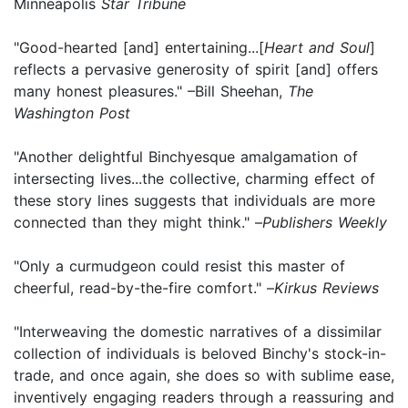
Minneapolis
Star Tribune
"Good-hearted [and] entertaining...[
Heart and Soul
]
reflects a pervasive generosity of spirit [and] offers
many honest pleasures." –Bill Sheehan,
The
Washington Post
"Another delightful Binchyesque amalgamation of
intersecting lives...the collective, charming effect of
these story lines suggests that individuals are more
connected than they might think." –
Publishers Weekly
"Only a curmudgeon could resist this master of
cheerful, read-by-the-fire comfort." –
Kirkus Reviews
"Interweaving the domestic narratives of a dissimilar
collection of individuals is beloved Binchy's stock-in-
trade, and once again, she does so with sublime ease,
inventively engaging readers through a reassuring and