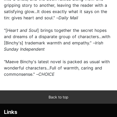
gripping story to another, leaving the reader with a
satisfying glow...It does exactly what it says on the
tin: gives heart and soul." –
Daily Mail
"[
Heart and Soul
] brings together the secret hopes
and dreams of a disparate group of characters...with
[Binchy's] trademark warmth and empathy." –
Irish
Sunday Independent
"Maeve Binchy's latest novel is packed as usual with
wonderful characters...Full of warmth, caring and
commonsense." –
CHOICE
Back to top
Links