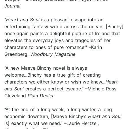
Journal
"
Heart and Soul
is a pleasant escape into an
entertaining fantasy world across the ocean...[Binchy]
once again paints a delightful picture of Ireland that
elevates the everyday joys and tragedies of her
characters to ones of pure romance." –Karin
Greenberg,
Woodbury Magazine
“A new Maeve Binchy novel is always
welcome...Binchy has a true gift of creating
characters we either know or wish we knew...
Heart
and Soul
creates a perfect escape.” –Michele Ross,
Cleveland
Plain Dealer
“At the end of a long week, a long winter, a long
economic downturn, [Maeve Binchy’s
Heart and Soul
is] exactly what we need.” –Laurie Hertzel,