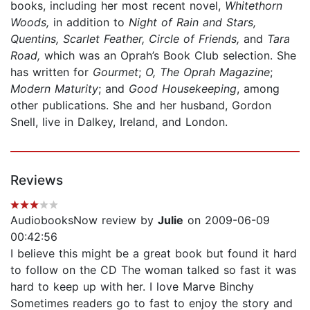
books, including her most recent novel,
Whitethorn
Woods,
in addition to
Night of Rain and Stars,
Quentins, Scarlet Feather, Circle of Friends,
and
Tara
Road,
which was an Oprah’s Book Club selection. She
has written for
Gourmet
;
O, The Oprah Magazine
;
Modern Maturity
; and
Good Housekeeping
, among
other publications. She and her husband, Gordon
Snell, live in Dalkey, Ireland, and London.
Reviews
AudiobooksNow review by
Julie
on 2009-06-09
00:42:56
I believe this might be a great book but found it hard
to follow on the CD The woman talked so fast it was
hard to keep up with her. I love Marve Binchy
Sometimes readers go to fast to enjoy the story and