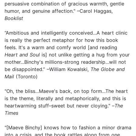
persuasive combination of gracious warmth, gentle
humor, and genuine affection." –Carol Haggas,
Booklist
“Ambitious and intelligently conceived...A heart clinic
is really the perfect metaphor for how this book
feels. It's a warm and comfy world [and reading
Heart and Soul
is] not unlike getting a hug from your
mother...Binchy's millions-strong readership...will not
be disappointed.” –William Kowalski,
The Globe and
Mail
(Toronto)
"Oh, the bliss...Maeve's back, on top form...The heart
is the theme, literally and metaphorically, and this is
heartwarming stuff–sweet but never cloying." –
The
Times
"[Maeve Binchy] knows how to fashion a minor drama
into a crisis, and the book rattles along from one