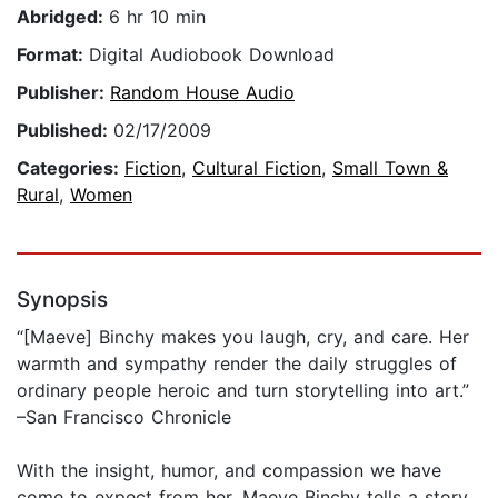
Abridged:
6 hr 10 min
Format:
Digital Audiobook Download
Publisher:
Random House Audio
Published:
02/17/2009
Categories:
Fiction
,
Cultural Fiction
,
Small Town &
Rural
,
Women
Synopsis
“[Maeve] Binchy makes you laugh, cry, and care. Her
warmth and sympathy render the daily struggles of
ordinary people heroic and turn storytelling into art.”
–San Francisco Chronicle
With the insight, humor, and compassion we have
come to expect from her, Maeve Binchy tells a story