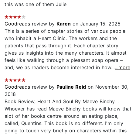
this was one of them Julie
Goodreads
review by
Karen
on January 15, 2025
This is a series of chapter stories of various people
who inhabit a Heart Clinic. The workers and the
patients that pass through it. Each chapter story
gives us insights into the many characters. It almost
feels like walking through a pleasant soap opera –
and, we as readers become interested in how...
...more
Goodreads
review by
Pauline Reid
on November 30,
2018
Book Review, Heart And Soul By Maeve Binchy. .
Whoever has read Maeve Binchy books will know that
alot of her books centre around an eating place,
called, Quentins. This book is no different. I'm only
going to touch very briefly on characters within this