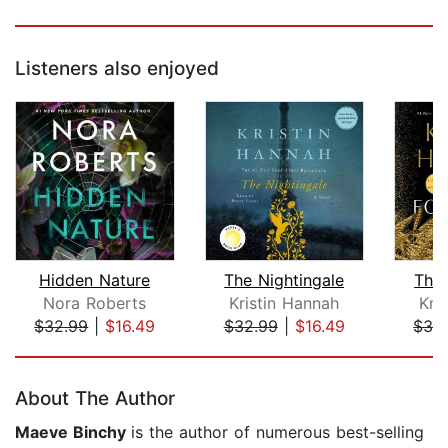
Listeners also enjoyed
Hidden Nature
The Nightingale
The
Nora Roberts
Kristin Hannah
Kri
$32.99
|
$16.49
$32.99
|
$16.49
$32
Page 1 of 5
About The Author
Maeve Binchy
is the author of numerous best-selling