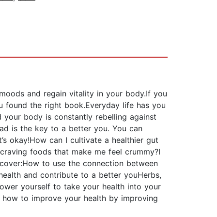
oods and regain vitality in your body.If you
u found the right book.Everyday life has you
 your body is constantly rebelling against
ad is the key to a better you. You can
s okay!How can I cultivate a healthier gut
p craving foods that make me feel crummy?I
discover:How to use the connection between
 health and contribute to a better youHerbs,
ower yourself to take your health into your
rn how to improve your health by improving