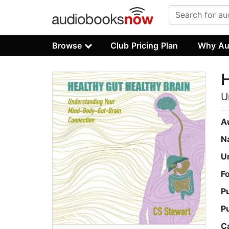
Browse
Club Pricing Plan
Why Au
H
U
A
N
U
F
P
P
C