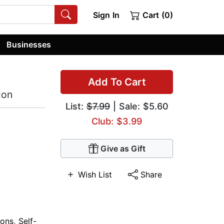
Sign In
Cart (0)
Businesses
Add To Cart
ion
List:
$7.99
| Sale: $5.60
Club: $3.99
Give as Gift
Wish List
Share
ions
,
Self-