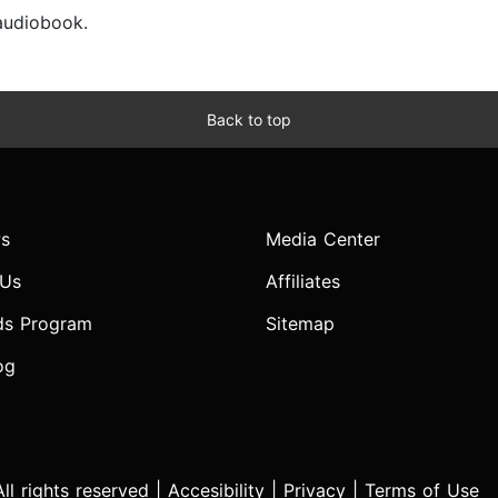
 audiobook.
Back to top
s
Media Center
 Us
Affiliates
ds Program
Sitemap
og
l rights reserved |
Accesibility
|
Privacy
|
Terms of Use