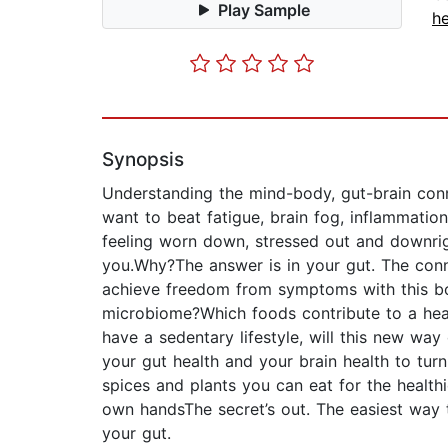
Play Sample
he
Synopsis
Understanding the mind-body, gut-brain conn
want to beat fatigue, brain fog, inflammatio
feeling worn down, stressed out and downrigh
you.Why?The answer is in your gut. The conn
achieve freedom from symptoms with this boo
microbiome?Which foods contribute to a heal
have a sedentary lifestyle, will this new wa
your gut health and your brain health to turn
spices and plants you can eat for the health
own handsThe secret’s out. The easiest way 
your gut.