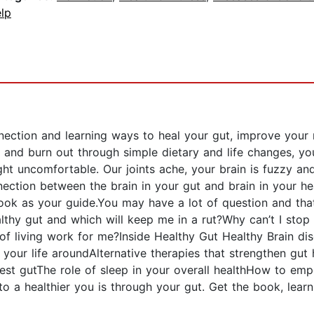
lp
ection and learning ways to heal your gut, improve your m
n and burn out through simple dietary and life changes, yo
t uncomfortable. Our joints ache, your brain is fuzzy and
ection between the brain in your gut and brain in your he
k as your guide.You may have a lot of question and that’
thy gut and which will keep me in a rut?Why can’t I sto
y of living work for me?Inside Healthy Gut Healthy Brain 
 your life aroundAlternative therapies that strengthen gut
iest gutThe role of sleep in your overall healthHow to emp
to a healthier you is through your gut. Get the book, lea