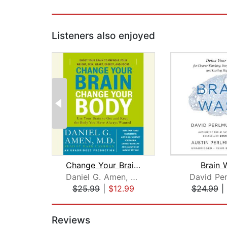
Listeners also enjoyed
Change Your Brain, Change Your Body
Brain 
Daniel G. Amen, M.D.
David Per
$25.99
|
$12.99
$24.99
|
Page 1 of 2
Reviews