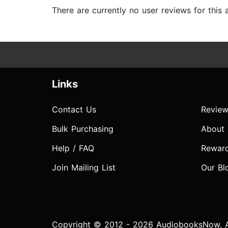
There are currently no user reviews for this
Links
Contact Us
Review
Bulk Purchasing
About
Help / FAQ
Rewar
Join Mailing List
Our Bl
Copyright © 2012 - 2026 AudiobooksNow. Al