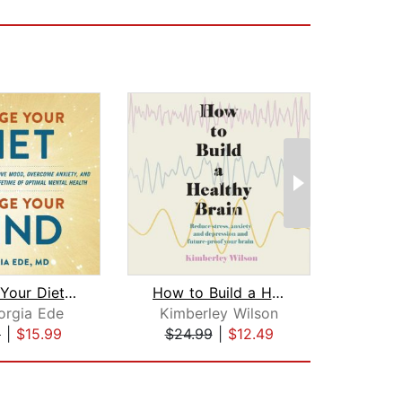
Change Your Diet, Change Your Mind
How to Build a Healthy Brain
orgia Ede
Kimberley Wilson
Em
9
|
$15.99
$24.99
|
$12.49
$28