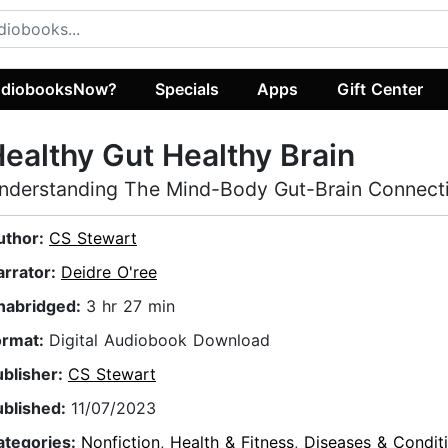
diobooksNow?
Specials
Apps
Gift Center
ealthy Gut Healthy Brain
nderstanding The Mind-Body Gut-Brain Connect
uthor:
CS Stewart
arrator:
Deidre O'ree
nabridged:
3 hr 27 min
ormat:
Digital Audiobook Download
ublisher:
CS Stewart
ublished:
11/07/2023
ategories:
Nonfiction
,
Health & Fitness
,
Diseases & Condit