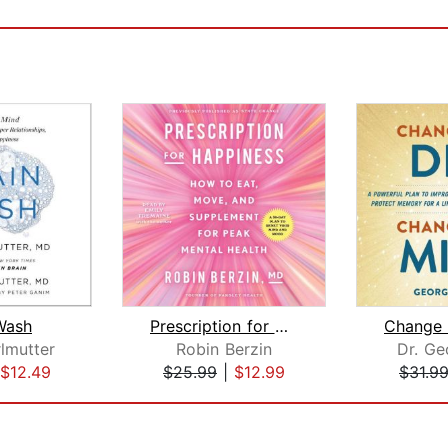
Wash
Prescription for Happiness
lmutter
Robin Berzin
Dr. Ge
$12.49
$25.99
|
$12.99
$31.9