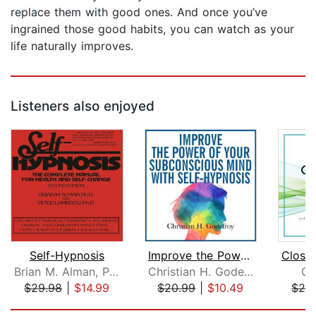
replace them with good ones. And once you’ve
ingrained those good habits, you can watch as your
life naturally improves.
Listeners also enjoyed
Self-Hypnosis
Improve the Power of your Subconsciou...
Brian M. Alman, Ph.D.
Christian H. Godefroy
Gr
$29.98
|
$14.99
$20.99
|
$10.49
$24
Page 1 of 5