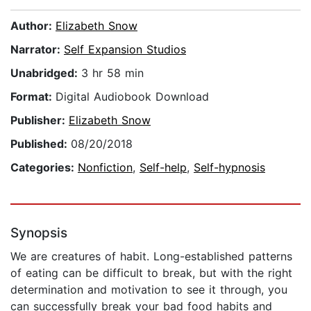
Author:
Elizabeth Snow
Narrator:
Self Expansion Studios
Unabridged:
3 hr 58 min
Format:
Digital Audiobook Download
Publisher:
Elizabeth Snow
Published:
08/20/2018
Categories:
Nonfiction
,
Self-help
,
Self-hypnosis
Synopsis
We are creatures of habit. Long-established patterns
of eating can be difficult to break, but with the right
determination and motivation to see it through, you
can successfully break your bad food habits and