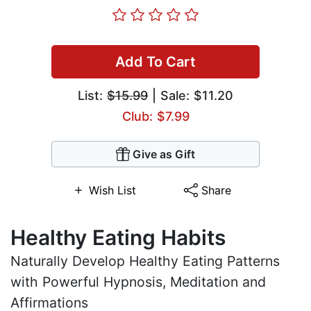
Add To Cart
List:
$15.99
| Sale: $11.20
Club: $7.99
Give as Gift
Wish List
Share
Healthy Eating Habits
Naturally Develop Healthy Eating Patterns
with Powerful Hypnosis, Meditation and
Affirmations