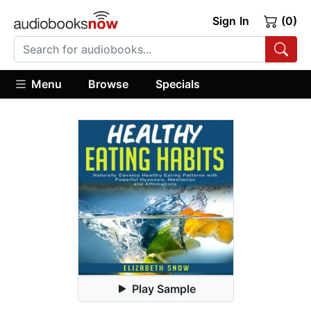
Sign In
(0)
Menu
Browse
Specials
Play Sample