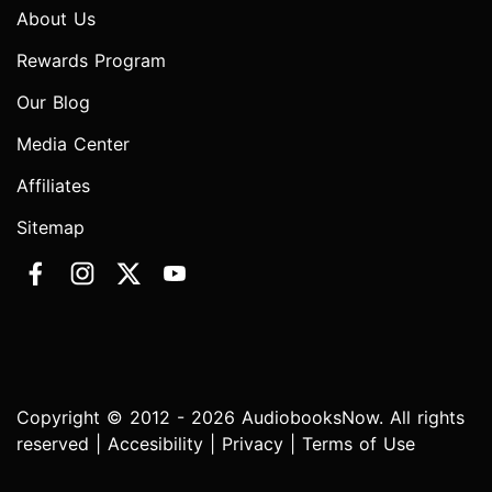
About Us
Rewards Program
Our Blog
Media Center
Affiliates
Sitemap
Copyright © 2012 - 2026 AudiobooksNow. All rights
reserved |
Accesibility
|
Privacy
|
Terms of Use