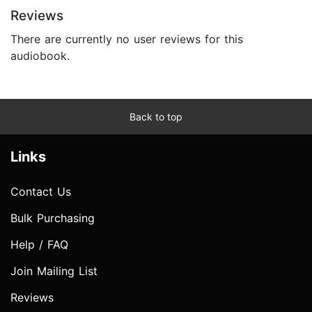
Reviews
There are currently no user reviews for this
audiobook.
Back to top
Links
Contact Us
Bulk Purchasing
Help / FAQ
Join Mailing List
Reviews