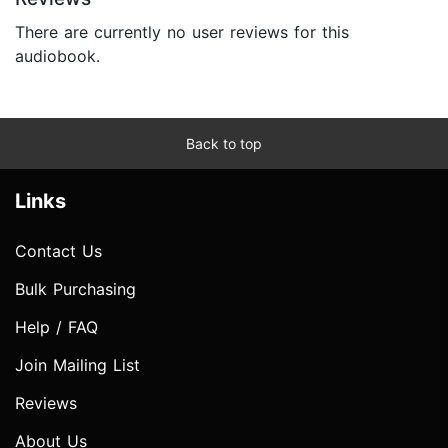
There are currently no user reviews for this
audiobook.
Back to top
Links
Contact Us
Bulk Purchasing
Help / FAQ
Join Mailing List
Reviews
About Us