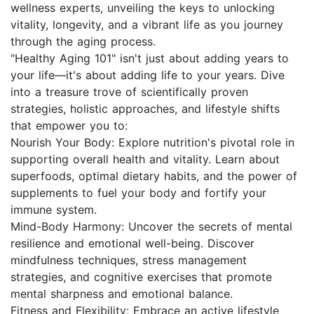
wellness experts, unveiling the keys to unlocking
vitality, longevity, and a vibrant life as you journey
through the aging process.
"Healthy Aging 101" isn't just about adding years to
your life—it's about adding life to your years. Dive
into a treasure trove of scientifically proven
strategies, holistic approaches, and lifestyle shifts
that empower you to:
Nourish Your Body: Explore nutrition's pivotal role in
supporting overall health and vitality. Learn about
superfoods, optimal dietary habits, and the power of
supplements to fuel your body and fortify your
immune system.
Mind-Body Harmony: Uncover the secrets of mental
resilience and emotional well-being. Discover
mindfulness techniques, stress management
strategies, and cognitive exercises that promote
mental sharpness and emotional balance.
Fitness and Flexibility: Embrace an active lifestyle