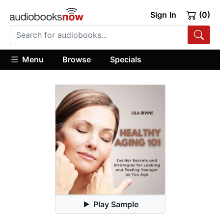
Sign In
(0)
Menu
Browse
Specials
Play Sample