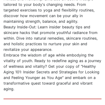
tailored to your body's changing needs. From
targeted exercises to yoga and flexibility routines,
discover how movement can be your ally in
maintaining strength, balance, and agility.
Beauty Inside-Out: Learn insider beauty tips and
skincare hacks that promote youthful radiance from
within. Dive into natural remedies, skincare routines,
and holistic practices to nurture your skin and
revitalize your appearance.
Embrace the wisdom of age while embodying the
vitality of youth. Ready to redefine aging as a journey
of wellness and vitality? Get your copy of "Healthy
Aging 101: Insider Secrets and Strategies for Looking
and Feeling Younger as You Age" and embark on a
transformative quest toward graceful and vibrant
aging.