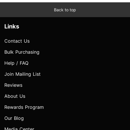
Back to top
Links
Contact Us
Bulk Purchasing
Help / FAQ
Join Mailing List
Reviews
About Us
Rewards Program
Our Blog
Media Center