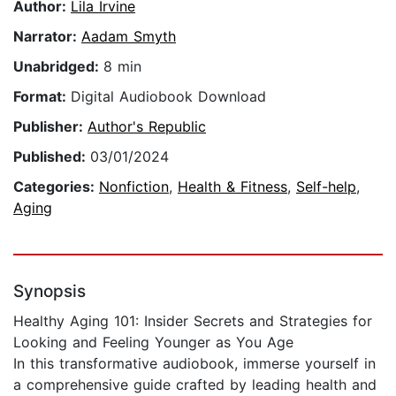
Author:
Lila Irvine
Narrator:
Aadam Smyth
Unabridged:
8 min
Format:
Digital Audiobook Download
Publisher:
Author's Republic
Published:
03/01/2024
Categories:
Nonfiction
,
Health & Fitness
,
Self-help
,
Aging
Synopsis
Healthy Aging 101: Insider Secrets and Strategies for
Looking and Feeling Younger as You Age
In this transformative audiobook, immerse yourself in
a comprehensive guide crafted by leading health and