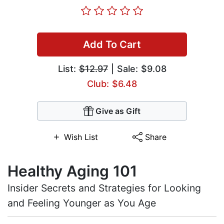
Add To Cart
List:
$12.97
| Sale: $9.08
Club: $6.48
Give as Gift
Wish List
Share
Healthy Aging 101
Insider Secrets and Strategies for Looking
and Feeling Younger as You Age