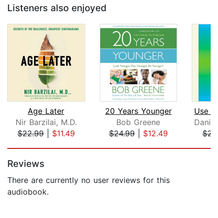
Listeners also enjoyed
Age Later
20 Years Younger
Nir Barzilai, M.D.
Bob Greene
$22.99
|
$11.49
$24.99
|
$12.49
$23
Page 1 of 5
Reviews
There are currently no user reviews for this
audiobook.