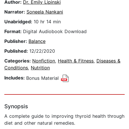
Author:
Dr. Emily Lipinski
Narrator:
Soneela Nankani
Unabridged:
10 hr 14 min
Format:
Digital Audiobook Download
Publisher:
Balance
Published:
12/22/2020
Categories:
Nonfiction
,
Health & Fitness
,
Diseases &
Conditions
,
Nutrition
Includes:
Bonus Material
Synopsis
A complete guide to improving thyroid health through
diet and other natural remedies.