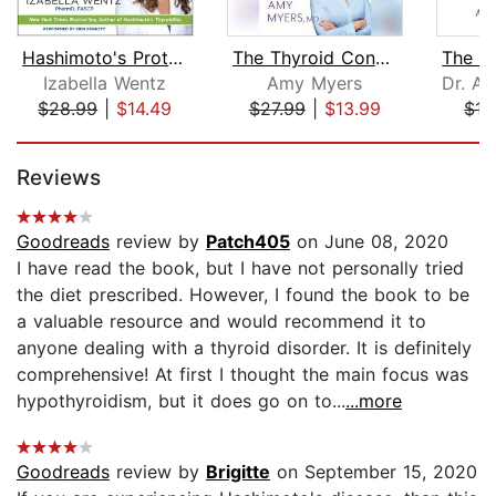
Hashimoto's Protocol
The Thyroid Connection
Izabella Wentz
Amy Myers
$28.99
|
$14.49
$27.99
|
$13.99
$15
Page 1 of 5
Reviews
Goodreads
review by
Patch405
on June 08, 2020
I have read the book, but I have not personally tried
the diet prescribed. However, I found the book to be
a valuable resource and would recommend it to
anyone dealing with a thyroid disorder. It is definitely
comprehensive! At first I thought the main focus was
hypothyroidism, but it does go on to...
...more
Goodreads
review by
Brigitte
on September 15, 2020