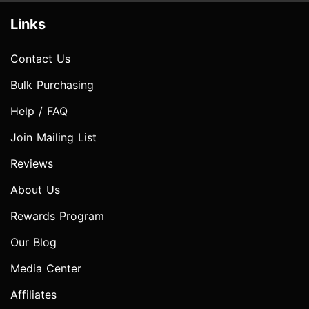
Links
Contact Us
Bulk Purchasing
Help / FAQ
Join Mailing List
Reviews
About Us
Rewards Program
Our Blog
Media Center
Affiliates