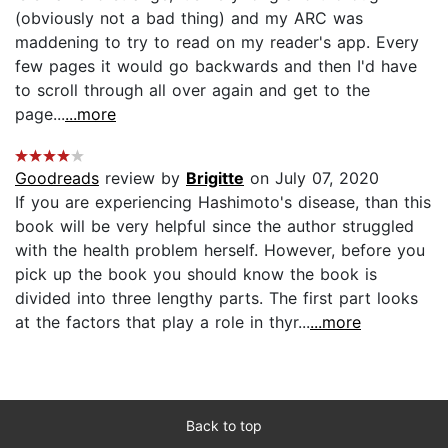
(obviously not a bad thing) and my ARC was
maddening to try to read on my reader's app. Every
few pages it would go backwards and then I'd have
to scroll through all over again and get to the
page...
...more
Goodreads
review by
Brigitte
on July 07, 2020
If you are experiencing Hashimoto's disease, than this
book will be very helpful since the author struggled
with the health problem herself. However, before you
pick up the book you should know the book is
divided into three lengthy parts. The first part looks
at the factors that play a role in thyr...
...more
Back to top