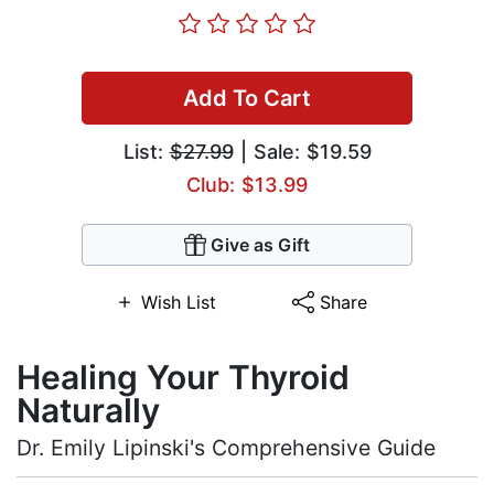
Add To Cart
List:
$27.99
| Sale: $19.59
Club: $13.99
Give as Gift
Wish List
Share
Healing Your Thyroid
Naturally
Dr. Emily Lipinski's Comprehensive Guide