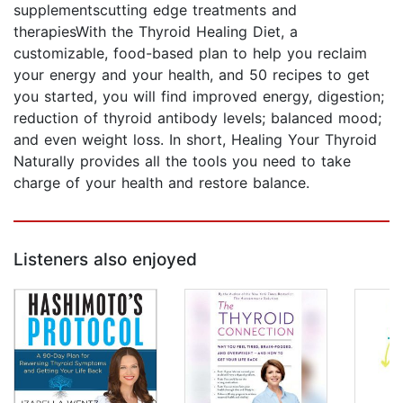
supplementscutting edge treatments and
therapiesWith the Thyroid Healing Diet, a
customizable, food-based plan to help you reclaim
your energy and your health, and 50 recipes to get
you started, you will find improved energy, digestion;
reduction of thyroid antibody levels; balanced mood;
and even weight loss. In short, Healing Your Thyroid
Naturally provides all the tools you need to take
charge of your health and restore balance.
Listeners also enjoyed