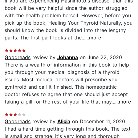
If you are experiencing Hashimoto's disease, than this
book will be very helpful since the author struggled
with the health problem herself. However, before you
pick up the book, Healing Your Thyroid Naturally, you
should know the book is divided into three lengthy
parts. The first part looks at the...
...more
Goodreads
review by
Johanna
on June 22, 2020
There is a wealth of information in this book to help
you through your medical diagnosis of a thyroid
issues. Most medical doctors will prescribe you
synthroid and call it finished. This homeopathic
doctor refuses to agree that one should just accept
taking a pill for the rest of your life that may...
...more
Goodreads
review by
Alicia
on December 11, 2020
I had a hard time getting through this book. The text
is small and strange, it's very long and thorough