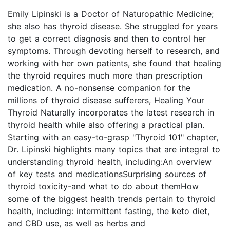
Emily Lipinski is a Doctor of Naturopathic Medicine;
she also has thyroid disease. She struggled for years
to get a correct diagnosis and then to control her
symptoms. Through devoting herself to research, and
working with her own patients, she found that healing
the thyroid requires much more than prescription
medication. A no-nonsense companion for the
millions of thyroid disease sufferers, Healing Your
Thyroid Naturally incorporates the latest research in
thyroid health while also offering a practical plan.
Starting with an easy-to-grasp "Thyroid 101" chapter,
Dr. Lipinski highlights many topics that are integral to
understanding thyroid health, including:An overview
of key tests and medicationsSurprising sources of
thyroid toxicity-and what to do about themHow
some of the biggest health trends pertain to thyroid
health, including: intermittent fasting, the keto diet,
and CBD use, as well as herbs and