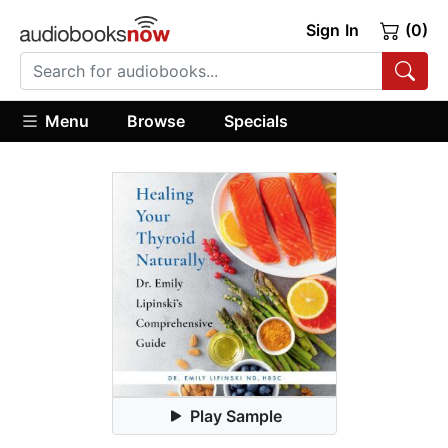
Sign In
(0)
Menu
Browse
Specials
Play Sample