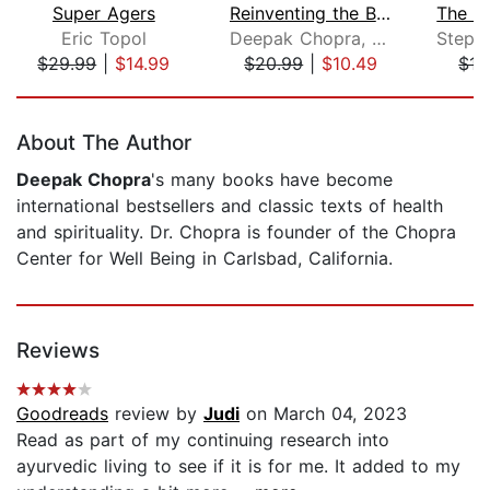
Super Agers
Reinventing the Body, Resurrecting th...
Eric Topol
Deepak Chopra, M.D.
$29.99
|
$14.99
$20.99
|
$10.49
$17
Page 1 of 5
About The Author
Deepak Chopra
's many books have become
international bestsellers and classic texts of health
and spirituality. Dr. Chopra is founder of the Chopra
Center for Well Being in Carlsbad, California.
Reviews
Goodreads
review by
Judi
on March 04, 2023
Read as part of my continuing research into
ayurvedic living to see if it is for me. It added to my