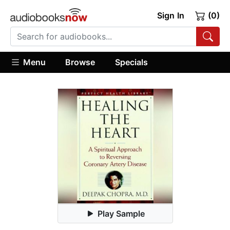
Sign In
(0)
Menu
Browse
Specials
Play Sample