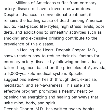
Millions of Americans suffer from coronary
artery disease or have a loved one who does.
Despite advances in conventional treatment, it
remains the leading cause of death among American
adults. Fast-paced life-styles, high stress levels, poor
diets, and addictions to unhealthy activities such as
smoking and excessive drinking contribute to the
prevalence of this disease.
In Healing the Heart, Deepak Chopra, M.D.,
shows readers how to reduce their risk factors for
coronary artery disease by following an individually
tailored regimen, based on the principles of Ayurveda,
a 5,000-year-old medical system. Specific
suggestions enliven health through diet, exercise,
meditation, and self-awareness. This safe and
effective program promotes a healthy heart by
opening the energizing and healing pathways that
unite mind, body, and spirit.
Deepak Chopra, M.D., has written twenty books,