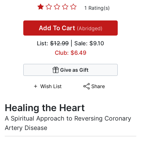
1 Rating(s)
Add To Cart
(Abridged)
List:
$12.99
| Sale: $9.10
Club: $6.49
Give as Gift
Wish List
Share
Healing the Heart
A Spiritual Approach to Reversing Coronary
Artery Disease