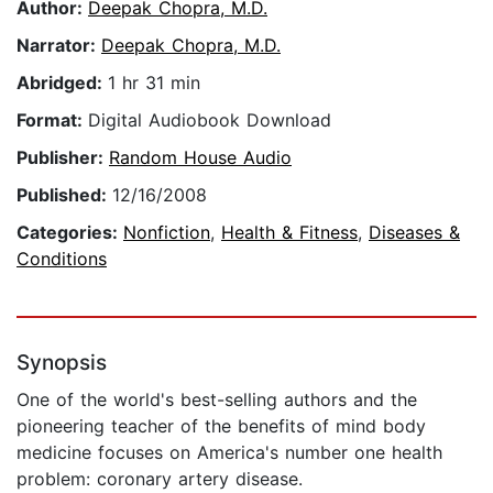
Author:
Deepak Chopra, M.D.
Narrator:
Deepak Chopra, M.D.
Abridged:
1 hr 31 min
Format:
Digital Audiobook Download
Publisher:
Random House Audio
Published:
12/16/2008
Categories:
Nonfiction
,
Health & Fitness
,
Diseases &
Conditions
Synopsis
One of the world's best-selling authors and the
pioneering teacher of the benefits of mind body
medicine focuses on America's number one health
problem: coronary artery disease.