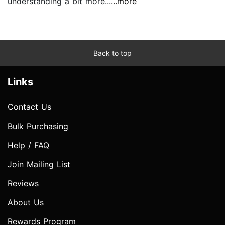
understanding a bit more...
...more
Back to top
Links
Contact Us
Bulk Purchasing
Help / FAQ
Join Mailing List
Reviews
About Us
Rewards Program