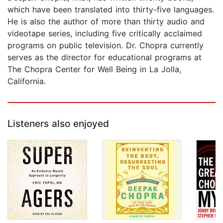
which have been translated into thirty-five languages.
He is also the author of more than thirty audio and
videotape series, including five critically acclaimed
programs on public television. Dr. Chopra currently
serves as the director for educational programs at
The Chopra Center for Well Being in La Jolla,
California.
Listeners also enjoyed