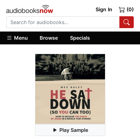
Sign In
(0)
Menu
Browse
Specials
Play Sample