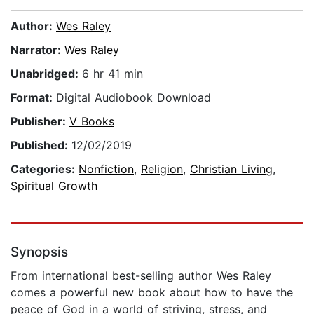
Author:
Wes Raley
Narrator:
Wes Raley
Unabridged:
6 hr 41 min
Format:
Digital Audiobook Download
Publisher:
V Books
Published:
12/02/2019
Categories:
Nonfiction
,
Religion
,
Christian Living
,
Spiritual Growth
Synopsis
From international best-selling author Wes Raley
comes a powerful new book about how to have the
peace of God in a world of striving, stress, and