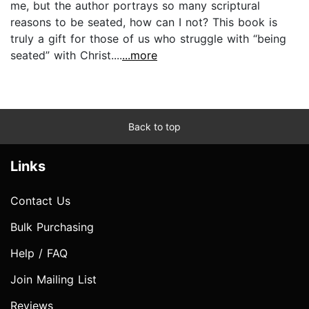
me, but the author portrays so many scriptural
reasons to be seated, how can I not? This book is
truly a gift for those of us who struggle with “being
seated” with Christ....
...more
Back to top
Links
Contact Us
Bulk Purchasing
Help / FAQ
Join Mailing List
Reviews