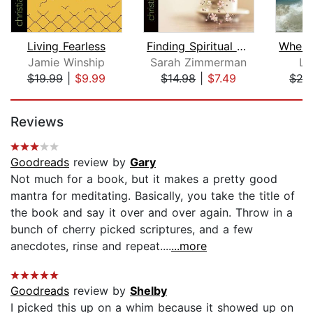
Living Fearless
Finding Spiritual Whitespace
Jamie Winship
Sarah Zimmerman
La
$19.99
|
$9.99
$14.98
|
$7.49
$27
Page 1 of 5
Reviews
Goodreads
review by
Gary
Not much for a book, but it makes a pretty good
mantra for meditating. Basically, you take the title of
the book and say it over and over again. Throw in a
bunch of cherry picked scriptures, and a few
anecdotes, rinse and repeat....
...more
Goodreads
review by
Shelby
I picked this up on a whim because it showed up on