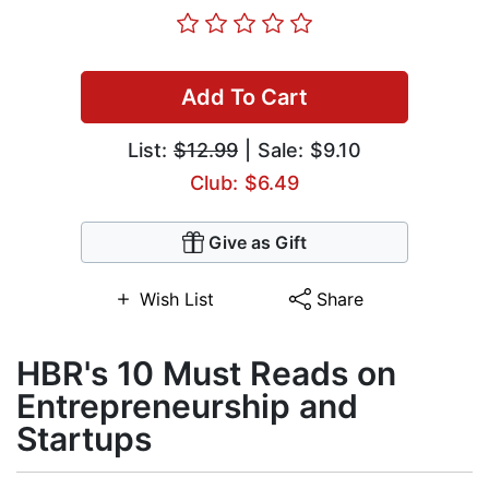
Add To Cart
List:
$12.99
| Sale: $9.10
Club: $6.49
Give as Gift
Wish List
Share
HBR's 10 Must Reads on
Entrepreneurship and
Startups