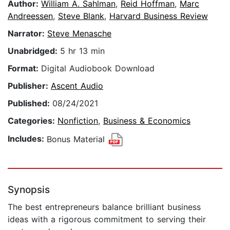
Author:
William A. Sahlman
,
Reid Hoffman
,
Marc
Andreessen
,
Steve Blank
,
Harvard Business Review
Narrator:
Steve Menasche
Unabridged:
5 hr 13 min
Format:
Digital Audiobook Download
Publisher:
Ascent Audio
Published:
08/24/2021
Categories:
Nonfiction
,
Business & Economics
Includes:
Bonus Material
Synopsis
The best entrepreneurs balance brilliant business
ideas with a rigorous commitment to serving their