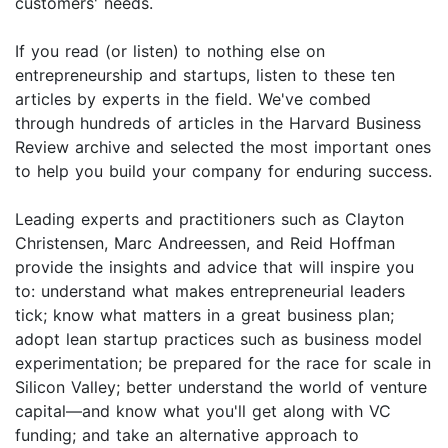
customers' needs.
If you read (or listen) to nothing else on
entrepreneurship and startups, listen to these ten
articles by experts in the field. We've combed
through hundreds of articles in the Harvard Business
Review archive and selected the most important ones
to help you build your company for enduring success.
Leading experts and practitioners such as Clayton
Christensen, Marc Andreessen, and Reid Hoffman
provide the insights and advice that will inspire you
to: understand what makes entrepreneurial leaders
tick; know what matters in a great business plan;
adopt lean startup practices such as business model
experimentation; be prepared for the race for scale in
Silicon Valley; better understand the world of venture
capital—and know what you'll get along with VC
funding; and take an alternative approach to