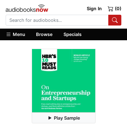
Sign In
(0)
Menu
Browse
Specials
Play Sample