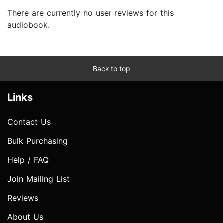
There are currently no user reviews for this
audiobook.
Back to top
Links
Contact Us
Bulk Purchasing
Help / FAQ
Join Mailing List
Reviews
About Us