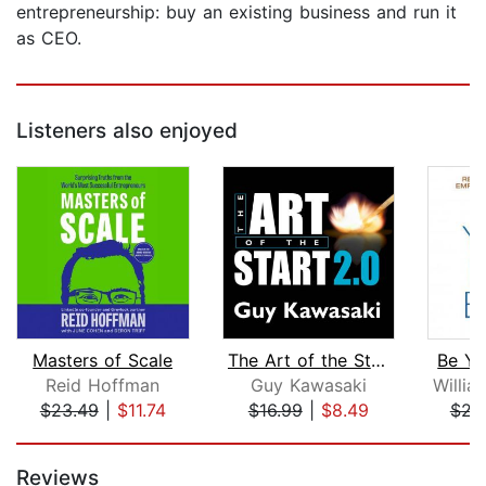
entrepreneurship: buy an existing business and run it
as CEO.
Listeners also enjoyed
Masters of Scale
The Art of the Start 2.0
Be Yo
Reid Hoffman
Guy Kawasaki
$23.49
|
$11.74
$16.99
|
$8.49
$22
Page 1 of 5
Reviews