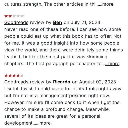
cultures strength. The other articles in thi...
...more
Goodreads
review by
Ben
on July 21, 2024
Never read one of these before. I can see how some
people could eat up what this book has to offer. Not
for me. It was a good insight into how some people
view the world, and there were definitely some things
learned, but for the most part it was skimming
chapters. The first paragraph per chapter te...
...more
Goodreads
review by
Ricardo
on August 02, 2023
Useful. I wish I could use a lot of its tools right away
but I’m not in a management position right now.
However, I’m sure I’ll come back to it when I get the
chance to make a profound change. Meanwhile,
several of its ideas are great for a personal
development...
...more