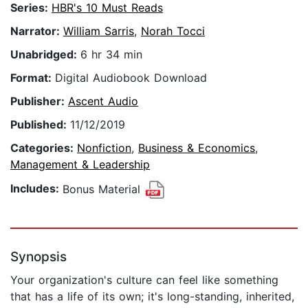
Series:
HBR's 10 Must Reads
Narrator:
William Sarris
,
Norah Tocci
Unabridged:
6 hr 34 min
Format:
Digital Audiobook Download
Publisher:
Ascent Audio
Published:
11/12/2019
Categories:
Nonfiction
,
Business & Economics
,
Management & Leadership
Includes:
Bonus Material
Synopsis
Your organization's culture can feel like something
that has a life of its own; it's long-standing, inherited,