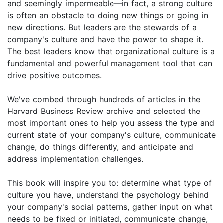
and seemingly impermeable—in fact, a strong culture
is often an obstacle to doing new things or going in
new directions. But leaders are the stewards of a
company's culture and have the power to shape it.
The best leaders know that organizational culture is a
fundamental and powerful management tool that can
drive positive outcomes.
We've combed through hundreds of articles in the
Harvard Business Review archive and selected the
most important ones to help you assess the type and
current state of your company's culture, communicate
change, do things differently, and anticipate and
address implementation challenges.
This book will inspire you to: determine what type of
culture you have, understand the psychology behind
your company's social patterns, gather input on what
needs to be fixed or initiated, communicate change,