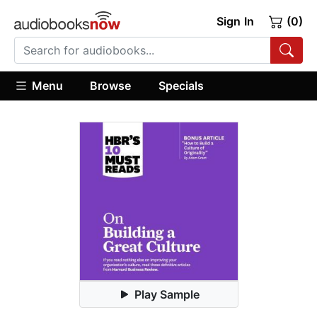
Sign In
(0)
Menu
Browse
Specials
Play Sample