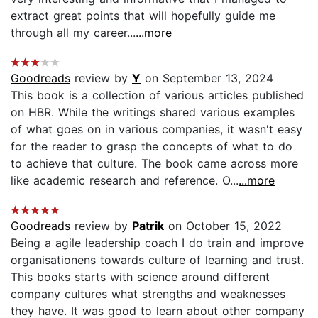
extract great points that will hopefully guide me
through all my career...
...more
Goodreads
review by
Y
on September 13, 2024
This book is a collection of various articles published
on HBR. While the writings shared various examples
of what goes on in various companies, it wasn't easy
for the reader to grasp the concepts of what to do
to achieve that culture. The book came across more
like academic research and reference. O...
...more
Goodreads
review by
Patrik
on October 15, 2022
Being a agile leadership coach I do train and improve
organisationens towards culture of learning and trust.
This books starts with science around different
company cultures what strengths and weaknesses
they have. It was good to learn about other company