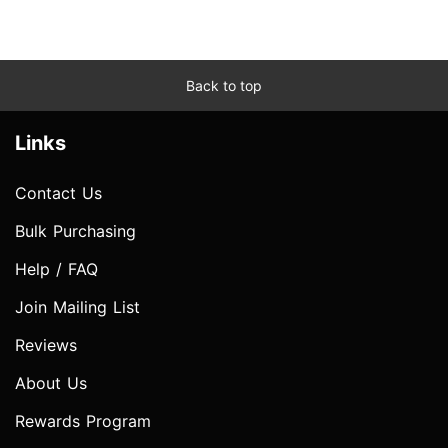
Back to top
Links
Contact Us
Bulk Purchasing
Help / FAQ
Join Mailing List
Reviews
About Us
Rewards Program