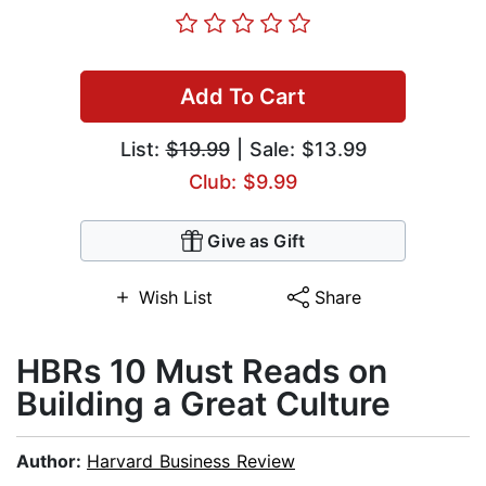
Add To Cart
List:
$19.99
| Sale: $13.99
Club: $9.99
Give as Gift
Wish List
Share
HBRs 10 Must Reads on
Building a Great Culture
Author:
Harvard Business Review