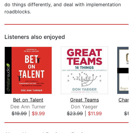
do things differently, and deal with implementation
roadblocks.
Listeners also enjoyed
Bet on Talent
Great Teams
Dee Ann Turner
Don Yaeger
T
$19.99
|
$9.99
$23.99
|
$11.99
$16
Page 1 of 5