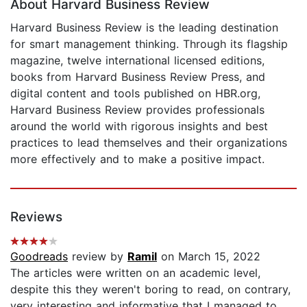
About Harvard Business Review
Harvard Business Review is the leading destination
for smart management thinking. Through its flagship
magazine, twelve international licensed editions,
books from Harvard Business Review Press, and
digital content and tools published on HBR.org,
Harvard Business Review provides professionals
around the world with rigorous insights and best
practices to lead themselves and their organizations
more effectively and to make a positive impact.
Reviews
Goodreads
review by
Ramil
on March 15, 2022
The articles were written on an academic level,
despite this they weren't boring to read, on contrary,
very interesting and informative that I managed to