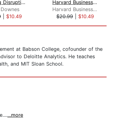
Big Bang Disruption
Harvard Business Review Manager's Han...
y Downes
Harvard Business Review
Joa
9
|
$10.49
$20.99
|
$10.49
$27
gement at Babson College, cofounder of the
 advisor to Deloitte Analytics. He teaches
lth, and MIT Sloan School.
....
...more