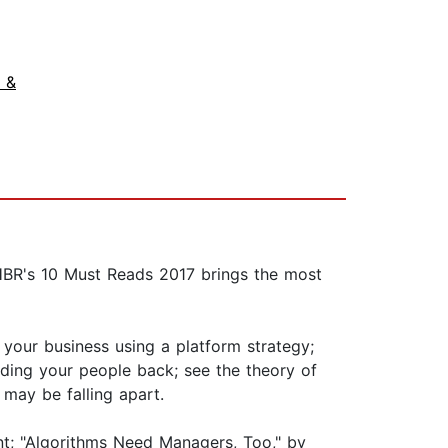
 &
HBR's 10 Must Reads 2017 brings the most
 your business using a platform strategy;
lding your people back; see the theory of
 may be falling apart.
nt; "Algorithms Need Managers, Too," by