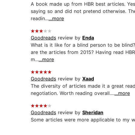
A book made up from HBR best articles. Yes, 
saying so and did not pretend otherwise. The 
readin...
...more
Goodreads
review by
Enda
What is it like for a blind person to be blin
are the articles from 2015? Having read HBR 
m...
...more
Goodreads
review by
Xaad
The diversity of articles made it a great rea
negotiation. Worth reading overall....
...more
Goodreads
review by
Sheridan
Some articles were more applicable to my wor