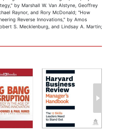
ategy," by Marshall W. Van Alstyne, Geoffrey
Michael Raynor, and Rory McDonald; "How
ineering Reverse Innovations," by Amos
obert S. Mecklenburg, and Lindsay A. Martin;