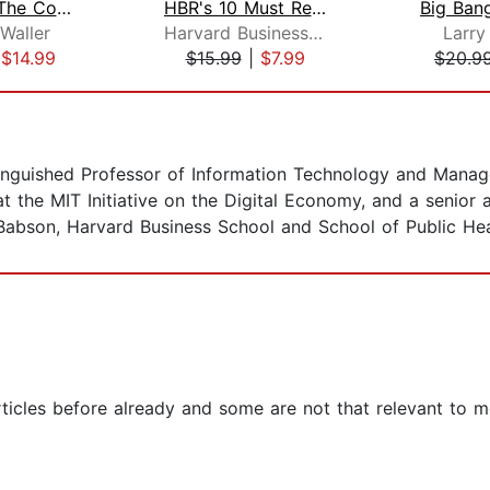
Digital To The Core
HBR's 10 Must Reads on Managing Peopl...
Waller
Harvard Business Review
Larr
|
$14.99
$15.99
|
$7.99
$20.9
tinguished Professor of Information Technology and Mana
w at the MIT Initiative on the Digital Economy, and a senior
 Babson, Harvard Business School and School of Public Hea
rticles before already and some are not that relevant to me