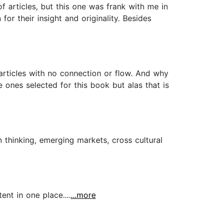
f articles, but this one was frank with me in
or their insight and originality. Besides
 articles with no connection or flow. And why
 ones selected for this book but alas that is
n thinking, emerging markets, cross cultural
nt in one place....
...more