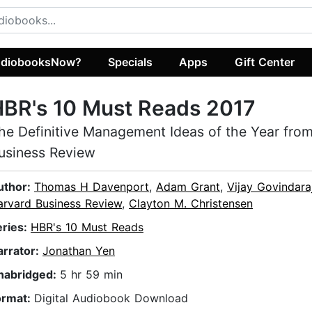
diobooksNow?
Specials
Apps
Gift Center
BR's 10 Must Reads 2017
he Definitive Management Ideas of the Year fro
usiness Review
uthor:
Thomas H Davenport
,
Adam Grant
,
Vijay Govindara
arvard Business Review
,
Clayton M. Christensen
eries:
HBR's 10 Must Reads
arrator:
Jonathan Yen
nabridged:
5 hr 59 min
ormat:
Digital Audiobook Download