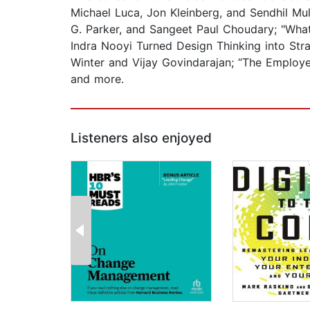
Michael Luca, Jon Kleinberg, and Sendhil Mul
G. Parker, and Sangeet Paul Choudary; "What
Indra Nooyi Turned Design Thinking into Stra
Winter and Vijay Govindarajan; “The Employe
and more.
Listeners also enjoyed