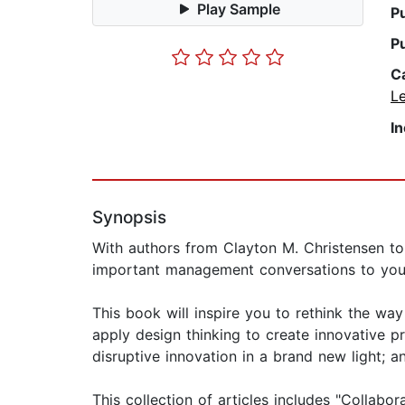
Play Sample
P
P
C
L
I
Synopsis
With authors from Clayton M. Christensen t
important management conversations to your
This book will inspire you to rethink the wa
apply design thinking to create innovative 
disruptive innovation in a brand new light; a
This collection of articles includes "Collab