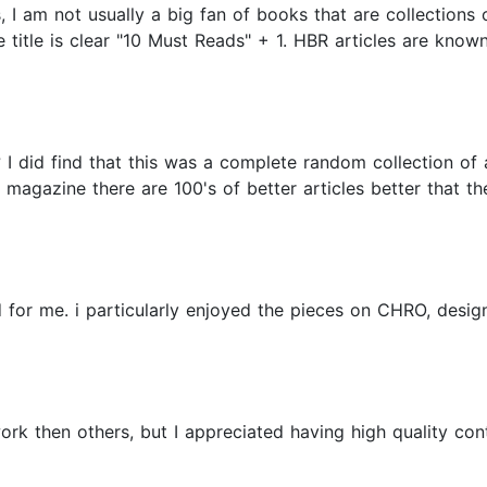
I am not usually a big fan of books that are collections o
title is clear "10 Must Reads" + 1. HBR articles are known f
d? I did find that this was a complete random collection of
magazine there are 100's of better articles better that the
d for me. i particularly enjoyed the pieces on CHRO, desig
k then others, but I appreciated having high quality conte