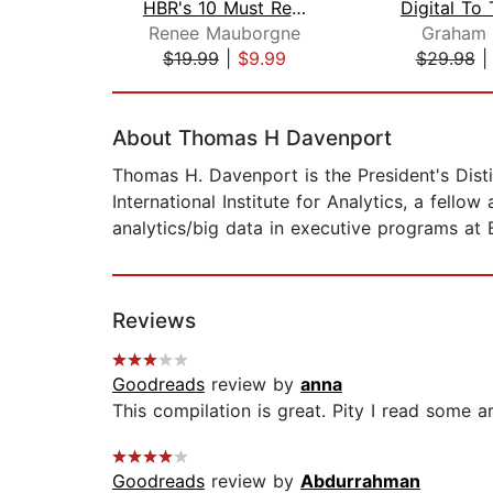
HBR's 10 Must Reads on Change Managem...
Renee Mauborgne
Graham 
$19.99
|
$9.99
$29.98
Page 1 of 2
About Thomas H Davenport
Thomas H. Davenport is the President's Dis
International Institute for Analytics, a fello
analytics/big data in executive programs at
Reviews
Goodreads
review by
anna
This compilation is great. Pity I read some a
Goodreads
review by
Abdurrahman