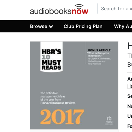
Browse
Club Pricing Plan
Why Au
H
T
B
A
H
S
N
U
F