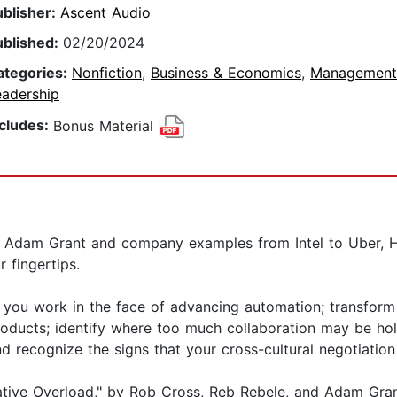
ublisher:
Ascent Audio
ublished:
02/20/2024
ategories:
Nonfiction
,
Business & Economics
,
Management
eadership
ncludes:
Bonus Material
o Adam Grant and company examples from Intel to Uber, 
 fingertips.
y you work in the face of advancing automation; transform
products; identify where too much collaboration may be ho
nd recognize the signs that your cross-cultural negotiation
orative Overload," by Rob Cross, Reb Rebele, and Adam Gra