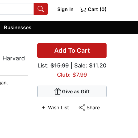
Sign In
Cart (0)
Businesses
Add To Cart
m Harvard
List:
$15.99
| Sale: $11.20
Club: $7.99
jan
,
Give as Gift
Wish List
Share