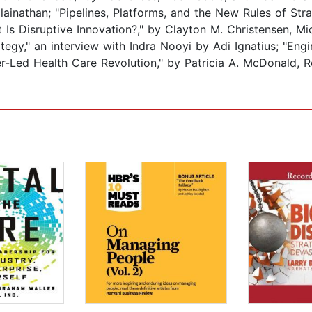
lainathan; "Pipelines, Platforms, and the New Rules of Str
 Is Disruptive Innovation?," by Clayton M. Christensen, 
tegy," an interview with Indra Nooyi by Adi Ignatius; "Eng
r-Led Health Care Revolution," by Patricia A. McDonald, R