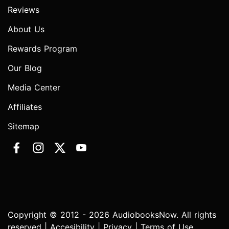
Reviews
About Us
Rewards Program
Our Blog
Media Center
Affiliates
Sitemap
Copyright © 2012 - 2026 AudiobooksNow. All rights
reserved |
Accesibility
|
Privacy
|
Terms of Use