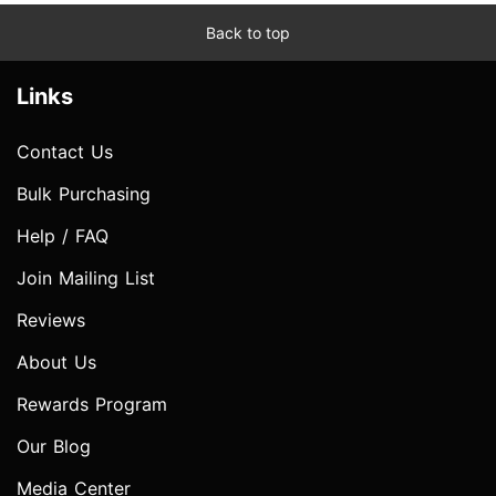
Back to top
Links
Contact Us
Bulk Purchasing
Help / FAQ
Join Mailing List
Reviews
About Us
Rewards Program
Our Blog
Media Center