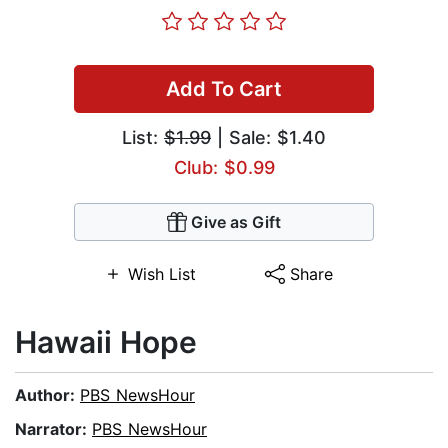
Add To Cart
List:
$1.99
| Sale: $1.40
Club: $0.99
Give as Gift
Wish List
Share
Hawaii Hope
Author:
PBS NewsHour
Narrator:
PBS NewsHour