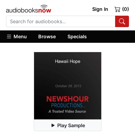
Sign In
(0)
Menu
Browse
Specials
Play Sample