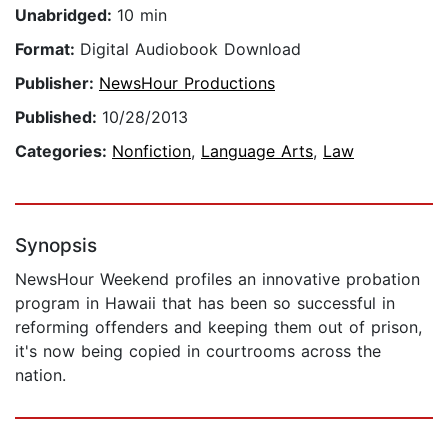
Unabridged:
10 min
Format:
Digital Audiobook Download
Publisher:
NewsHour Productions
Published:
10/28/2013
Categories:
Nonfiction
,
Language Arts
,
Law
Synopsis
NewsHour Weekend profiles an innovative probation
program in Hawaii that has been so successful in
reforming offenders and keeping them out of prison,
it's now being copied in courtrooms across the
nation.