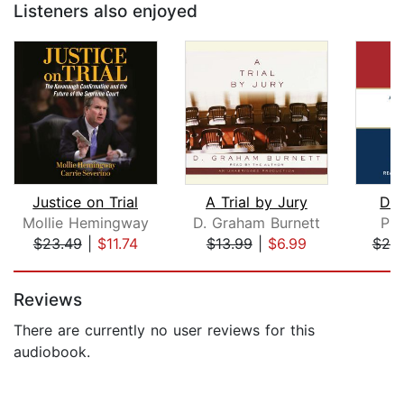
Listeners also enjoyed
Justice on Trial
A Trial by Jury
Doi
Mollie Hemingway
D. Graham Burnett
Pre
$23.49
|
$11.74
$13.99
|
$6.99
$25
Page 1 of 5
Reviews
There are currently no user reviews for this
audiobook.