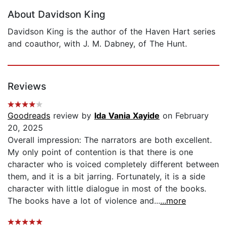
About Davidson King
Davidson King is the author of the Haven Hart series
and coauthor, with J. M. Dabney, of The Hunt.
Reviews
Goodreads
review by
Ida Vania Xayide
on February
20, 2025
Overall impression: The narrators are both excellent.
My only point of contention is that there is one
character who is voiced completely different between
them, and it is a bit jarring. Fortunately, it is a side
character with little dialogue in most of the books.
The books have a lot of violence and...
...more