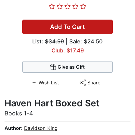
Add To Cart
List:
$34.99
| Sale: $24.50
Club: $17.49
Give as Gift
Wish List
Share
Haven Hart Boxed Set
Books 1-4
Author:
Davidson King