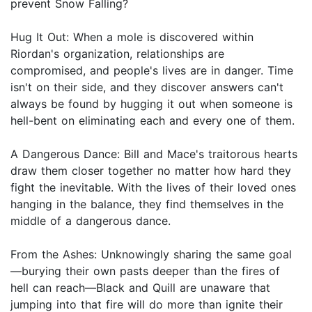
prevent Snow Falling?
Hug It Out: When a mole is discovered within
Riordan's organization, relationships are
compromised, and people's lives are in danger. Time
isn't on their side, and they discover answers can't
always be found by hugging it out when someone is
hell-bent on eliminating each and every one of them.
A Dangerous Dance: Bill and Mace's traitorous hearts
draw them closer together no matter how hard they
fight the inevitable. With the lives of their loved ones
hanging in the balance, they find themselves in the
middle of a dangerous dance.
From the Ashes: Unknowingly sharing the same goal
—burying their own pasts deeper than the fires of
hell can reach—Black and Quill are unaware that
jumping into that fire will do more than ignite their