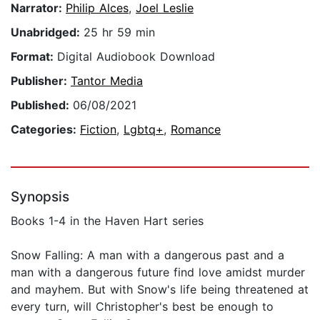
Narrator:
Philip Alces
,
Joel Leslie
Unabridged:
25 hr 59 min
Format:
Digital Audiobook Download
Publisher:
Tantor Media
Published:
06/08/2021
Categories:
Fiction
,
Lgbtq+
,
Romance
Synopsis
Books 1-4 in the Haven Hart series
Snow Falling: A man with a dangerous past and a
man with a dangerous future find love amidst murder
and mayhem. But with Snow's life being threatened at
every turn, will Christopher's best be enough to