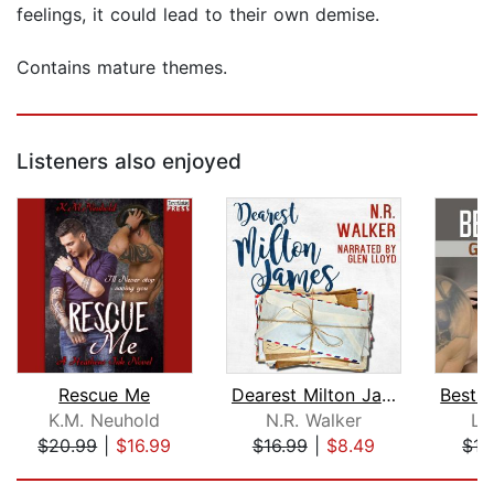
feelings, it could lead to their own demise.
Contains mature themes.
Listeners also enjoyed
Rescue Me
Dearest Milton James
K.M. Neuhold
N.R. Walker
La
$20.99
|
$16.99
$16.99
|
$8.49
$15
Page 1 of 5