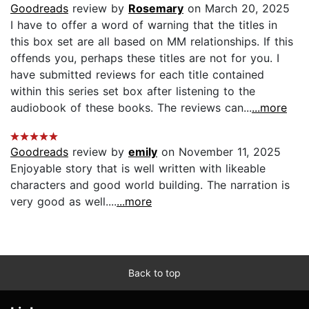
Goodreads
review by
Rosemary
on March 20, 2025
I have to offer a word of warning that the titles in
this box set are all based on MM relationships. If this
offends you, perhaps these titles are not for you. I
have submitted reviews for each title contained
within this series set box after listening to the
audiobook of these books. The reviews can...
...more
Goodreads
review by
emily
on November 11, 2025
Enjoyable story that is well written with likeable
characters and good world building. The narration is
very good as well....
...more
Back to top