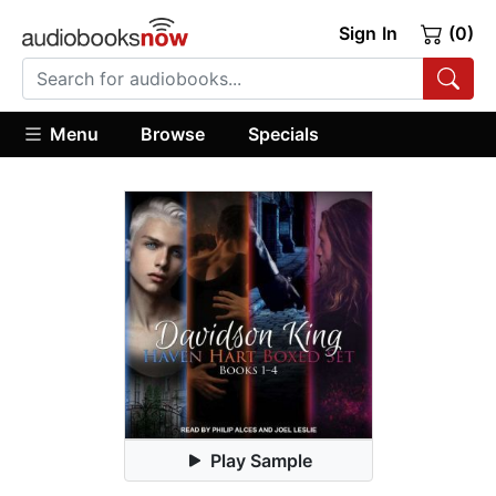
Sign In
(0)
Menu
Browse
Specials
Play Sample