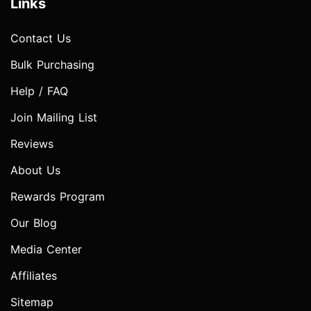
Links
Contact Us
Bulk Purchasing
Help / FAQ
Join Mailing List
Reviews
About Us
Rewards Program
Our Blog
Media Center
Affiliates
Sitemap