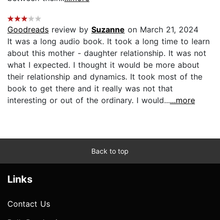
Goodreads
review by
Suzanne
on March 21, 2024
It was a long audio book. It took a long time to learn
about this mother - daughter relationship. It was not
what I expected. I thought it would be more about
their relationship and dynamics. It took most of the
book to get there and it really was not that
interesting or out of the ordinary. I would...
...more
Back to top
Links
Contact Us