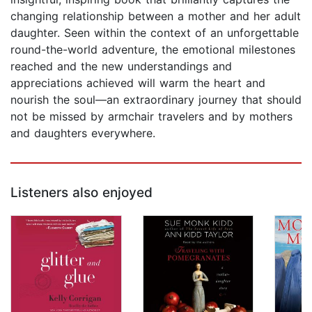
changing relationship between a mother and her adult
daughter. Seen within the context of an unforgettable
round-the-world adventure, the emotional milestones
reached and the new understandings and
appreciations achieved will warm the heart and
nourish the soul—an extraordinary journey that should
not be missed by armchair travelers and by mothers
and daughters everywhere.
Listeners also enjoyed