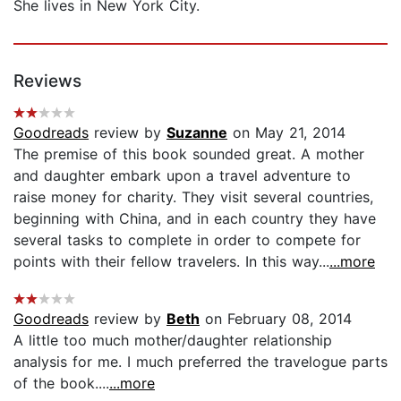
She lives in New York City.
Reviews
Goodreads
review by
Suzanne
on May 21, 2014
The premise of this book sounded great. A mother
and daughter embark upon a travel adventure to
raise money for charity. They visit several countries,
beginning with China, and in each country they have
several tasks to complete in order to compete for
points with their fellow travelers. In this way...
...more
Goodreads
review by
Beth
on February 08, 2014
A little too much mother/daughter relationship
analysis for me. I much preferred the travelogue parts
of the book....
...more