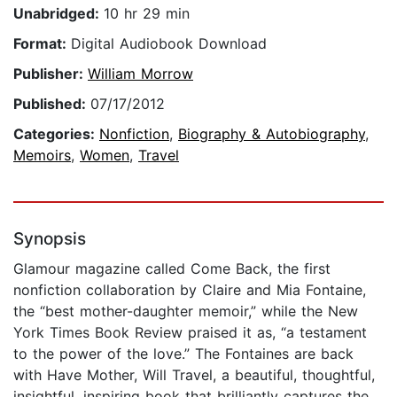
Unabridged:
10 hr 29 min
Format:
Digital Audiobook Download
Publisher:
William Morrow
Published:
07/17/2012
Categories:
Nonfiction
,
Biography & Autobiography
,
Memoirs
,
Women
,
Travel
Synopsis
Glamour magazine called Come Back, the first
nonfiction collaboration by Claire and Mia Fontaine,
the “best mother-daughter memoir,” while the New
York Times Book Review praised it as, “a testament
to the power of the love.” The Fontaines are back
with Have Mother, Will Travel, a beautiful, thoughtful,
insightful, inspiring book that brilliantly captures the