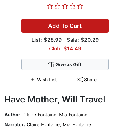
Add To Cart
List:
$28.99
| Sale: $20.29
Club: $14.49
Give as Gift
Wish List
Share
Have Mother, Will Travel
Author:
Claire Fontaine
,
Mia Fontaine
Narrator:
Claire Fontaine
,
Mia Fontaine