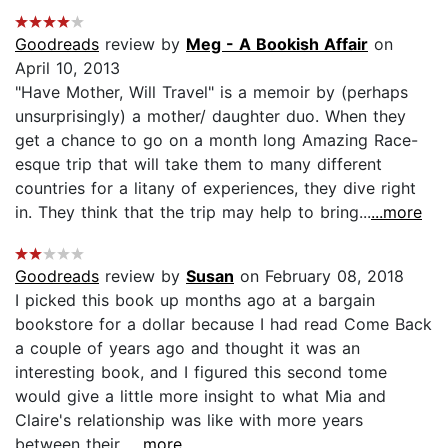
Goodreads
review by
Meg - A Bookish Affair
on
April 10, 2013
"Have Mother, Will Travel" is a memoir by (perhaps
unsurprisingly) a mother/ daughter duo. When they
get a chance to go on a month long Amazing Race-
esque trip that will take them to many different
countries for a litany of experiences, they dive right
in. They think that the trip may help to bring...
...more
Goodreads
review by
Susan
on February 08, 2018
I picked this book up months ago at a bargain
bookstore for a dollar because I had read Come Back
a couple of years ago and thought it was an
interesting book, and I figured this second tome
would give a little more insight to what Mia and
Claire's relationship was like with more years
between their...
...more