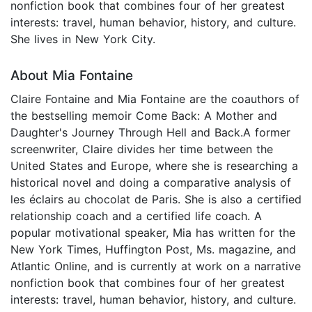
nonfiction book that combines four of her greatest
interests: travel, human behavior, history, and culture.
She lives in New York City.
About Mia Fontaine
Claire Fontaine and Mia Fontaine are the coauthors of
the bestselling memoir Come Back: A Mother and
Daughter's Journey Through Hell and Back.A former
screenwriter, Claire divides her time between the
United States and Europe, where she is researching a
historical novel and doing a comparative analysis of
les éclairs au chocolat de Paris. She is also a certified
relationship coach and a certified life coach. A
popular motivational speaker, Mia has written for the
New York Times, Huffington Post, Ms. magazine, and
Atlantic Online, and is currently at work on a narrative
nonfiction book that combines four of her greatest
interests: travel, human behavior, history, and culture.