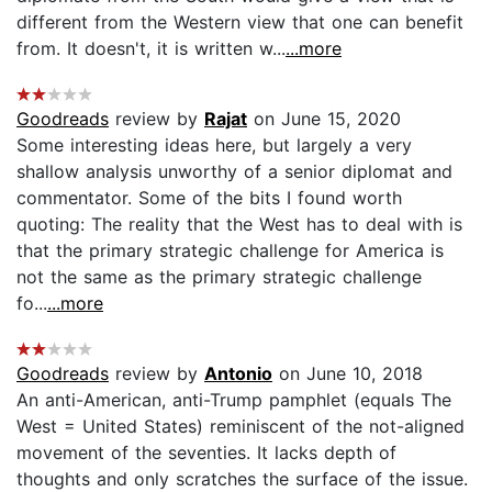
different from the Western view that one can benefit
from. It doesn't, it is written w...
...more
Goodreads
review by
Rajat
on June 15, 2020
Some interesting ideas here, but largely a very
shallow analysis unworthy of a senior diplomat and
commentator. Some of the bits I found worth
quoting: The reality that the West has to deal with is
that the primary strategic challenge for America is
not the same as the primary strategic challenge
fo...
...more
Goodreads
review by
Antonio
on June 10, 2018
An anti-American, anti-Trump pamphlet (equals The
West = United States) reminiscent of the not-aligned
movement of the seventies. It lacks depth of
thoughts and only scratches the surface of the issue.