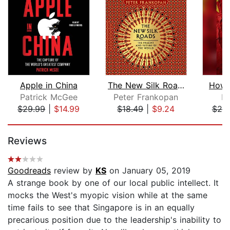
Apple in China
The New Silk Roads
How 
Patrick McGee
Peter Frankopan
L
$29.99
|
$14.99
$18.49
|
$9.24
$25
Page 1 of 5
Reviews
Goodreads
review by
KS
on January 05, 2019
A strange book by one of our local public intellect. It
mocks the West's myopic vision while at the same
time fails to see that Singapore is in an equally
precarious position due to the leadership's inability to