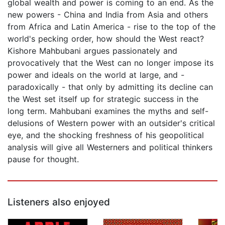
global wealth and power is coming to an end. As the
new powers - China and India from Asia and others
from Africa and Latin America - rise to the top of the
world's pecking order, how should the West react?
Kishore Mahbubani argues passionately and
provocatively that the West can no longer impose its
power and ideals on the world at large, and -
paradoxically - that only by admitting its decline can
the West set itself up for strategic success in the
long term. Mahbubani examines the myths and self-
delusions of Western power with an outsider's critical
eye, and the shocking freshness of his geopolitical
analysis will give all Westerners and political thinkers
pause for thought.
Listeners also enjoyed