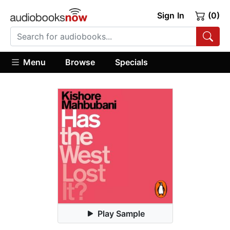
Sign In
(0)
Menu
Browse
Specials
Play Sample