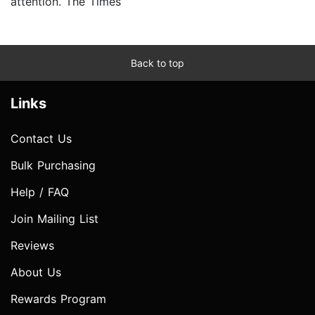
attention. The Times
Back to top
Links
Contact Us
Bulk Purchasing
Help / FAQ
Join Mailing List
Reviews
About Us
Rewards Program