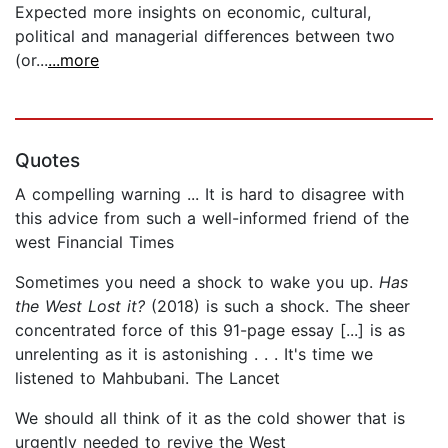
Expected more insights on economic, cultural,
political and managerial differences between two
(or...
...more
Quotes
A compelling warning ... It is hard to disagree with
this advice from such a well-informed friend of the
west Financial Times
Sometimes you need a shock to wake you up.
Has
the West Lost it?
(2018) is such a shock. The sheer
concentrated force of this 91-page essay [...] is as
unrelenting as it is astonishing . . . It's time we
listened to Mahbubani. The Lancet
We should all think of it as the cold shower that is
urgently needed to revive the West