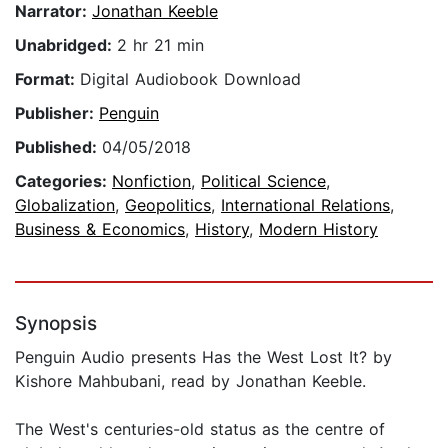
Narrator:
Jonathan Keeble
Unabridged:
2 hr 21 min
Format:
Digital Audiobook Download
Publisher:
Penguin
Published:
04/05/2018
Categories:
Nonfiction
,
Political Science
,
Globalization
,
Geopolitics
,
International Relations
,
Business & Economics
,
History
,
Modern History
Synopsis
Penguin Audio presents Has the West Lost It? by
Kishore Mahbubani, read by Jonathan Keeble.
The West's centuries-old status as the centre of