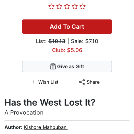
Add To Cart
List:
$10.13
| Sale: $7.10
Club: $5.06
Give as Gift
Wish List
Share
Has the West Lost It?
A Provocation
Author:
Kishore Mahbubani