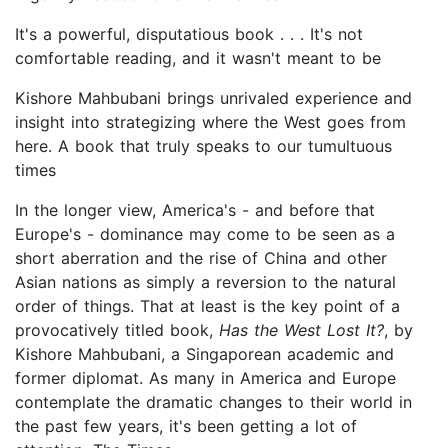
It's a powerful, disputatious book . . . It's not
comfortable reading, and it wasn't meant to be
Kishore Mahbubani brings unrivaled experience and
insight into strategizing where the West goes from
here. A book that truly speaks to our tumultuous
times
In the longer view, America's - and before that
Europe's - dominance may come to be seen as a
short aberration and the rise of China and other
Asian nations as simply a reversion to the natural
order of things. That at least is the key point of a
provocatively titled book,
Has the West Lost It?
, by
Kishore Mahbubani, a Singaporean academic and
former diplomat. As many in America and Europe
contemplate the dramatic changes to their world in
the past few years, it's been getting a lot of