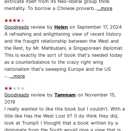
extricate itself from its Neo-liberal group think
mentality. To borrow a Chinese proverb...
...more
Goodreads
review by
Helen
on September 17, 2024
A refreshing and enlightening view of recent history
and the fraught relationship between the West and
the Rest, by Mr. Mahbubani, a Singaporean diplomat.
This is exactly the sort of book that's needed today
as a counterbalance to the crazy right wing
nationalism that's sweeping Europe and the US
-...
...more
Goodreads
review by
Tammam
on November 15,
2019
I really wanted to like this book but I couldn't. With a
title like Has the West Lost It? (I do think they did,
look at Trump!) I thought that a book written by a
diplomate from the South would give a view that is