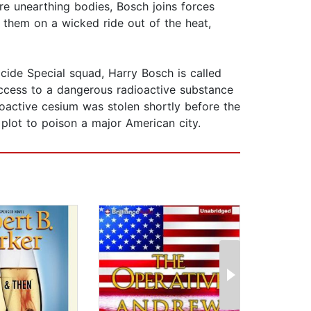
are unearthing bodies, Bosch joins forces
d them on a wicked ride out of the heat,
cide Special squad, Harry Bosch is called
access to a dangerous radioactive substance
dioactive cesium was stolen shortly before the
 plot to poison a major American city.