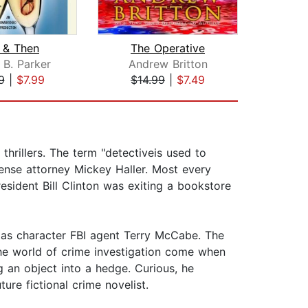
 & Then
The Operative
On
 B. Parker
Andrew Britton
Steph
9
|
$7.99
$14.99
|
$7.49
$35
thrillers. The term "detectiveis used to
ense attorney Mickey Haller. Most every
resident Bill Clinton was exiting a bookstore
 as character FBI agent Terry McCabe. The
the world of crime investigation come when
an object into a hedge. Curious, he
ure fictional crime novelist.