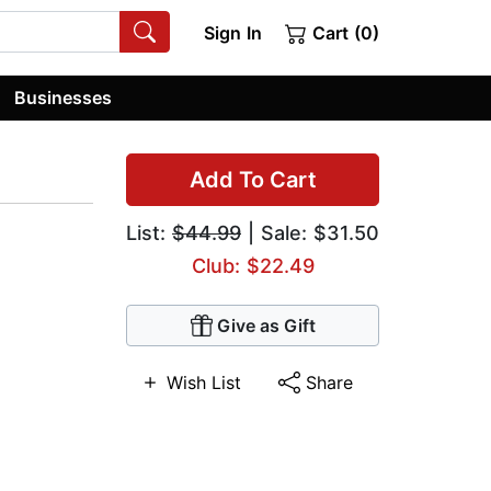
Sign In
Cart (0)
Businesses
Add To Cart
List:
$44.99
| Sale: $31.50
Club: $22.49
Give as Gift
Wish List
Share