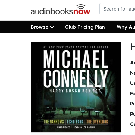
Browse
Club Pricing Plan
Why Au
H
A
N
U
F
P
P
C