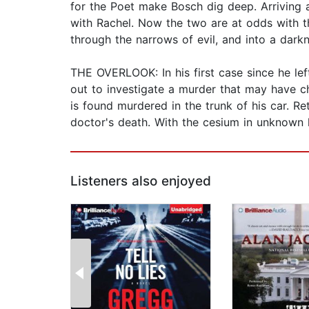
for the Poet make Bosch dig deep. Arriving a
with Rachel. Now the two are at odds with th
through the narrows of evil, and into a darkne
THE OVERLOOK: In his first case since he le
out to investigate a murder that may have ch
is found murdered in the trunk of his car. Re
doctor's death. With the cesium in unknown h
Listeners also enjoyed