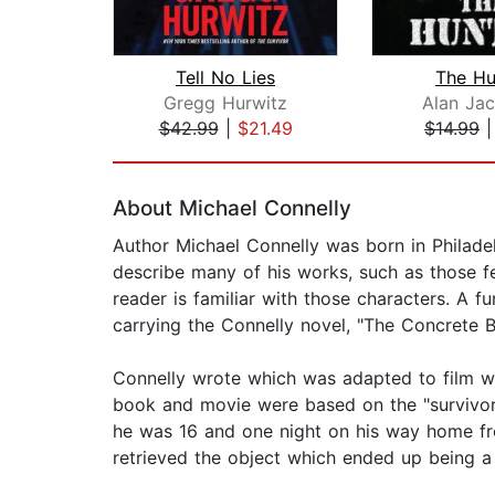
Tell No Lies
The Hu
Gregg Hurwitz
Alan Ja
$42.99
|
$21.49
$14.99
Page 1 of 2
About Michael Connelly
Author Michael Connelly was born in Philadelp
describe many of his works, such as those f
reader is familiar with those characters. A f
carrying the Connelly novel, "The Concrete 
Connelly wrote which was adapted to film wi
book and movie were based on the "survivorst
he was 16 and one night on his way home fr
retrieved the object which ended up being a g