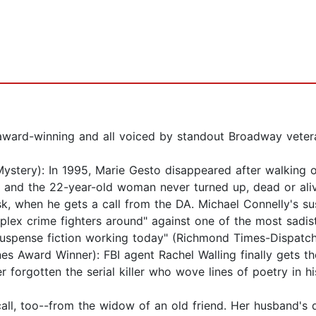
, award-winning and all voiced by standout Broadway veter
tery): In 1995, Marie Gesto disappeared after walking o
, and the 22-year-old woman never turned up, dead or ali
esk, when he gets a call from the DA. Michael Connelly's s
ex crime fighters around" against one of the most sadisti
 suspense fiction working today" (Richmond Times-Dispatch
ward Winner): FBI agent Rachel Walling finally gets the 
r forgotten the serial killer who wove lines of poetry in 
l, too--from the widow of an old friend. Her husband's de