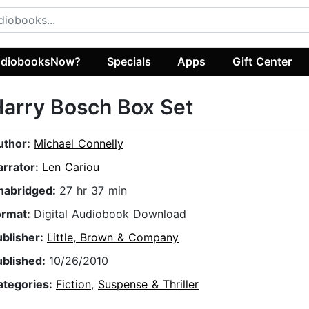
diobooksNow?
Specials
Apps
Gift Center
arry Bosch Box Set
uthor:
Michael Connelly
arrator:
Len Cariou
nabridged:
27 hr 37 min
ormat:
Digital Audiobook Download
ublisher:
Little, Brown & Company
ublished:
10/26/2010
ategories:
Fiction
,
Suspense & Thriller