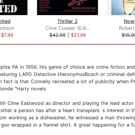
nted
Thriller 2
Now
cobson
Clive Cussler (Editor)
Robert
|
$7.49
$42.99
|
$21.49
$15.9
hia PA in 1956. His genre of choice are crime fiction and 
eaturing LAPD Detective HieronymusBosch or criminal def
un fact is that Connelly recreated a lot of publicity when P
Blonde "Harry novels
th Cline Eastwood as director and playing the lead actor
hat a person has after a heart transplant. s interest in 
om working as a dishwasher, he witnessed a man throwing 
un wrapped in a flannel shirt. A great happening for a fut