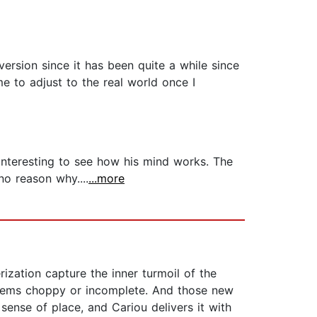
version since it has been quite a while since
e to adjust to the real world once I
 interesting to see how his mind works. The
no reason why....
...more
ization capture the inner turmoil of the
 seems choppy or incomplete. And those new
sense of place, and Cariou delivers it with