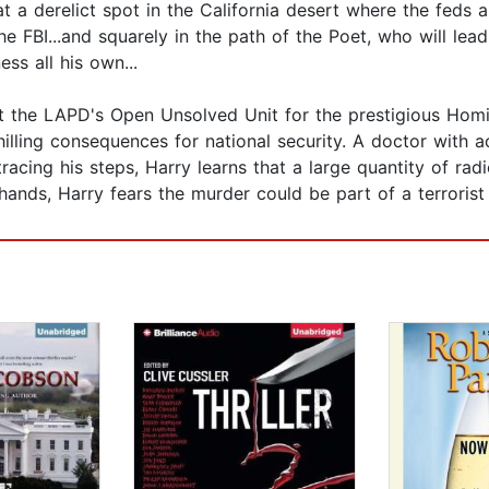
t a derelict spot in the California desert where the feds 
e FBI...and squarely in the path of the Poet, who will lea
ss all his own...
ft the LAPD's Open Unsolved Unit for the prestigious Homi
illing consequences for national security. A doctor with 
tracing his steps, Harry learns that a large quantity of ra
ands, Harry fears the murder could be part of a terrorist