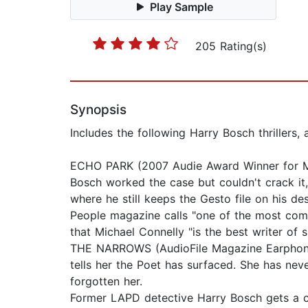
Play Sample
205 Rating(s)
Synopsis
Includes the following Harry Bosch thrillers
ECHO PARK (2007 Audie Award Winner for Mys
Bosch worked the case but couldn't crack it
where he still keeps the Gesto file on his d
People magazine calls "one of the most compl
that Michael Connelly "is the best writer of
THE NARROWS (AudioFile Magazine Earphones A
tells her the Poet has surfaced. She has neve
forgotten her.
Former LAPD detective Harry Bosch gets a cal