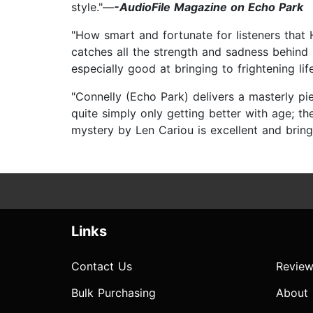
style."—
-AudioFile Magazine on Echo Park
"How smart and fortunate for listeners that
catches all the strength and sadness behind
especially good at bringing to frightening life
"Connelly (Echo Park) delivers a masterly pi
quite simply only getting better with age; th
mystery by Len Cariou is excellent and brin
Links
Contact Us
Review
Bulk Purchasing
About