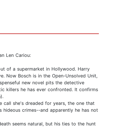
an Len Cariou:
ut of a supermarket in Hollywood. Harry
ve. Now Bosch is in the Open-Unsolved Unit,
uspenseful new novel pits the detective
c killers he has ever confronted. It confirms
).
call she's dreaded for years, the one that
his hideous crimes--and apparently he has not
ath seems natural, but his ties to the hunt