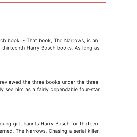
ch book. - That book, The Narrows, is an
d thirteenth Harry Bosch books. As long as
e reviewed the three books under the three
lly see him as a fairly dependable four-star
oung girl, haunts Harry Bosch for thirteen
rned. The Narrows, Chasing a serial killer,