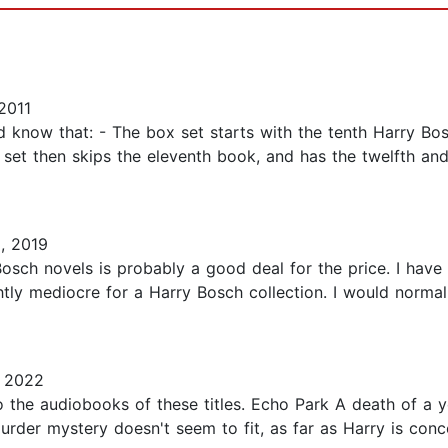
2011
know that: - The box set starts with the tenth Harry Bos
e set then skips the eleventh book, and has the twelfth an
, 2019
Bosch novels is probably a good deal for the price. I hav
ightly mediocre for a Harry Bosch collection. I would norma
 2022
to the audiobooks of these titles. Echo Park A death of a y
urder mystery doesn't seem to fit, as far as Harry is conce