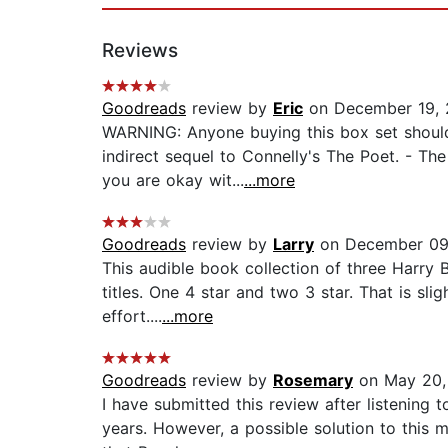
Reviews
Goodreads
review by
Eric
on December 19, 
WARNING: Anyone buying this box set should 
indirect sequel to Connelly's The Poet. - Th
you are okay wit...
...more
Goodreads
review by
Larry
on December 09
This audible book collection of three Harry 
titles. One 4 star and two 3 star. That is sl
effort....
...more
Goodreads
review by
Rosemary
on May 20,
I have submitted this review after listening 
years. However, a possible solution to this m