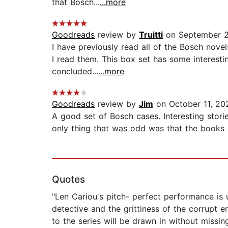
that Bosch...
...more
Goodreads
review by
Truitti
on September 2
I have previously read all of the Bosch novel
I read them. This box set has some interesti
concluded...
...more
Goodreads
review by
Jim
on October 11, 20
A good set of Bosch cases. Interesting stori
only thing that was odd was that the books d
Quotes
"Len Cariou's pitch- perfect performance is 
detective and the grittiness of the corrupt
to the series will be drawn in without missin