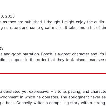
0, 2023
s as they are published. I thought I might enjoy the audio 
ng narrators and some great music. It takes me a bit of tim
23
es and good narration. Bosch is a great character and it's
idn't appear in the order that they took place. I can see 
understated yet expressive. His tone, pacing, and character
 environment in which he operates. The abridgment never
g a beat. Connelly writes a compelling story with a strong 