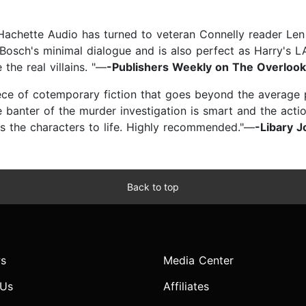
 Hachette Audio has turned to veteran Connelly reader Le
 Bosch's minimal dialogue and is also perfect as Harry's 
 the real villains. "—
-Publishers Weekly on The Overlook
ece of cotemporary fiction that goes beyond the average p
e banter of the murder investigation is smart and the actio
gs the characters to life. Highly recommended."—
-Libary J
Back to top
s
Media Center
 Us
Affiliates