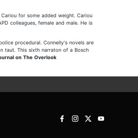
n Cariou for some added weight. Cariou
LAPD colleagues, female and male. He is
olice procedural. Connelly's novels are
n taut. This sixth narraton of a Bosch
ournal on The Overlook