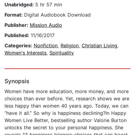
Unabridged:
5 hr 57 min
Format:
Digital Audiobook Download
Publisher:
Mission Audio
Published:
11/16/2017
Categories:
Nonfiction
,
Religion
,
Christian Living
,
Women's Interests
,
Spirituality
Synopsis
Women have more education, more money, and more
choices than ever before. Yet, research shows we are
less happy than women 40 years ago. Today, we can
“have it all.” So why is happiness declining?In Happy
Women Live Better, bestselling author Valorie Burton
unlocks the secret to your personal happiness. She
reveals 13 happiness triggers–choices that can boost