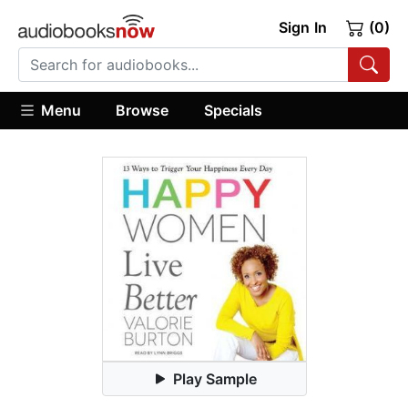
Sign In
(0)
Menu
Browse
Specials
Play Sample