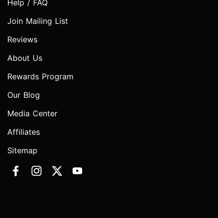
Help / FAQ
Join Mailing List
Reviews
About Us
Rewards Program
Our Blog
Media Center
Affiliates
Sitemap