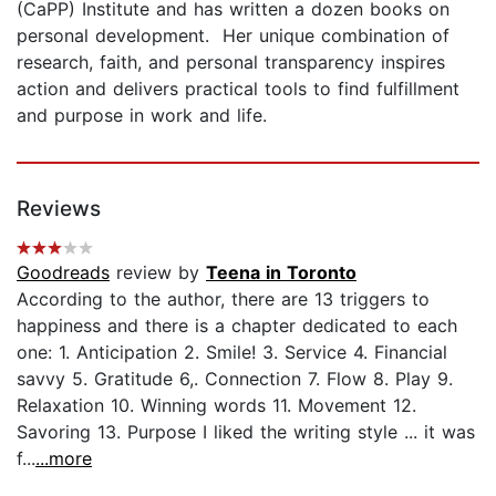
(CaPP) Institute and has written a dozen books on
personal development. Her unique combination of
research, faith, and personal transparency inspires
action and delivers practical tools to find fulfillment
and purpose in work and life.
Reviews
Goodreads
review by
Teena in Toronto
According to the author, there are 13 triggers to
happiness and there is a chapter dedicated to each
one: 1. Anticipation 2. Smile! 3. Service 4. Financial
savvy 5. Gratitude 6,. Connection 7. Flow 8. Play 9.
Relaxation 10. Winning words 11. Movement 12.
Savoring 13. Purpose I liked the writing style ... it was
f...
...more