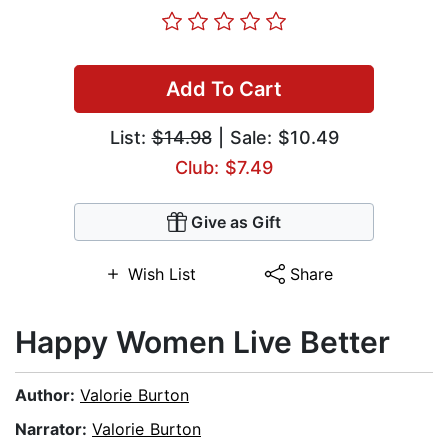
Add To Cart
List:
$14.98
| Sale: $10.49
Club: $7.49
Give as Gift
Wish List
Share
Happy Women Live Better
Author:
Valorie Burton
Narrator:
Valorie Burton