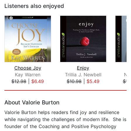
Listeners also enjoyed
Choose Joy
Enjoy
W
Kay Warren
Trillia J. Newbell
Nic
$12.98
|
$6.49
$10.98
|
$5.49
$14
Page 1 of 5
About Valorie Burton
Valorie Burton helps readers find joy and resilience
while navigating the challenges of modern life. She is
founder of the Coaching and Positive Psychology