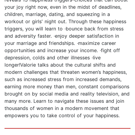
your joy right now, even in the midst of deadlines,
children, marriage, dating, and squeezing in a
workout or girls' night out. Through these happiness
triggers, you will learn to ·bounce back from stress
and adversity faster. ·enjoy deeper satisfaction in
your marriage and friendships. ·maximize career
opportunities and increase your income. ·fight off
depression, colds and other illnesses ·live
longer!Valorie talks about the cultural shifts and
modern challenges that threaten women’s happiness,
such as increased stress from increased demands,
earning more money than men, constant comparisons
brought on by social media and reality television, and
many more. Learn to navigate these issues and join
thousands of women in a modern movement that
empowers you to take control of your happiness.