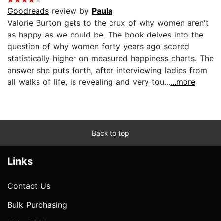
Goodreads
review by
Paula
Valorie Burton gets to the crux of why women aren't
as happy as we could be. The book delves into the
question of why women forty years ago scored
statistically higher on measured happiness charts. The
answer she puts forth, after interviewing ladies from
all walks of life, is revealing and very tou...
...more
Back to top
Links
Contact Us
Bulk Purchasing