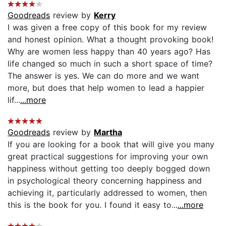
Goodreads
review by
Kerry
I was given a free copy of this book for my review
and honest opinion. What a thought provoking book!
Why are women less happy than 40 years ago? Has
life changed so much in such a short space of time?
The answer is yes. We can do more and we want
more, but does that help women to lead a happier
lif...
...more
Goodreads
review by
Martha
If you are looking for a book that will give you many
great practical suggestions for improving your own
happiness without getting too deeply bogged down
in psychological theory concerning happiness and
achieving it, particularly addressed to women, then
this is the book for you. I found it easy to...
...more