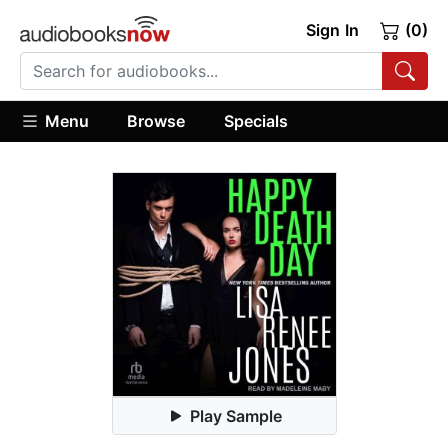
Sign In
(0)
Menu
Browse
Specials
Play Sample