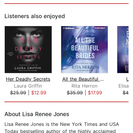
Listeners also enjoyed
Her Deadly Secrets
All the Beautiful Brides
Un
Laura Griffin
Rita Herron
Elisa
$25.99
|
$12.99
$35.99
|
$17.99
$42
Page 1 of 5
About Lisa Renee Jones
Lisa Renee Jones is the New York Times and USA
Today bestselling author of the highly acclaimed