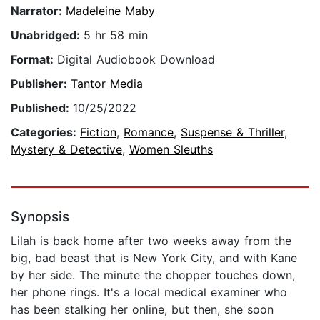
Narrator:
Madeleine Maby
Unabridged:
5 hr 58 min
Format:
Digital Audiobook Download
Publisher:
Tantor Media
Published:
10/25/2022
Categories:
Fiction
,
Romance
,
Suspense & Thriller
,
Mystery & Detective
,
Women Sleuths
Synopsis
Lilah is back home after two weeks away from the
big, bad beast that is New York City, and with Kane
by her side. The minute the chopper touches down,
her phone rings. It's a local medical examiner who
has been stalking her online, but then, she soon