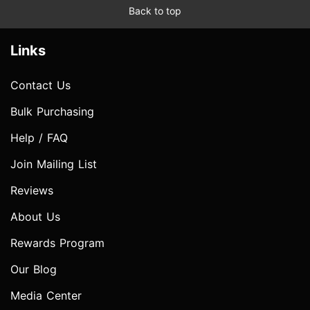
Back to top
Links
Contact Us
Bulk Purchasing
Help / FAQ
Join Mailing List
Reviews
About Us
Rewards Program
Our Blog
Media Center