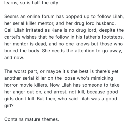
learns, so is half the city.
Seems an online forum has popped up to follow Lilah,
her serial killer mentor, and her drug lord husband.
Call Lilah irritated as Kane is no drug lord, despite the
cartel's wishes that he follow in his father's footsteps,
her mentor is dead, and no one knows but those who
buried the body. She needs the attention to go away,
and now.
The worst part, or maybe it's the best is there's yet
another serial killer on the loose who's mimicking
horror movie killers. Now Lilah has someone to take
her anger out on, and arrest, not kill, because good
girls don't kill. But then, who said Lilah was a good
girl?
Contains mature themes.