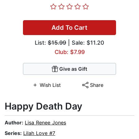
Add To Cart
List:
$15.99
| Sale: $11.20
Club: $7.99
Give as Gift
Wish List
Share
Happy Death Day
Author:
Lisa Renee Jones
Series:
Lilah Love #7