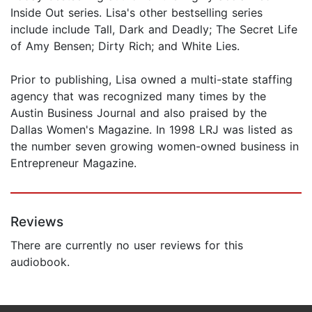
Inside Out series. Lisa's other bestselling series
include include Tall, Dark and Deadly; The Secret Life
of Amy Bensen; Dirty Rich; and White Lies.
Prior to publishing, Lisa owned a multi-state staffing
agency that was recognized many times by the
Austin Business Journal and also praised by the
Dallas Women's Magazine. In 1998 LRJ was listed as
the number seven growing women-owned business in
Entrepreneur Magazine.
Reviews
There are currently no user reviews for this
audiobook.