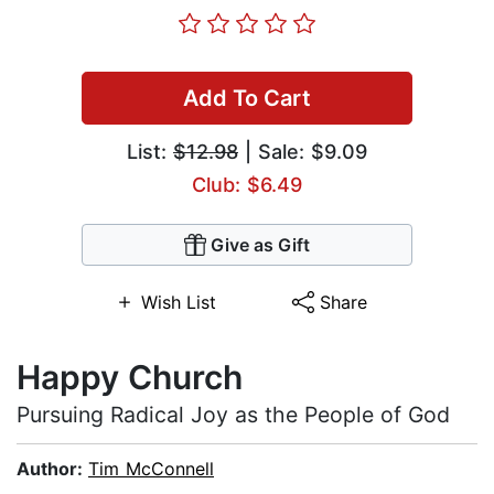
Add To Cart
List:
$12.98
| Sale: $9.09
Club: $6.49
Give as Gift
Wish List
Share
Happy Church
Pursuing Radical Joy as the People of God
Author:
Tim McConnell