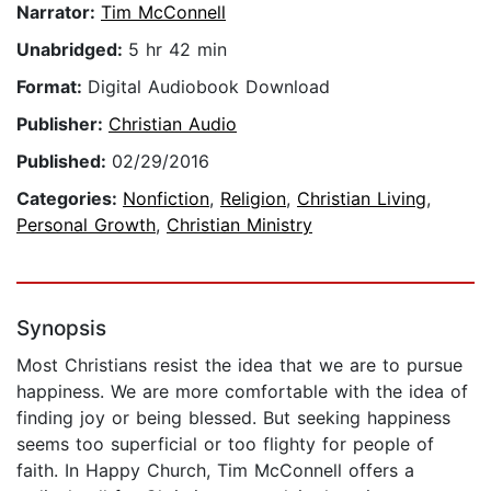
Narrator:
Tim McConnell
Unabridged:
5 hr 42 min
Format:
Digital Audiobook Download
Publisher:
Christian Audio
Published:
02/29/2016
Categories:
Nonfiction
,
Religion
,
Christian Living
,
Personal Growth
,
Christian Ministry
Synopsis
Most Christians resist the idea that we are to pursue
happiness. We are more comfortable with the idea of
finding joy or being blessed. But seeking happiness
seems too superficial or too flighty for people of
faith. In Happy Church, Tim McConnell offers a