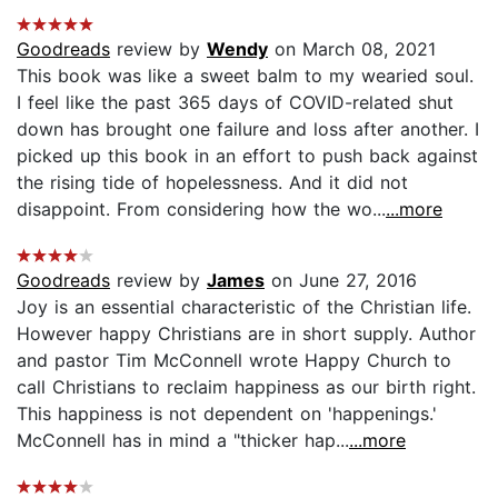
Goodreads
review by
Wendy
on March 08, 2021
This book was like a sweet balm to my wearied soul.
I feel like the past 365 days of COVID-related shut
down has brought one failure and loss after another. I
picked up this book in an effort to push back against
the rising tide of hopelessness. And it did not
disappoint. From considering how the wo...
...more
Goodreads
review by
James
on June 27, 2016
Joy is an essential characteristic of the Christian life.
However happy Christians are in short supply. Author
and pastor Tim McConnell wrote Happy Church to
call Christians to reclaim happiness as our birth right.
This happiness is not dependent on 'happenings.'
McConnell has in mind a "thicker hap...
...more