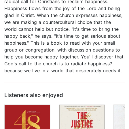
radical call for Christians to reclaim happiness.
Happiness flows from the joy of the Lord and being
glad in Christ. When the church expresses happiness,
we are making a countercultural choice that the
world cannot help but notice. "It's time to bring the
happy back," he says. "It's time to get serious about
happiness." This is a book to read with your small
group or congregation, with discussion questions to
help you become happy together. You'll discover that
God's call to the church is to radiate happiness?
because we live in a world that desperately needs it.
Listeners also enjoyed