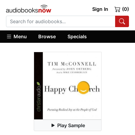
Sign In
(0)
Menu
Browse
Specials
Play Sample