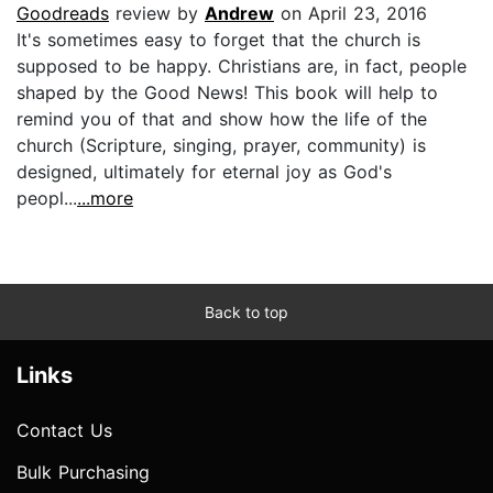
Goodreads
review by
Andrew
on April 23, 2016
It's sometimes easy to forget that the church is
supposed to be happy. Christians are, in fact, people
shaped by the Good News! This book will help to
remind you of that and show how the life of the
church (Scripture, singing, prayer, community) is
designed, ultimately for eternal joy as God's
peopl...
...more
Back to top
Links
Contact Us
Bulk Purchasing