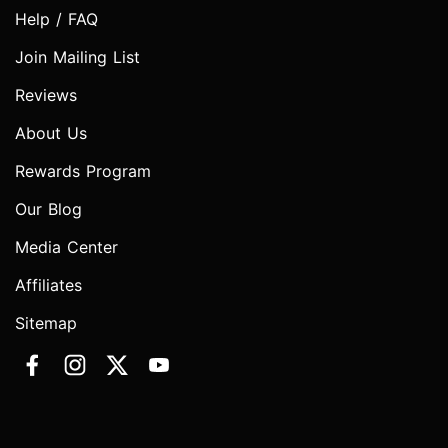
Help / FAQ
Join Mailing List
Reviews
About Us
Rewards Program
Our Blog
Media Center
Affiliates
Sitemap