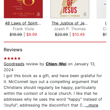
48 Laws of Spiritual Power
The Justice of Jesus
Qu
Frank Viola
Joash P. Thomas
Chr
$19.99
|
$9.99
$20.99
|
$10.49
$19
Page 1 of 5
Reviews
Goodreads
review by
Chien-Wei
on January 13,
2024
I got this book as a gift, and have been grateful for
it. McConnell lays out a compelling argument that
Christians should regularly be happy, particularly
within the context of a local church. I like that he
addresses why he uses the word "happy" instead of
"Joyful", addressing the discomfort that C...
...more