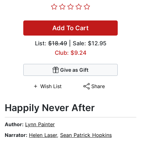
Add To Cart
List:
$18.49
| Sale: $12.95
Club: $9.24
Give as Gift
Wish List
Share
Happily Never After
Author:
Lynn Painter
Narrator:
Helen Laser
,
Sean Patrick Hopkins