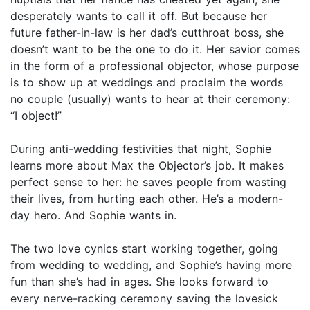
desperately wants to call it off. But because her
future father-in-law is her dad’s cutthroat boss, she
doesn’t want to be the one to do it. Her savior comes
in the form of a professional objector, whose purpose
is to show up at weddings and proclaim the words
no couple (usually) wants to hear at their ceremony:
“I object!”
During anti-wedding festivities that night, Sophie
learns more about Max the Objector’s job. It makes
perfect sense to her: he saves people from wasting
their lives, from hurting each other. He’s a modern-
day hero. And Sophie wants in.
The two love cynics start working together, going
from wedding to wedding, and Sophie’s having more
fun than she’s had in ages. She looks forward to
every nerve-racking ceremony saving the lovesick