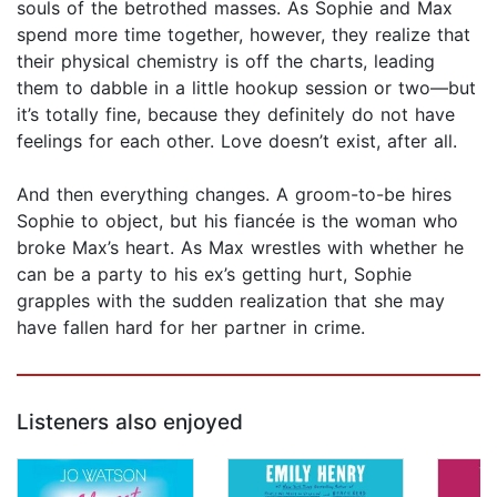
souls of the betrothed masses. As Sophie and Max
spend more time together, however, they realize that
their physical chemistry is off the charts, leading
them to dabble in a little hookup session or two—but
it’s totally fine, because they definitely do not have
feelings for each other. Love doesn’t exist, after all.
And then everything changes. A groom-to-be hires
Sophie to object, but his fiancée is the woman who
broke Max’s heart. As Max wrestles with whether he
can be a party to his ex’s getting hurt, Sophie
grapples with the sudden realization that she may
have fallen hard for her partner in crime.
Listeners also enjoyed