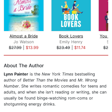
Almost a Bride
Book Lovers
Jo Watson
Emily Henry
Sa
$27.99
|
$13.99
$23.49
|
$11.74
$20
Page 1 of 5
About The Author
Lynn Painter
is the
New York Times
bestselling
author of
Better Than the Movies
and
Mr. Wrong
Number
. She writes romantic comedies for teens and
adults, and when she isn't reading or writing, she can
usually be found binge-watching rom-coms or
shotgunning energy drinks.