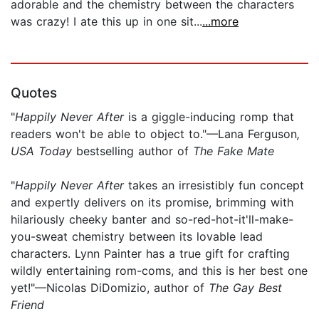
adorable and the chemistry between the characters
was crazy! I ate this up in one sit...
...more
Quotes
"
Happily Never After
is a giggle-inducing romp that
readers won't be able to object to."—Lana Ferguson
,
USA Today
bestselling author of
The Fake Mate
"
Happily Never After
takes an irresistibly fun concept
and expertly delivers on its promise, brimming with
hilariously cheeky banter and so-red-hot-it'll-make-
you-sweat chemistry between its lovable lead
characters. Lynn Painter has a true gift for crafting
wildly entertaining rom-coms, and this is her best one
yet!"—Nicolas DiDomizio, author of
The Gay Best
Friend