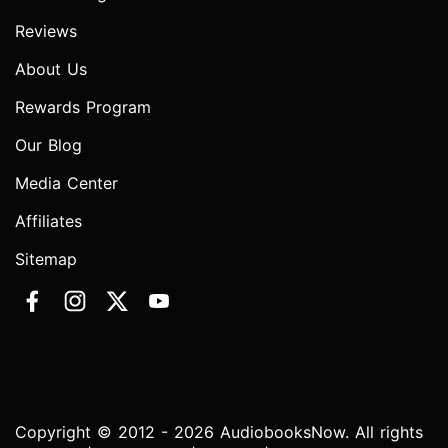
Reviews
About Us
Rewards Program
Our Blog
Media Center
Affiliates
Sitemap
Copyright © 2012 - 2026 AudiobooksNow. All rights