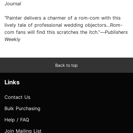
Journal
"Painter delivers a charmer of a rom-com with this
lively tale of professional wedding objectors…Rom-
com fans will find this scratches the itch.”—
Publishers
Weekly
Back to top
Links
Contact Us
Bulk Purchasing
Help / FAQ
Join Mailing List