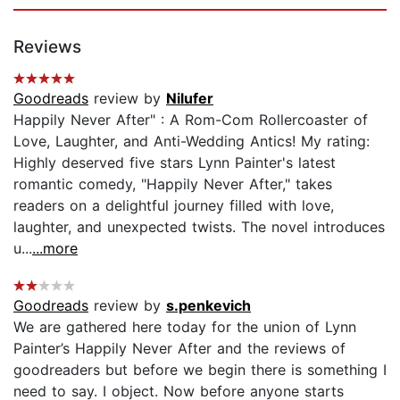
Reviews
Goodreads
review by
Nilufer
Happily Never After" : A Rom-Com Rollercoaster of
Love, Laughter, and Anti-Wedding Antics! My rating:
Highly deserved five stars Lynn Painter's latest
romantic comedy, "Happily Never After," takes
readers on a delightful journey filled with love,
laughter, and unexpected twists. The novel introduces
u...
...more
Goodreads
review by
s.penkevich
We are gathered here today for the union of Lynn
Painter’s Happily Never After and the reviews of
goodreaders but before we begin there is something I
need to say. I object. Now before anyone starts