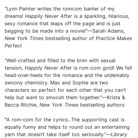
"Lynn Painter writes the romcom banter of my
dreams!
Happily Never After
is a sparkling, hilarious,
sexy romance that leaps off the page and is just
begging to be made into a movie!"—Sarah Adams,
New York Times
bestselling author of
Practice Makes
Perfect
"Well-crafted and filled to the brim with sexual
tension,
Happily Never Afte
r is rom-com gold! We fell
head-over-heels for the romance and the undeniably
swoony chemistry. Max and Sophie are two
characters so perfect for each other that you can’t
help but want to smoosh them together."—Krista &
Becca Ritchie,
New York Times
bestselling authors
"
A rom-com for the cynics...The supporting cast is
equally funny and helps to round out an entertaining
yarn that doesn’t take itself too seriouslly."—
Library