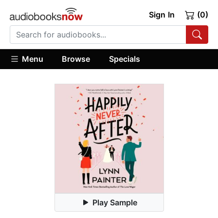
Sign In
(0)
Menu
Browse
Specials
Play Sample