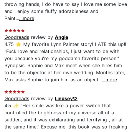
throwing hands, I do have to say I love me some love
and I enjoy some fluffy adorableness and
Paint...
...more
Goodreads
review by
Angie
4.75 ⭐️ My favorite Lynn Painter story! I ATE this up!!
"Fuck love and relationships, I just want to be with
you because you're my goddamn favorite person."
Synopsis: Sophie and Max meet when she hires him
to be the objector at her own wedding. Months later,
Max asks Sophie to join him as an object...
...more
Goodreads
review by
Lindsey♡
4.5 ✨ “Her smile was like a power switch that
controlled the brightness of my universe all of a
sudden, and it was exhilarating and terrifying , all at
the same time.” Excuse me, this book was so freaking