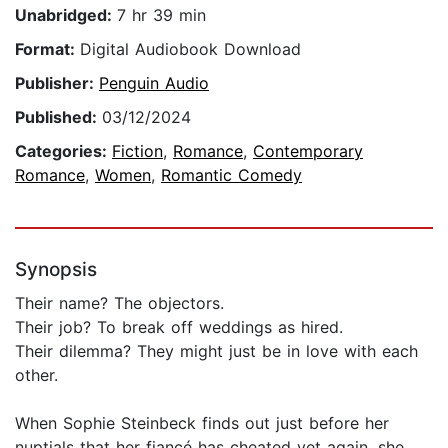
Unabridged:
7 hr 39 min
Format:
Digital Audiobook Download
Publisher:
Penguin Audio
Published:
03/12/2024
Categories:
Fiction
,
Romance
,
Contemporary
Romance
,
Women
,
Romantic Comedy
Synopsis
Their name? The objectors.
Their job? To break off weddings as hired.
Their dilemma? They might just be in love with each
other.
When Sophie Steinbeck finds out just before her
nuptials that her fiancé has cheated yet again, she