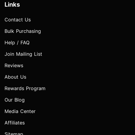
Links
Contact Us
Bulk Purchasing
Help / FAQ
Join Mailing List
Reviews
About Us
Rewards Program
Our Blog
Media Center
Affiliates
Sitemap