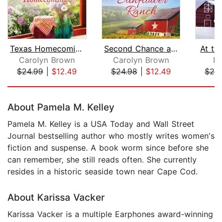
Texas Homecoming
Second Chance at Sunflower Ranch
At th
Carolyn Brown
Carolyn Brown
B.
$24.99
|
$12.49
$24.98
|
$12.49
$25
Page 1 of 5
About Pamela M. Kelley
Pamela M. Kelley is a USA Today and Wall Street
Journal bestselling author who mostly writes women's
fiction and suspense. A book worm since before she
can remember, she still reads often. She currently
resides in a historic seaside town near Cape Cod.
About Karissa Vacker
Karissa Vacker is a multiple Earphones award-winning