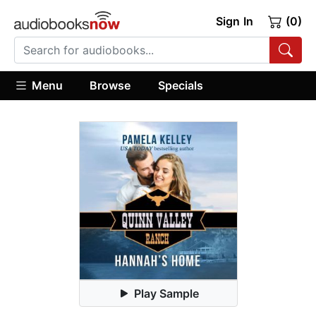
Sign In
(0)
Menu
Browse
Specials
Play Sample