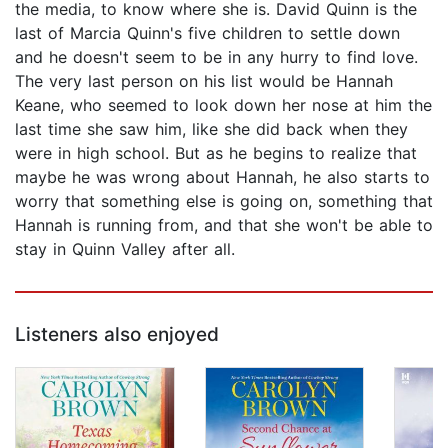
the media, to know where she is. David Quinn is the
last of Marcia Quinn's five children to settle down
and he doesn't seem to be in any hurry to find love.
The very last person on his list would be Hannah
Keane, who seemed to look down her nose at him the
last time she saw him, like she did back when they
were in high school. But as he begins to realize that
maybe he was wrong about Hannah, he also starts to
worry that something else is going on, something that
Hannah is running from, and that she won't be able to
stay in Quinn Valley after all.
Listeners also enjoyed