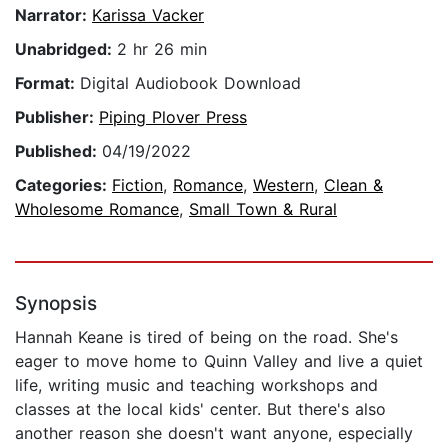
Narrator:
Karissa Vacker
Unabridged:
2 hr 26 min
Format:
Digital Audiobook Download
Publisher:
Piping Plover Press
Published:
04/19/2022
Categories:
Fiction
,
Romance
,
Western
,
Clean &
Wholesome Romance
,
Small Town & Rural
Synopsis
Hannah Keane is tired of being on the road. She's
eager to move home to Quinn Valley and live a quiet
life, writing music and teaching workshops and
classes at the local kids' center. But there's also
another reason she doesn't want anyone, especially