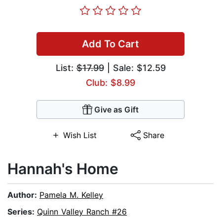
Add To Cart
List:
$17.99
| Sale: $12.59
Club: $8.99
Give as Gift
Wish List
Share
Hannah's Home
Author:
Pamela M. Kelley
Series:
Quinn Valley Ranch #26