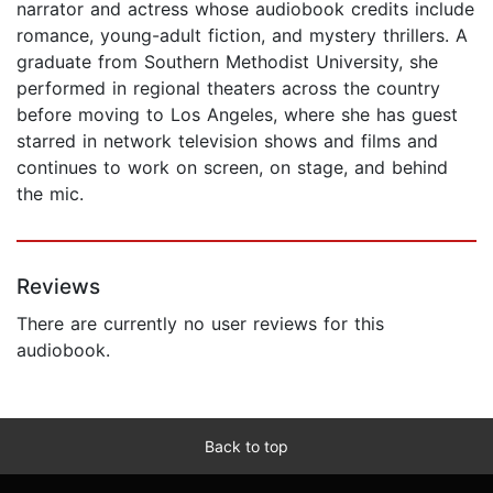
narrator and actress whose audiobook credits include
romance, young-adult fiction, and mystery thrillers. A
graduate from Southern Methodist University, she
performed in regional theaters across the country
before moving to Los Angeles, where she has guest
starred in network television shows and films and
continues to work on screen, on stage, and behind
the mic.
Reviews
There are currently no user reviews for this
audiobook.
Back to top