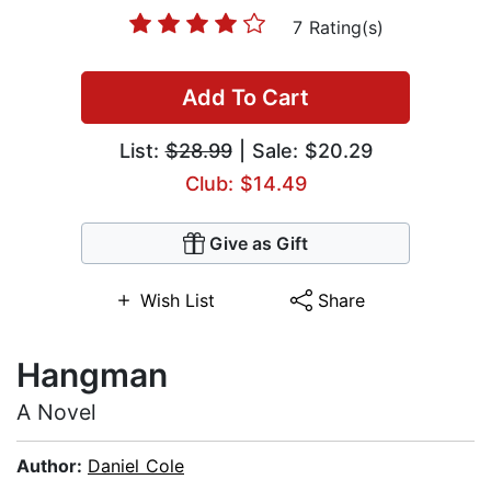
7 Rating(s)
Add To Cart
List:
$28.99
| Sale: $20.29
Club: $14.49
Give as Gift
Wish List
Share
Hangman
A Novel
Author:
Daniel Cole