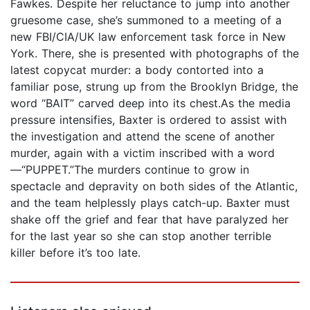
Fawkes. Despite her reluctance to jump into another
gruesome case, she’s summoned to a meeting of a
new FBI/CIA/UK law enforcement task force in New
York. There, she is presented with photographs of the
latest copycat murder: a body contorted into a
familiar pose, strung up from the Brooklyn Bridge, the
word “BAIT” carved deep into its chest.As the media
pressure intensifies, Baxter is ordered to assist with
the investigation and attend the scene of another
murder, again with a victim inscribed with a word
—“PUPPET.”The murders continue to grow in
spectacle and depravity on both sides of the Atlantic,
and the team helplessly plays catch-up. Baxter must
shake off the grief and fear that have paralyzed her
for the last year so she can stop another terrible
killer before it’s too late.