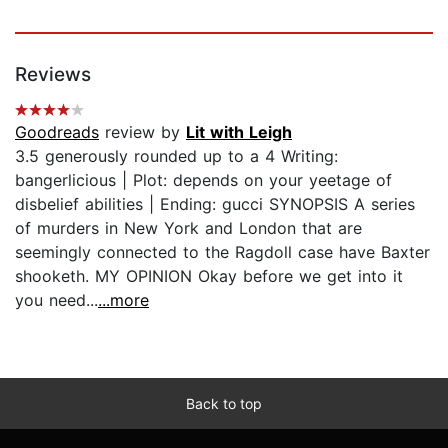
Reviews
Goodreads
review by
Lit with Leigh
3.5 generously rounded up to a 4 Writing:
bangerlicious | Plot: depends on your yeetage of
disbelief abilities | Ending: gucci SYNOPSIS A series
of murders in New York and London that are
seemingly connected to the Ragdoll case have Baxter
shooketh. MY OPINION Okay before we get into it
you need...
...more
Back to top