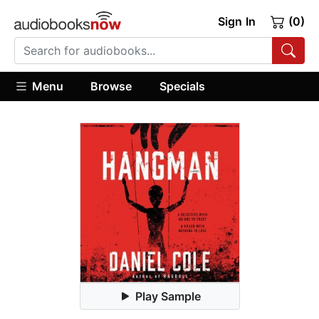
Sign In
(0)
Menu
Browse
Specials
Play Sample