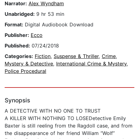
Narrator:
Alex Wyndham
Unabridged:
9 hr 53 min
Format:
Digital Audiobook Download
Publisher:
Ecco
Published:
07/24/2018
Categories:
Fiction
,
Suspense & Thriller
,
Crime
,
Mystery & Detective
,
International Crime & Mystery
,
Police Procedural
Synopsis
A DETECTIVE WITH NO ONE TO TRUST
A KILLER WITH NOTHING TO LOSEDetective Emily
Baxter is still reeling from the Ragdoll case, and from
the disappearance of her friend William “Wolf”