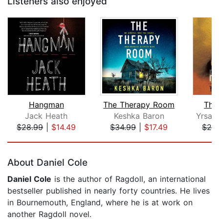
Listeners also enjoyed
Hangman
The Therapy Room
The
Jack Heath
Keshka Baron
Yrsa S
$28.99
|
$14.49
$34.99
|
$17.49
$26
Page 1 of 5
About Daniel Cole
Daniel Cole
is the author of Ragdoll, an international
bestseller published in nearly forty countries. He lives
in Bournemouth, England, where he is at work on
another Ragdoll novel.