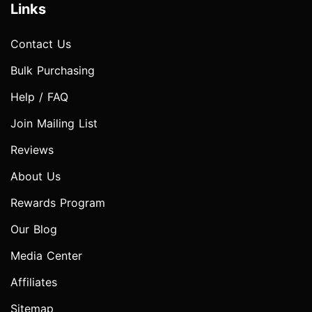
Links
Contact Us
Bulk Purchasing
Help / FAQ
Join Mailing List
Reviews
About Us
Rewards Program
Our Blog
Media Center
Affiliates
Sitemap