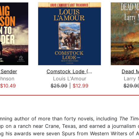
 Sender
Comstock Lode (Louis L'Amour's Lost T...
Dead M
ohnson
Louis L'Amour
Larry
$10.49
$25.99
|
$12.99
$29.9
ning author of more than forty novels, including
The Tim
p on a ranch near Crane, Texas, and earned a journalism d
ng his awards were seven Spurs from Western Writers of 