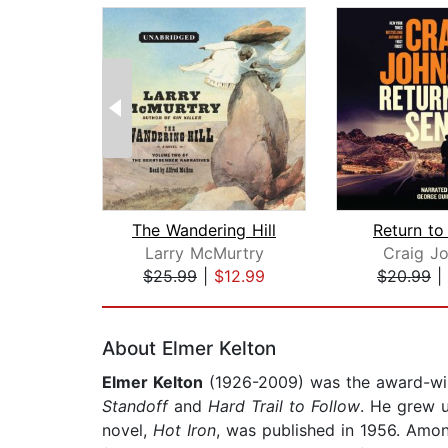
The Wandering Hill
Return to
Larry McMurtry
Craig J
$25.99
|
$12.99
$20.99
|
Page 1 of 2
About Elmer Kelton
Elmer Kelton
(1926-2009) was the award-win
Standoff
and
Hard Trail to Follow
. He grew u
novel,
Hot Iron
, was published in 1956. Amo