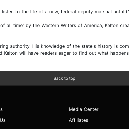
isten to the life of a new, federal deputy marshal unfold
 of all time' by the Western Writers of America, Kelton c
ring authority. His knowledge of the state's history is com
and Kelton will have readers eager to find out what happens
Back to top
s
Media Center
 Us
Affiliates