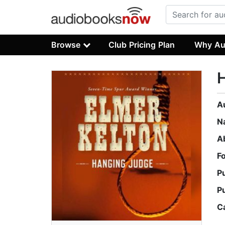
Browse
Club Pricing Plan
Why Au
A
N
A
F
P
P
C