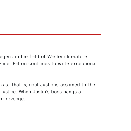
gend in the field of Western literature.
Elmer Kelton continues to write exceptional
s. That is, until Justin is assigned to the
 justice. When Justin's boss hangs a
for revenge.