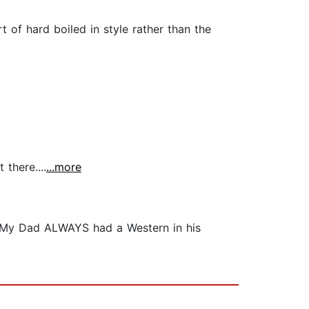
 of hard boiled in style rather than the
 there....
...more
. My Dad ALWAYS had a Western in his