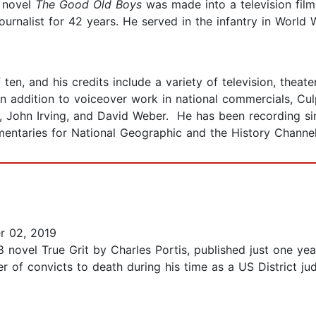
s novel
The Good Old Boys
was made into a television film
ournalist for 42 years. He served in the infantry in World 
en, and his credits include a variety of television, theate
In addition to voiceover work in national commercials, Cu
el, John Irving, and David Weber. He has been recording 
mentaries for National Geographic and the History Channel
 02, 2019
8 novel True Grit by Charles Portis, published just one y
r of convicts to death during his time as a US District j