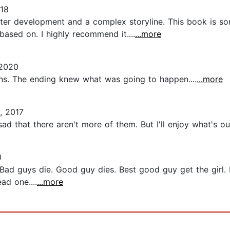
018
cter development and a complex storyline. This book is sort
ased on. I highly recommend it....
...more
 2020
rns. The ending knew what was going to happen....
...more
, 2017
ad that there aren't more of them. But I'll enjoy what's out
0
Bad guys die. Good guy dies. Best good guy get the girl
ad one....
...more