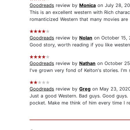
Goodreads
review by
Monica
on July 28, 2
This is an excellent western with Rich chara
romanticized Western that many movies are b
Goodreads
review by
Nolan
on October 15,
Good story, worth reading if you like weste
Goodreads
review by
Nathan
on October 25
I've grown very fond of Kelton's stories. I'm s
Goodreads
review by
Greg
on May 23, 202
Just a good Western. Bad guys. Good guys. 
pocket. Make me think of him every time I re