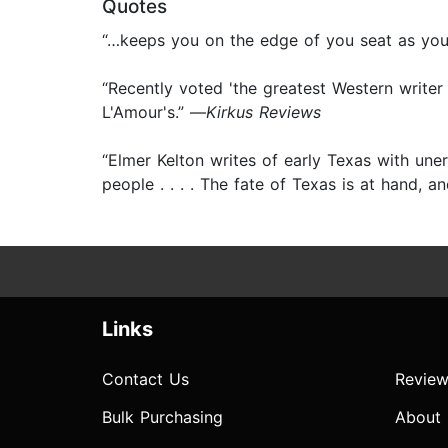
Quotes
“…keeps you on the edge of you seat as you l
“Recently voted 'the greatest Western writer
L'Amour's.” —
Kirkus Reviews
“Elmer Kelton writes of early Texas with uner
people . . . . The fate of Texas is at hand, 
Links
Contact Us
Review
Bulk Purchasing
About