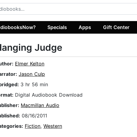
diobooksNow?
Specials
Apps
Gift Center
Hanging Judge
uthor:
Elmer Kelton
arrator:
Jason Culp
bridged:
3 hr 56 min
ormat:
Digital Audiobook Download
ublisher:
Macmillan Audio
ublished:
08/16/2011
ategories:
Fiction
,
Western