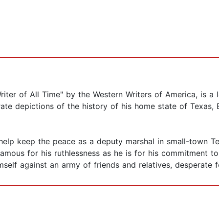
ter of All Time" by the Western Writers of America, is a le
rate depictions of the history of his home state of Texas, 
help keep the peace as a deputy marshal in small-town Texa
amous for his ruthlessness as he is for his commitment to
mself against an army of friends and relatives, desperate 