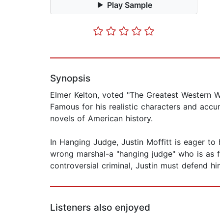
Play Sample
Synopsis
Elmer Kelton, voted "The Greatest Western Wri
Famous for his realistic characters and accu
novels of American history.
In Hanging Judge, Justin Moffitt is eager to 
wrong marshal-a "hanging judge" who is as f
controversial criminal, Justin must defend hi
Listeners also enjoyed