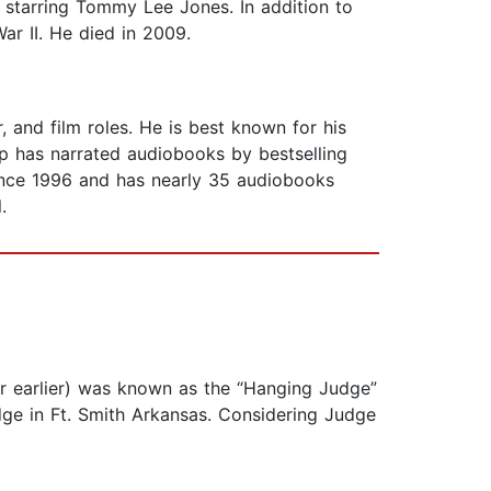
 starring Tommy Lee Jones. In addition to
War II. He died in 2009.
r, and film roles. He is best known for his
lp has narrated audiobooks by bestselling
since 1996 and has nearly 35 audiobooks
.
ear earlier) was known as the “Hanging Judge”
udge in Ft. Smith Arkansas. Considering Judge