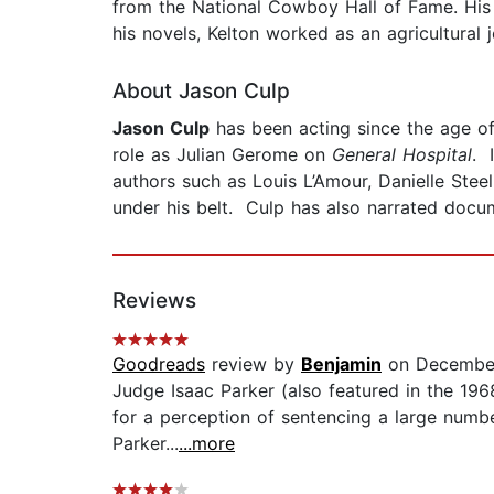
from the National Cowboy Hall of Fame. Hi
his novels, Kelton worked as an agricultural j
About Jason Culp
Jason Culp
has been acting since the age of t
role as Julian Gerome on
General Hospital
. 
authors such as Louis L’Amour, Danielle Ste
under his belt. Culp has also narrated docu
Reviews
Goodreads
review by
Benjamin
on December
Judge Isaac Parker (also featured in the 196
for a perception of sentencing a large numbe
Parker...
...more