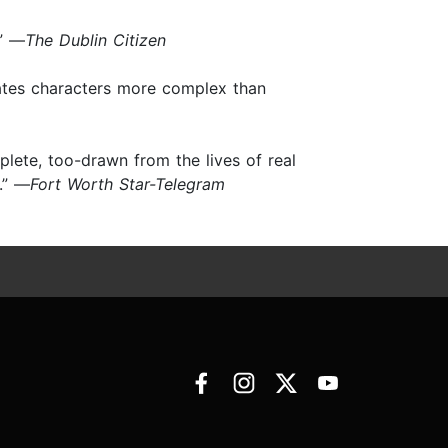
.” —
The Dublin Citizen
reates characters more complex than
plete, too-drawn from the lives of real
.” —
Fort Worth Star-Telegram