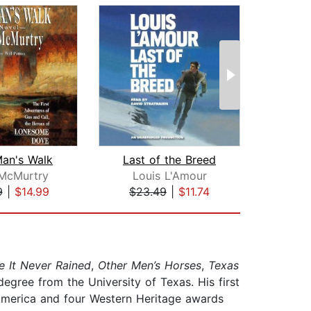
an's Walk
Last of the Breed
De
 McMurtry
Louis L'Amour
9
|
$14.99
$23.49
|
$11.74
$20
e It Never Rained
,
Other Men’s Horses
,
Texas
egree from the University of Texas. His first
America and four Western Heritage awards