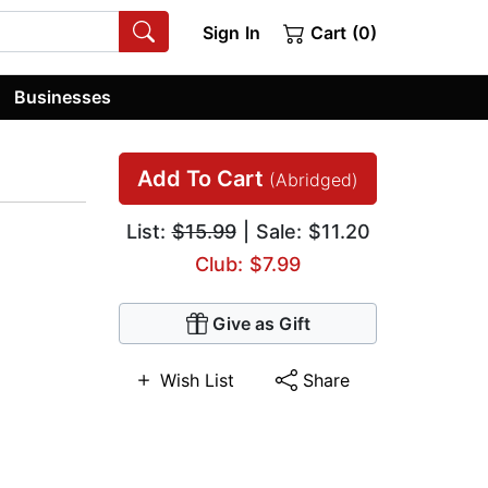
Sign In
Cart (0)
Businesses
Add To Cart
(Abridged)
List:
$15.99
| Sale: $11.20
Club: $7.99
Give as Gift
Wish List
Share