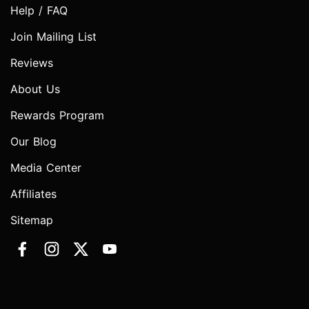
Help / FAQ
Join Mailing List
Reviews
About Us
Rewards Program
Our Blog
Media Center
Affiliates
Sitemap