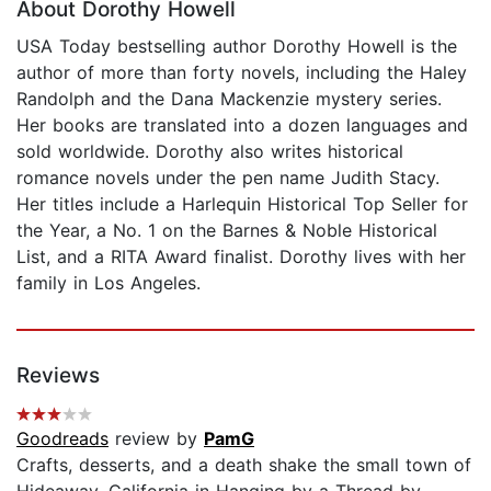
About Dorothy Howell
USA Today bestselling author Dorothy Howell is the
author of more than forty novels, including the Haley
Randolph and the Dana Mackenzie mystery series.
Her books are translated into a dozen languages and
sold worldwide. Dorothy also writes historical
romance novels under the pen name Judith Stacy.
Her titles include a Harlequin Historical Top Seller for
the Year, a No. 1 on the Barnes & Noble Historical
List, and a RITA Award finalist. Dorothy lives with her
family in Los Angeles.
Reviews
Goodreads
review by
PamG
Crafts, desserts, and a death shake the small town of
Hideaway, California in Hanging by a Thread by