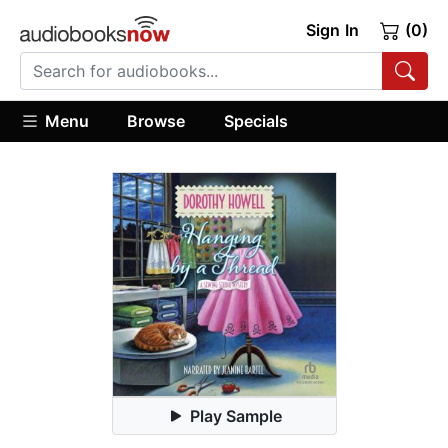
Sign In
(0)
Menu
Browse
Specials
Play Sample