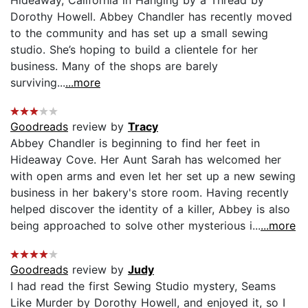
Dorothy Howell. Abbey Chandler has recently moved
to the community and has set up a small sewing
studio. She’s hoping to build a clientele for her
business. Many of the shops are barely
surviving...
...more
Goodreads
review by
Tracy
Abbey Chandler is beginning to find her feet in
Hideaway Cove. Her Aunt Sarah has welcomed her
with open arms and even let her set up a new sewing
business in her bakery's store room. Having recently
helped discover the identity of a killer, Abbey is also
being approached to solve other mysterious i...
...more
Goodreads
review by
Judy
I had read the first Sewing Studio mystery, Seams
Like Murder by Dorothy Howell, and enjoyed it, so I