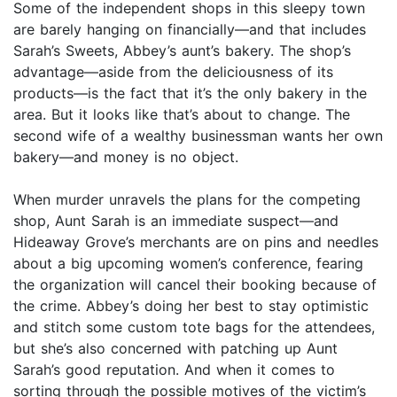
Some of the independent shops in this sleepy town
are barely hanging on financially—and that includes
Sarah’s Sweets, Abbey’s aunt’s bakery. The shop’s
advantage—aside from the deliciousness of its
products—is the fact that it’s the only bakery in the
area. But it looks like that’s about to change. The
second wife of a wealthy businessman wants her own
bakery—and money is no object.
When murder unravels the plans for the competing
shop, Aunt Sarah is an immediate suspect—and
Hideaway Grove’s merchants are on pins and needles
about a big upcoming women’s conference, fearing
the organization will cancel their booking because of
the crime. Abbey’s doing her best to stay optimistic
and stitch some custom tote bags for the attendees,
but she’s also concerned with patching up Aunt
Sarah’s good reputation. And when it comes to
sorting through the possible motives of the victim’s