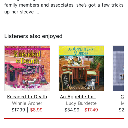
family members and associates, she’s got a few tricks
up her sleeve …
Listeners also enjoyed
Kneaded to Death
An Appetite for Murder
Cre
Winnie Archer
Lucy Burdette
Mon
$17.99
|
$8.99
$34.99
|
$17.49
$21
Page 1 of 5