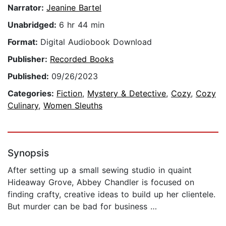
Narrator:
Jeanine Bartel
Unabridged:
6 hr 44 min
Format:
Digital Audiobook Download
Publisher:
Recorded Books
Published:
09/26/2023
Categories:
Fiction
,
Mystery & Detective
,
Cozy
,
Cozy
Culinary
,
Women Sleuths
Synopsis
After setting up a small sewing studio in quaint
Hideaway Grove, Abbey Chandler is focused on
finding crafty, creative ideas to build up her clientele.
But murder can be bad for business …