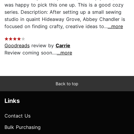
was happy to pick this one up. This is a good cozy
series. Description: After setting up a small sewing
studio in quaint Hideaway Grove, Abbey Chandler is
focused on finding crafty, creative ideas to...
...more
Goodreads
review by
Carrie
Review coming soon....
...more
Back to top
Links
Contact Us
Bulk Purchasing