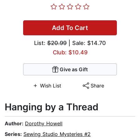
Add To Cart
List:
$20.99
| Sale: $14.70
Club: $10.49
Give as Gift
Wish List
Share
Hanging by a Thread
Author:
Dorothy Howell
Series:
Sewing Studio Mysteries #2