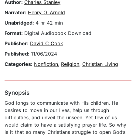
Author:
Charles Stanley
Narrator:
Henry O. Arnold
Unabridged:
4 hr 42 min
Format:
Digital Audiobook Download
Publisher:
David C Cook
Published:
11/06/2024
Categories:
Nonfiction
,
Religion
,
Christian Living
Synopsis
God longs to communicate with His children. He
desires to move in our lives, help us through
difficulties, and unveil the unseen. Yet few of us
would claim to have a satisfying prayer life. So why
is it that so many Christians struggle to open God’s