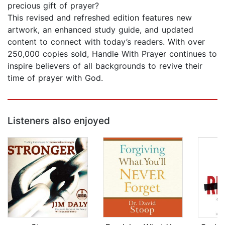
precious gift of prayer?
This revised and refreshed edition features new
artwork, an enhanced study guide, and updated
content to connect with today’s readers. With over
250,000 copies sold, Handle With Prayer continues to
inspire believers of all backgrounds to revive their
time of prayer with God.
Listeners also enjoyed