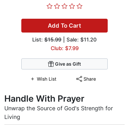
Add To Cart
List:
$15.99
| Sale: $11.20
Club: $7.99
Give as Gift
Wish List
Share
Handle With Prayer
Unwrap the Source of God's Strength for
Living