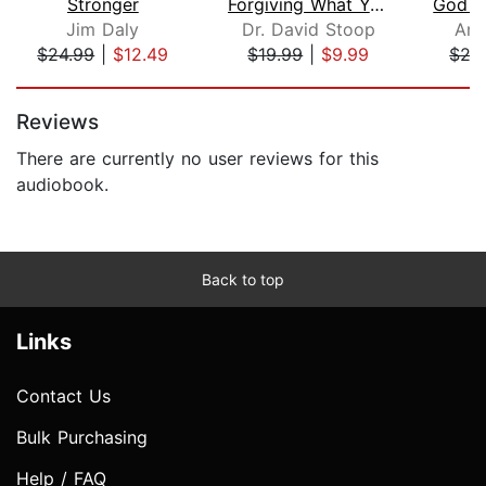
Stronger
Forgiving What You'll Never Forget
Jim Daly
Dr. David Stoop
And
$24.99
|
$12.49
$19.99
|
$9.99
$27
Page 1 of 5
Reviews
There are currently no user reviews for this
audiobook.
Back to top
Links
Contact Us
Bulk Purchasing
Help / FAQ