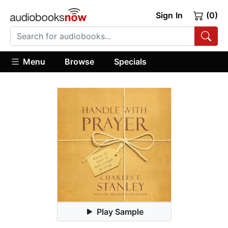
Sign In
(0)
Menu
Browse
Specials
Play Sample