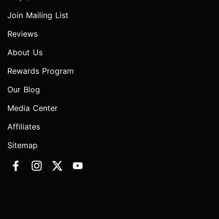
Join Mailing List
Reviews
About Us
Rewards Program
Our Blog
Media Center
Affiliates
Sitemap