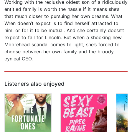
Working with the reclusive oldest son of a ridiculously
entitled family is worth the hassle if it means she’s
that much closer to pursuing her own dreams. What
Wren doesn’t expect is to find herself attracted to
him, or for it to be mutual. And she certainly doesn’t
expect to fall for Lincoln. But when a shocking new
Moorehead scandal comes to light, she’s forced to
choose between her own family and the broody,
cynical CEO.
Listeners also enjoyed