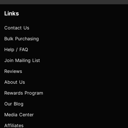
Links
Contact Us
Bulk Purchasing
Help / FAQ
Join Mailing List
Reviews
About Us
Rewards Program
Our Blog
Media Center
Affiliates