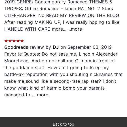
2019 GENRE: Contemporary Romance THEMES &
TROPES: Office Romance - kinda RATING: 2 Stars
CLIFFHANGER: No READ MY REVIEW ON THE BLOG
After reading MAKING UP, I was really hoping to like
HANDLE WITH CARE more....
...more
Goodreads
review by
DJ
on September 03, 2019
Favorite Quotes: Do not sass me, Lincoln Alexander
Moorehead. And do not call me G-mom in front of
the goddamn staff. How am I going to keep my
battle-ax reputation with you shouting nicknames that
make me sound like a second-rate rap star? I don’t
know what kind of karmic bomb your parents
managed to...
...more
Back to top