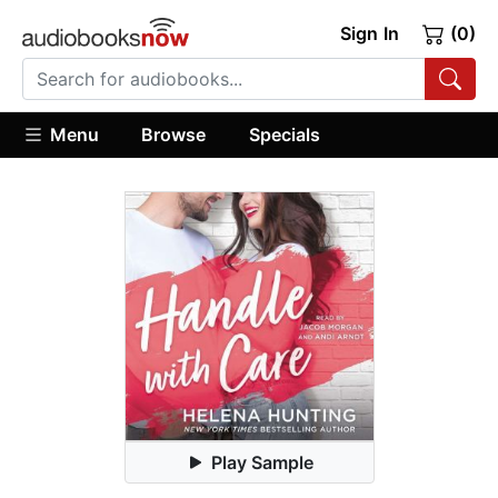
Sign In
(0)
Menu
Browse
Specials
Play Sample