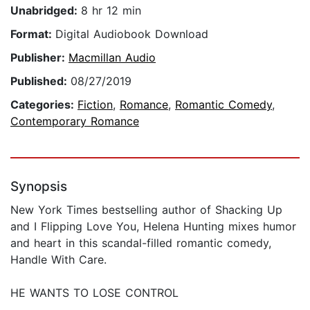
Unabridged:
8 hr 12 min
Format:
Digital Audiobook Download
Publisher:
Macmillan Audio
Published:
08/27/2019
Categories:
Fiction
,
Romance
,
Romantic Comedy
,
Contemporary Romance
Synopsis
New York Times bestselling author of Shacking Up
and I Flipping Love You, Helena Hunting mixes humor
and heart in this scandal-filled romantic comedy,
Handle With Care.
HE WANTS TO LOSE CONTROL