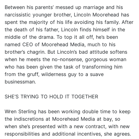
Between his parents’ messed up marriage and his
narcissistic younger brother, Lincoln Moorehead has
spent the majority of his life avoiding his family. After
the death of his father, Lincoln finds himself in the
middle of the drama. To top it all off, he’s been
named CEO of Moorehead Media, much to his
brother’s chagrin. But Lincoln’s bad attitude softens
when he meets the no-nonsense, gorgeous woman
who has been given the task of transforming him
from the gruff, wilderness guy to a suave
businessman.
SHE’S TRYING TO HOLD IT TOGETHER
Wren Sterling has been working double time to keep
the indiscretions at Moorehead Media at bay, so
when she’s presented with a new contract, with new
responsibilities and additional incentives, she agrees.