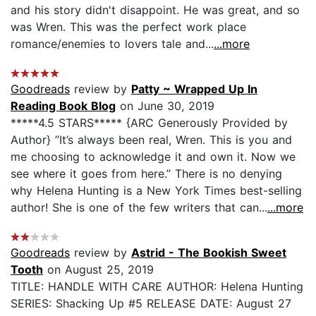
and his story didn't disappoint. He was great, and so
was Wren. This was the perfect work place
romance/enemies to lovers tale and...
...more
Goodreads
review by
Patty ~ Wrapped Up In
Reading Book Blog
on June 30, 2019
*****4.5 STARS***** {ARC Generously Provided by
Author} ”It’s always been real, Wren. This is you and
me choosing to acknowledge it and own it. Now we
see where it goes from here.” There is no denying
why Helena Hunting is a New York Times best-selling
author! She is one of the few writers that can...
...more
Goodreads
review by
Astrid - The Bookish Sweet
Tooth
on August 25, 2019
TITLE: HANDLE WITH CARE AUTHOR: Helena Hunting
SERIES: Shacking Up #5 RELEASE DATE: August 27