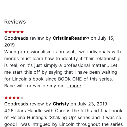
Reviews
Goodreads
review by
CristiinaReads୨ৎ
on July 15,
2019
When professionalism is present, two individuals with
morals must learn how to identify if their relationship
is real, or it's just simply a professional matter... Let
me start this off by saying that I have been waiting
for Lincoln's book since BOOK ONE of this series.
Bane will forever be my da...
...more
Goodreads
review by
Christy
on July 23, 2019
4.25 stars Handle with Care is the fifth and final book
of Helena Hunting's 'Shaking Up' series and it was so
good! I was intrigued by Lincoln throughout the series