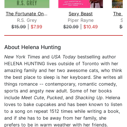
The Fortunate Ones
Sexy Beast
The H
R.S. Grey
Piper Rayne
Su
$15.99
|
$7.99
$20.99
|
$10.49
$5.
Page 1 of 5
About Helena Hunting
New York Times
and
USA Today
bestselling author
HELENA HUNTING lives outside of Toronto with her
amazing family and her two awesome cats, who think
the best place to sleep is her keyboard. She writes all
things romance -- contemporary, romantic comedy,
sports and angsty new adult. Some of her books
include
Meet Cute
,
Pucked
, and
Shacking Up
. Helena
loves to bake cupcakes and has been known to listen
to a song on repeat 1512 times while writing a book,
and if she has to be away from her family, she
prefers to be in warm weather with her friends.