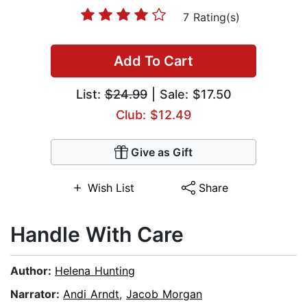
7 Rating(s)
Add To Cart
List:
$24.99
| Sale: $17.50
Club: $12.49
Give as Gift
Wish List
Share
Handle With Care
Author:
Helena Hunting
Narrator:
Andi Arndt
,
Jacob Morgan