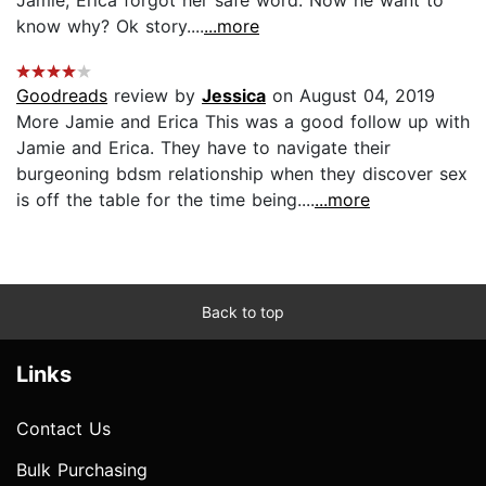
know why? Ok story....
...more
Goodreads
review by
Jessica
on August 04, 2019
More Jamie and Erica This was a good follow up with
Jamie and Erica. They have to navigate their
burgeoning bdsm relationship when they discover sex
is off the table for the time being....
...more
Back to top
Links
Contact Us
Bulk Purchasing