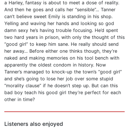
a Harley, fantasy is about to meet a dose of reality.
And then he goes and calls her “sensible”... Tanner
can’t believe sweet Emily is standing in his shop.
Yelling and waving her hands and looking so god
damn sexy he’s having trouble focusing. He’d spent
two hard years in prison, with only the thought of this
“good girl” to keep him sane. He really should send
her away... Before either one thinks though, they’re
naked and making memories on his tool bench with
apparently the oldest condom in history. Now
Tanner’s managed to knock-up the town’s “good girl”
and she’s going to lose her job over some stupid
“morality clause” if he doesn’t step up. But can this
bad boy teach his good girl they’re perfect for each
other in time?
Listeners also enjoyed