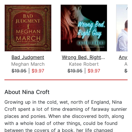
Bad Judgment
Wrong Bed, Right Guy
Anyth
Meghan March
Katee Robert
Abi
$19.95
|
$9.97
$19.95
|
$9.97
$9
Page 1 of 5
About Nina Croft
Growing up in the cold, wet, north of England, Nina
Croft spent a lot of time dreaming of faraway sunnier
places and ponies. When she discovered both, along
with a whole load of other things, could be found
between the covers of a book, her life changed