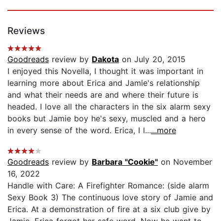
Reviews
Goodreads
review by
Dakota
on July 20, 2015
I enjoyed this Novella, I thought it was important in
learning more about Erica and Jamie's relationship
and what their needs are and where their future is
headed. I love all the characters in the six alarm sexy
books but Jamie boy he's sexy, muscled and a hero
in every sense of the word. Erica, I l...
...more
Goodreads
review by
Barbara "Cookie"
on November
16, 2022
Handle with Care: A Firefighter Romance: (side alarm
Sexy Book 3) The continuous love story of Jamie and
Erica. At a demonstration of fire at a six club give by
Jamie, Erica forgot her safe word. Now he want to