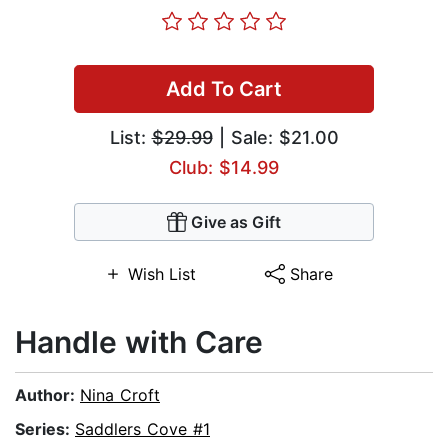
Add To Cart
List:
$29.99
| Sale: $21.00
Club: $14.99
Give as Gift
Wish List
Share
Handle with Care
Author:
Nina Croft
Series:
Saddlers Cove #1