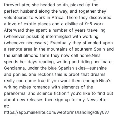
forever.Later, she headed south, picked up the
perfect husband along the way, and together they
volunteered to work in Africa. There they discovered
a love of exotic places and a dislike of 9-5 work.
Afterward they spent a number of years travelling
(whenever possible) intermingled with working
(whenever necessary.) Eventually they stumbled upon
a remote area in the mountains of southern Spain and
the small almond farm they now call home.Nina
spends her days reading, writing and riding her mare,
Gencianna, under the blue Spanish skies—sunshine
and ponies. She reckons this is proof that dreams
really can come true if you want them enough.Nina's
writing mixes romance with elements of the
paranormal and science fictionIf you'd like to find out
about new releases then sign up for my Newsletter
at:
https://app.mailerlite.com/webforms/landing/d8y0v7