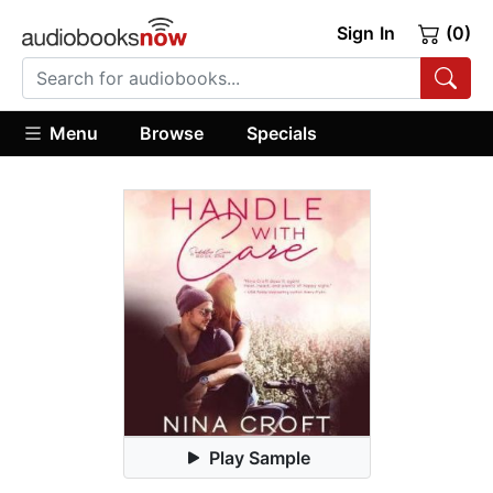
Sign In
(0)
Menu
Browse
Specials
Play Sample