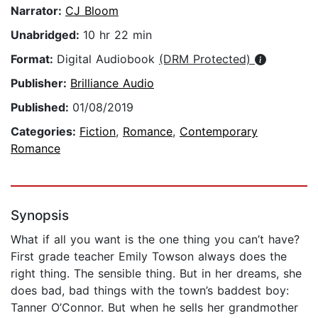
Narrator:
CJ Bloom
Unabridged:
10 hr 22 min
Format:
Digital Audiobook
(DRM Protected)
Publisher:
Brilliance Audio
Published:
01/08/2019
Categories:
Fiction
,
Romance
,
Contemporary
Romance
Synopsis
What if all you want is the one thing you can’t have?
First grade teacher Emily Towson always does the
right thing. The sensible thing. But in her dreams, she
does bad, bad things with the town’s baddest boy:
Tanner O’Connor. But when he sells her grandmother