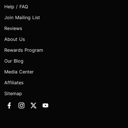
Help / FAQ
Join Mailing List
Reviews
About Us
Rewards Program
Our Blog
Media Center
Affiliates
Sitemap