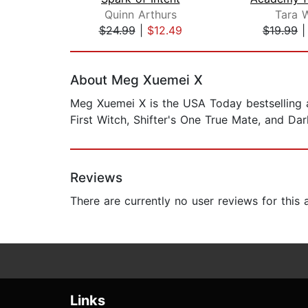
Quinn Arthurs
Tara 
$24.99
|
$12.49
$19.99
Page 1 of 2
About Meg Xuemei X
Meg Xuemei X is the USA Today bestselling a
First Witch, Shifter's One True Mate, and Da
Reviews
There are currently no user reviews for this
Links