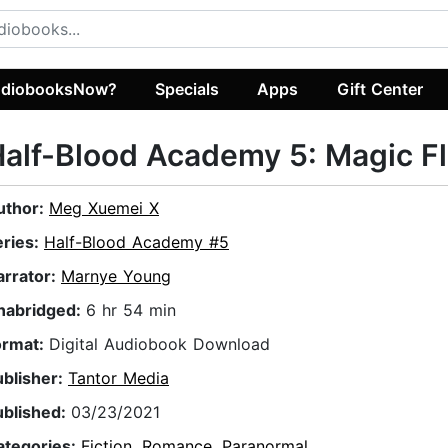
diobooksNow?
Specials
Apps
Gift Center
alf-Blood Academy 5: Magic F
uthor:
Meg Xuemei X
eries:
Half-Blood Academy #5
arrator:
Marnye Young
nabridged:
6 hr 54 min
ormat:
Digital Audiobook Download
ublisher:
Tantor Media
ublished:
03/23/2021
ategories:
Fiction
,
Romance
,
Paranormal