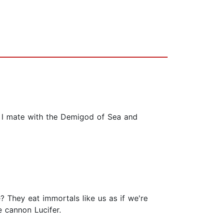
 I mate with the Demigod of Sea and
 They eat immortals like us as if we're
e cannon Lucifer.