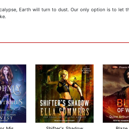
alypse, Earth will turn to dust. Our only option is to let 
ke.
Academy for Misfit Witches
Shifter's Shadow
Blaze