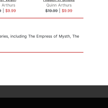
 Arthurs
Quinn Arthurs
A
9
|
$9.99
$19.99
|
$9.99
$19
ries, including The Empress of Mysth, The