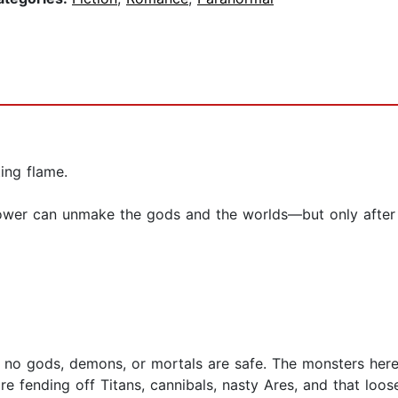
ing flame.
power can unmake the gods and the worlds—but only after
 no gods, demons, or mortals are safe. The monsters here?
e fending off Titans, cannibals, nasty Ares, and that loos