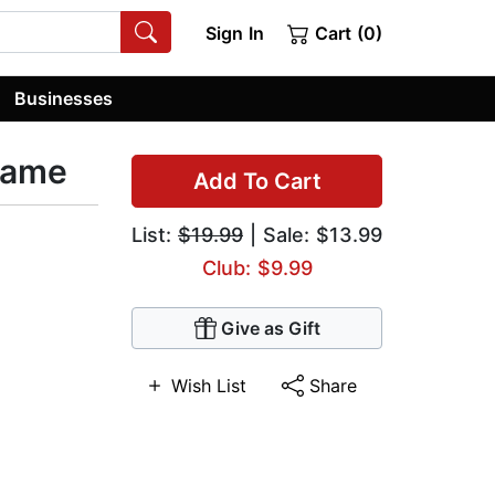
Sign In
Cart (0)
Businesses
lame
Add To Cart
List:
$19.99
| Sale: $13.99
Club: $9.99
Give as Gift
Wish List
Share