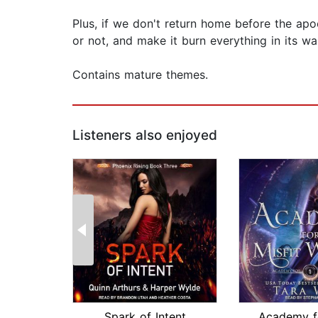
Plus, if we don't return home before the apoc
or not, and make it burn everything in its wa
Contains mature themes.
Listeners also enjoyed
Spark of Intent