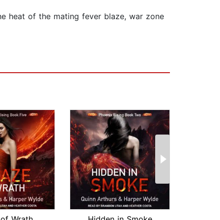
the heat of the mating fever blaze, war zone
 of Wrath
Hidden in Smoke
Twi