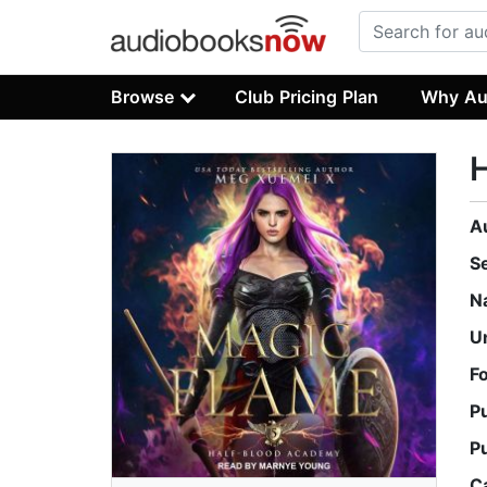
Browse
Club Pricing Plan
Why Au
H
A
S
N
U
F
P
P
C