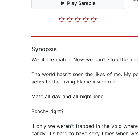
Play Sample
Synopsis
We lit the match. Now we can't stop the mat
The world hasn't seen the likes of me. My 
activate the Living Flame inside me.
Mate all day and all night long.
Peachy right?
If only we weren't trapped in the Void where
candy. It's hard to have sexy times when we'r