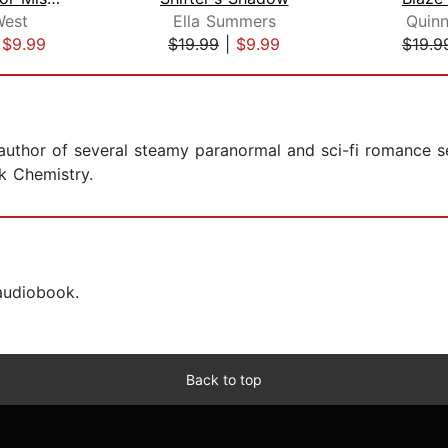
West
Ella Summers
Quinn
|
$9.99
$19.99
|
$9.99
$19.9
uthor of several steamy paranormal and sci-fi romance se
rk Chemistry.
 audiobook.
Back to top