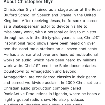
About Christopher Glyn
Christopher Glyn trained as a stage actor at the Rose
Bruford School of Speech and Drama in the United
Kingdom. After receiving Jesus, he forsook a career
as a Shakespearean actor to devote his life to
missionary work, with a personal calling to minister
through radio. In the thirty-plus years since, Chrisâ€™
inspirational radio shows have been heard on over
two thousand radio stations on all seven continents.
He has also narrated over one hundred motivational
works on audio, which have been heard by millions
worldwide. Chrisâ€™ end-time Bible documentaries,
Countdown to Armageddon and Beyond
Armageddon, are considered classics in their genre
and earned worldwide acclaim. In 2000 Chris set up a
Christian audio production company called
RadioActive Productions in Uganda, where he hosts a
nightly gospel radio show. He also produces
syndicated Christian radio shows and audio