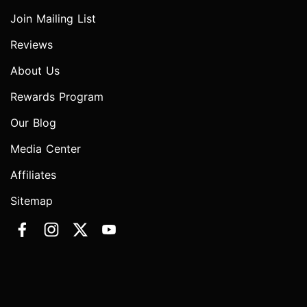
Join Mailing List
Reviews
About Us
Rewards Program
Our Blog
Media Center
Affiliates
Sitemap