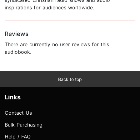
inspirations for audiences worldwide.
Reviews
There are currently no user reviews for this
audiobook.
Back to top
Links
Contact Us
Bulk Purchasing
Help / FAQ