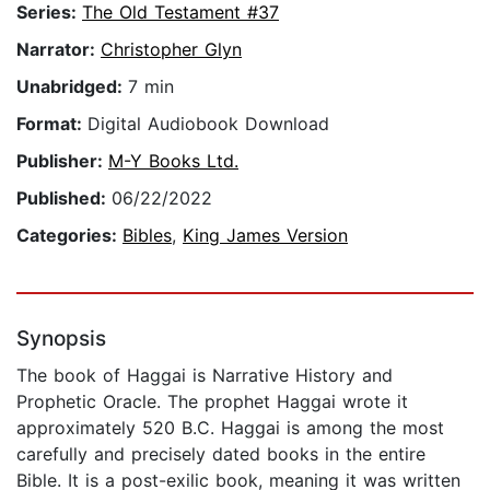
Series:
The Old Testament #37
Narrator:
Christopher Glyn
Unabridged:
7 min
Format:
Digital Audiobook Download
Publisher:
M-Y Books Ltd.
Published:
06/22/2022
Categories:
Bibles
,
King James Version
Synopsis
The book of Haggai is Narrative History and
Prophetic Oracle. The prophet Haggai wrote it
approximately 520 B.C. Haggai is among the most
carefully and precisely dated books in the entire
Bible. It is a post-exilic book, meaning it was written