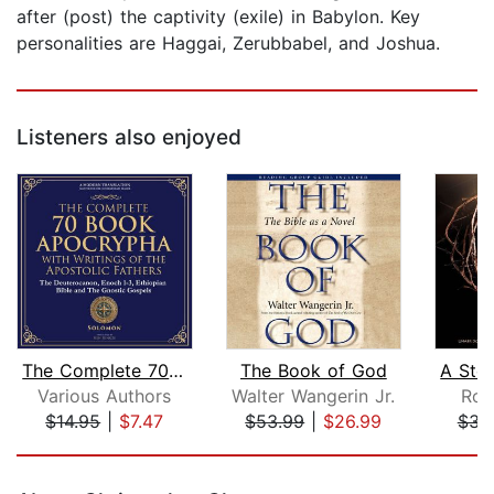
after (post) the captivity (exile) in Babylon. Key
personalities are Haggai, Zerubbabel, and Joshua.
Listeners also enjoyed
The Complete 70-Book Apocrypha with W...
The Book of God
Various Authors
Walter Wangerin Jr.
Ro
$14.95
|
$7.47
$53.99
|
$26.99
$31
Page 1 of 5