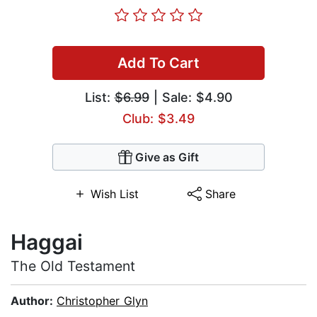
Add To Cart
List:
$6.99
| Sale: $4.90
Club: $3.49
Give as Gift
Wish List
Share
Haggai
The Old Testament
Author:
Christopher Glyn