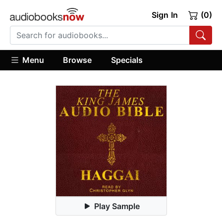
Sign In
(0)
Menu
Browse
Specials
Play Sample