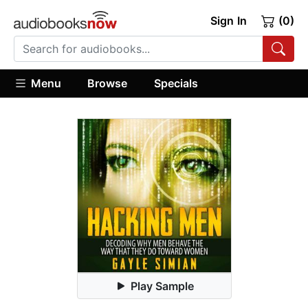
Sign In
(0)
Menu
Browse
Specials
Play Sample