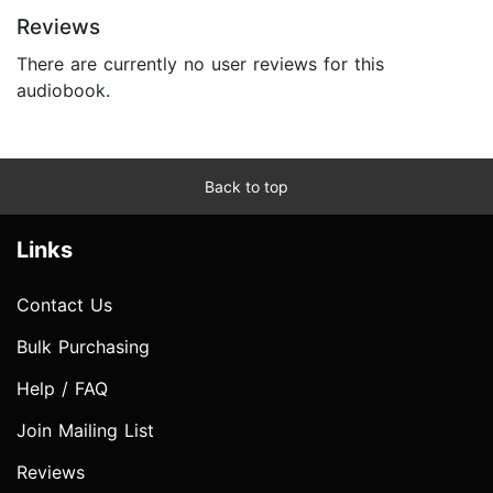
Reviews
There are currently no user reviews for this
audiobook.
Back to top
Links
Contact Us
Bulk Purchasing
Help / FAQ
Join Mailing List
Reviews