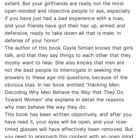
extent. But your girlfriends are really not the most
open-minded and objective people to ask, especially
if you have just had a bad experience with a man,
and your friends have got their hair up, armed and
defensive, ready to take down all that is male, in
defense of your honor!
The author of this book Gayle Simian knows that girls
talk, and that they say things to each other that they
mostly want to hear. She also knows that men are
not the best people to interrogate in seeking the
answers to these age old questions, because of the
obvious bias. In her book entitled “Hacking Men:
Decoding Why Men Behave the Way that They Do
Toward Women” she explains in detail the reasons
why men behave the way they do.
This book has been written objectively, and after you
have read it, your eyes will be open, and your rose-
tinted glasses will have effectively been removed. But
you need to approach this content with an open mind