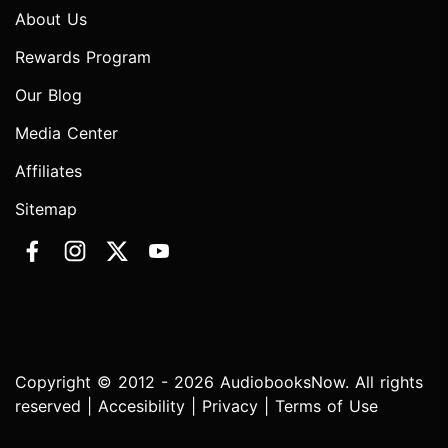
About Us
Rewards Program
Our Blog
Media Center
Affiliates
Sitemap
Copyright © 2012 - 2026 AudiobooksNow. All rights
reserved |
Accesibility
|
Privacy
|
Terms of Use