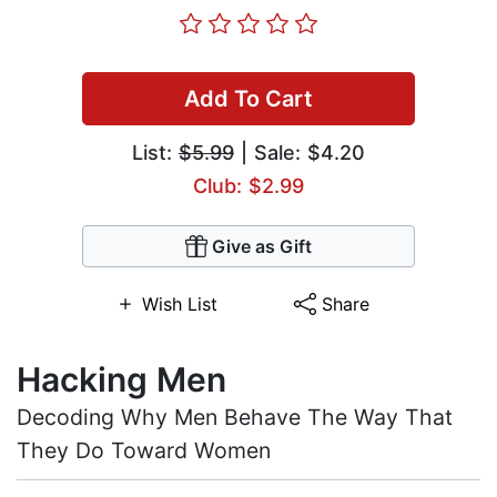
Add To Cart
List:
$5.99
| Sale: $4.20
Club: $2.99
Give as Gift
Wish List
Share
Hacking Men
Decoding Why Men Behave The Way That
They Do Toward Women