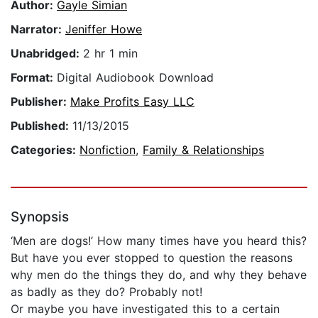
Author:
Gayle Simian
Narrator:
Jeniffer Howe
Unabridged:
2 hr 1 min
Format:
Digital Audiobook Download
Publisher:
Make Profits Easy LLC
Published:
11/13/2015
Categories:
Nonfiction
,
Family & Relationships
Synopsis
‘Men are dogs!’ How many times have you heard this?
But have you ever stopped to question the reasons
why men do the things they do, and why they behave
as badly as they do? Probably not!
Or maybe you have investigated this to a certain