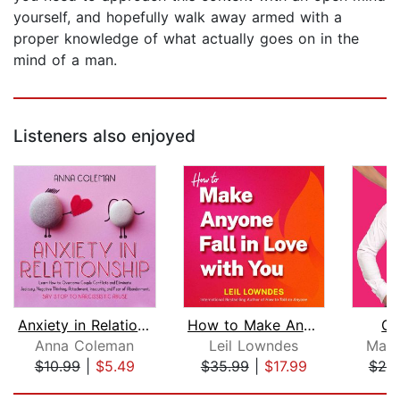
yourself, and hopefully walk away armed with a
proper knowledge of what actually goes on in the
mind of a man.
Listeners also enjoyed
Anxiety in Relationship: Learn How to...
How to Make Anyone Fall in Love with ...
Ge
Anna Coleman
Leil Lowndes
Matt
$10.99
|
$5.49
$35.99
|
$17.99
$25
Page 1 of 5