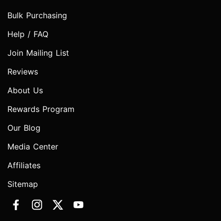
Bulk Purchasing
Help / FAQ
Join Mailing List
Reviews
About Us
Rewards Program
Our Blog
Media Center
Affiliates
Sitemap