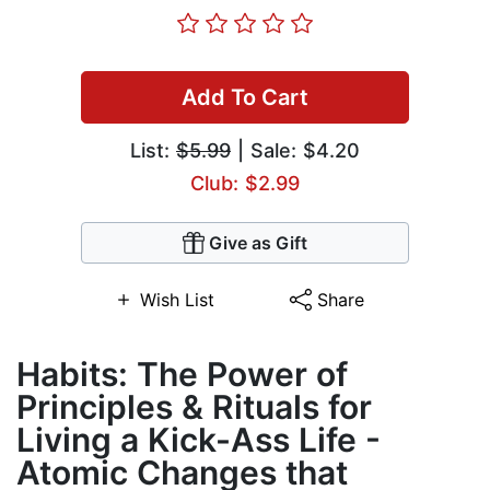
Add To Cart
List:
$5.99
| Sale: $4.20
Club: $2.99
Give as Gift
Wish List
Share
Habits: The Power of
Principles & Rituals for
Living a Kick-Ass Life -
Atomic Changes that