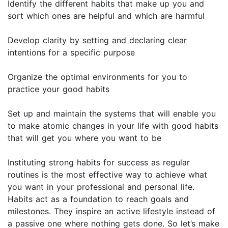
Identify the different habits that make up you and
sort which ones are helpful and which are harmful
Develop clarity by setting and declaring clear
intentions for a specific purpose
Organize the optimal environments for you to
practice your good habits
Set up and maintain the systems that will enable you
to make atomic changes in your life with good habits
that will get you where you want to be
Instituting strong habits for success as regular
routines is the most effective way to achieve what
you want in your professional and personal life.
Habits act as a foundation to reach goals and
milestones. They inspire an active lifestyle instead of
a passive one where nothing gets done. So let’s make