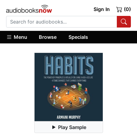
Sign In
(0)
Menu
Browse
Specials
Play Sample