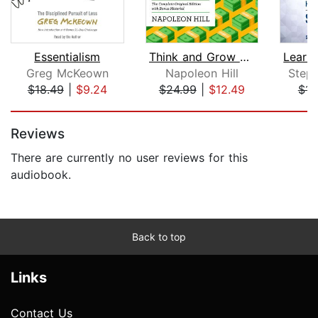
Essentialism
Think and Grow Rich
Greg McKeown
Napoleon Hill
Step
$18.49
|
$9.24
$24.99
|
$12.49
$15
Page 1 of 5
Reviews
There are currently no user reviews for this
audiobook.
Back to top
Links
Contact Us