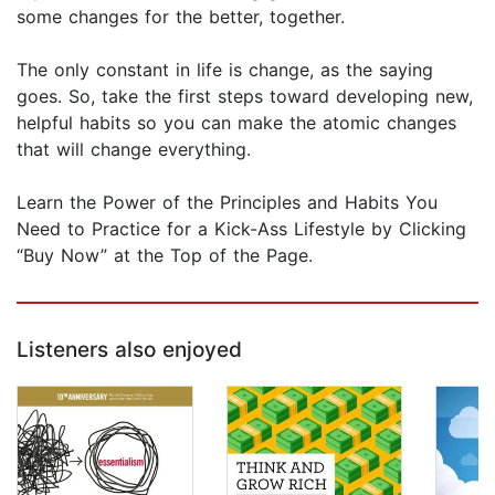
some changes for the better, together.
The only constant in life is change, as the saying
goes. So, take the first steps toward developing new,
helpful habits so you can make the atomic changes
that will change everything.
Learn the Power of the Principles and Habits You
Need to Practice for a Kick-Ass Lifestyle by Clicking
“Buy Now” at the Top of the Page.
Listeners also enjoyed