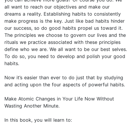
all want to reach our objectives and make our
dreams a reality. Establishing habits to consistently
make progress is the key. Just like bad habits hinder
our success, so do good habits propel us toward it.
The principles we choose to govern our lives and the
rituals we practice associated with these principles
define who we are. We all want to be our best selves.
To do so, you need to develop and polish your good
habits.
Now it’s easier than ever to do just that by studying
and acting upon the four aspects of powerful habits.
Make Atomic Changes in Your Life Now Without
Wasting Another Minute.
In this book, you will learn to: