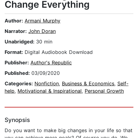
Change Everything
Author:
Armani Murphy
Narrator:
John Doran
Unabridged:
30 min
Format:
Digital Audiobook Download
Publisher:
Author's Republic
Published:
03/09/2020
Categories:
Nonfiction
,
Business & Economics
,
Self-
help
,
Motivational & Inspirational
,
Personal Growth
Synopsis
Do you want to make big changes in your life so that
you can achieve more goals? Of course you do. We