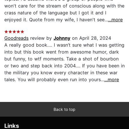
won't care for the stream of conscious along with the
crass nature of the language but I got it and I
enjoyed it. Quote from my wife, I haven't see...
...more
Goodreads
review by
Johnny
on April 28, 2024
A really good book…. I wasn’t sure what I was getting
into but this book went from awesome humor, dark
but funny, to wtf moments. Take a shot of bourbon
or two and step back into 2004…. If you have been in
the military you know every character in these war
tales. You will probably even run into yours...
...more
Back to top
Links