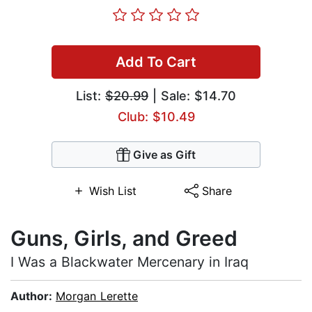
Add To Cart
List:
$20.99
| Sale: $14.70
Club: $10.49
Give as Gift
Wish List
Share
Guns, Girls, and Greed
I Was a Blackwater Mercenary in Iraq
Author:
Morgan Lerette