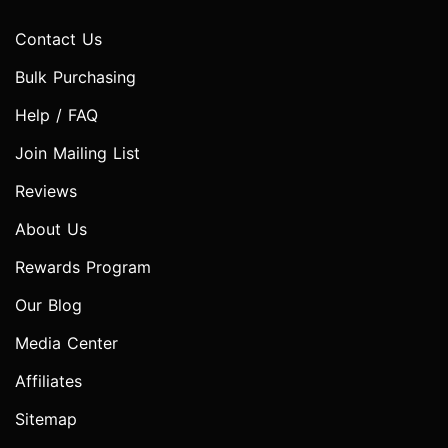
Contact Us
Bulk Purchasing
Help / FAQ
Join Mailing List
Reviews
About Us
Rewards Program
Our Blog
Media Center
Affiliates
Sitemap