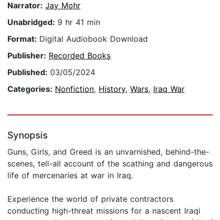
Narrator:
Jay Mohr
Unabridged:
9 hr 41 min
Format:
Digital Audiobook Download
Publisher:
Recorded Books
Published:
03/05/2024
Categories:
Nonfiction
,
History
,
Wars
,
Iraq War
Synopsis
Guns, Girls, and Greed is an unvarnished, behind-the-
scenes, tell-all account of the scathing and dangerous
life of mercenaries at war in Iraq.
Experience the world of private contractors
conducting high-threat missions for a nascent Iraqi