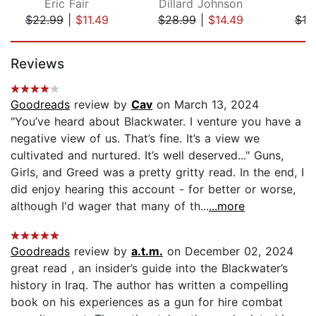
Eric Fair
Dillard Johnson
Er
$22.99
|
$11.49
$28.99
|
$14.49
$18
Page 1 of 5
Reviews
Goodreads
review by
Cav
on March 13, 2024
"You’ve heard about Blackwater. I venture you have a
negative view of us. That’s fine. It’s a view we
cultivated and nurtured. It’s well deserved..." Guns,
Girls, and Greed was a pretty gritty read. In the end, I
did enjoy hearing this account - for better or worse,
although I'd wager that many of th...
...more
Goodreads
review by
a.t.m.
on December 02, 2024
great read , an insider’s guide into the Blackwater’s
history in Iraq. The author has written a compelling
book on his experiences as a gun for hire combat