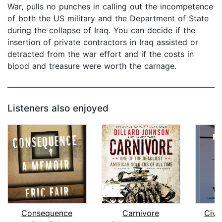
War, pulls no punches in calling out the incompetence
of both the US military and the Department of State
during the collapse of Iraq. You can decide if the
insertion of private contractors in Iraq assisted or
detracted from the war effort and if the costs in
blood and treasure were worth the carnage.
Listeners also enjoyed
Consequence
Carnivore
Civi