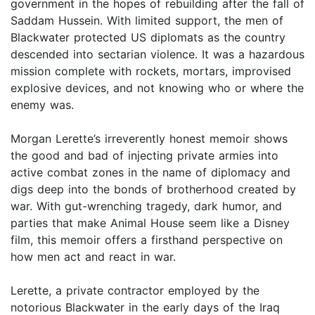
government in the hopes of rebuilding after the fall of
Saddam Hussein. With limited support, the men of
Blackwater protected US diplomats as the country
descended into sectarian violence. It was a hazardous
mission complete with rockets, mortars, improvised
explosive devices, and not knowing who or where the
enemy was.
Morgan Lerette’s irreverently honest memoir shows
the good and bad of injecting private armies into
active combat zones in the name of diplomacy and
digs deep into the bonds of brotherhood created by
war. With gut-wrenching tragedy, dark humor, and
parties that make Animal House seem like a Disney
film, this memoir offers a firsthand perspective on
how men act and react in war.
Lerette, a private contractor employed by the
notorious Blackwater in the early days of the Iraq