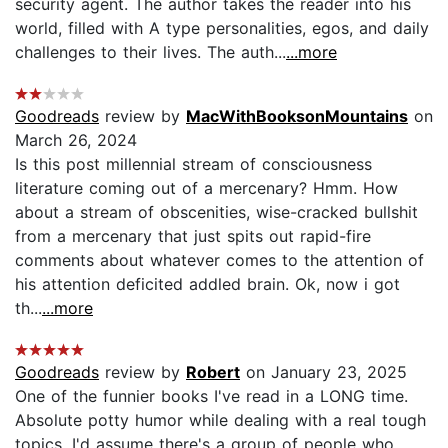
security agent. The author takes the reader into his
world, filled with A type personalities, egos, and daily
challenges to their lives. The auth...
...more
Goodreads
review by
MacWithBooksonMountains
on
March 26, 2024
Is this post millennial stream of consciousness
literature coming out of a mercenary? Hmm. How
about a stream of obscenities, wise-cracked bullshit
from a mercenary that just spits out rapid-fire
comments about whatever comes to the attention of
his attention deficited addled brain. Ok, now i got
th...
...more
Goodreads
review by
Robert
on January 23, 2025
One of the funnier books I've read in a LONG time.
Absolute potty humor while dealing with a real tough
topics. I'd assume there's a group of people who