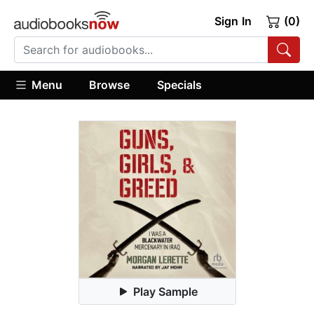
Sign In
(0)
Menu
Browse
Specials
Play Sample