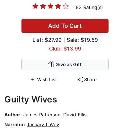
82 Rating(s)
Add To Cart
List:
$27.99
| Sale: $19.59
Club: $13.99
Give as Gift
Wish List
Share
Guilty Wives
Author:
James Patterson
,
David Ellis
Narrator:
January LaVoy