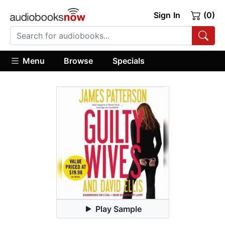
Sign In
(0)
Menu
Browse
Specials
Play Sample