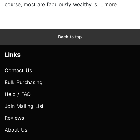
course, most are fabulously wealthy, s...
...more
Back to top
Links
Contact Us
Bulk Purchasing
Help / FAQ
Join Mailing List
Reviews
About Us