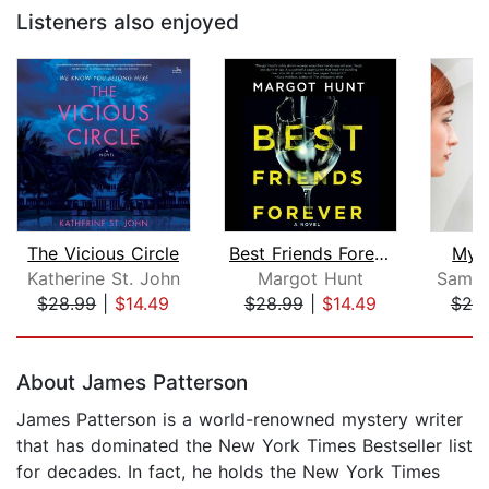
Listeners also enjoyed
The Vicious Circle
Best Friends Forever
My 
Katherine St. John
Margot Hunt
Saman
$28.99
|
$14.49
$28.99
|
$14.49
$20
Page 1 of 5
About James Patterson
James Patterson is a world-renowned mystery writer
that has dominated the New York Times Bestseller list
for decades. In fact, he holds the New York Times