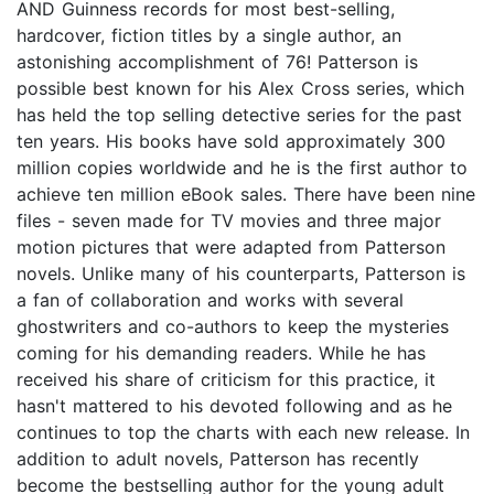
AND Guinness records for most best-selling,
hardcover, fiction titles by a single author, an
astonishing accomplishment of 76! Patterson is
possible best known for his Alex Cross series, which
has held the top selling detective series for the past
ten years. His books have sold approximately 300
million copies worldwide and he is the first author to
achieve ten million eBook sales. There have been nine
files - seven made for TV movies and three major
motion pictures that were adapted from Patterson
novels. Unlike many of his counterparts, Patterson is
a fan of collaboration and works with several
ghostwriters and co-authors to keep the mysteries
coming for his demanding readers. While he has
received his share of criticism for this practice, it
hasn't mattered to his devoted following and as he
continues to top the charts with each new release. In
addition to adult novels, Patterson has recently
become the bestselling author for the young adult