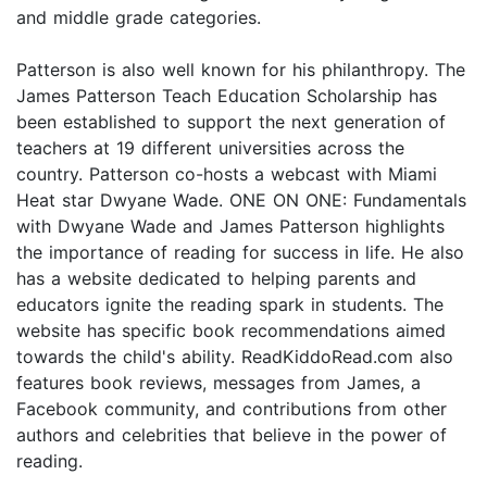
and middle grade categories.
Patterson is also well known for his philanthropy. The
James Patterson Teach Education Scholarship has
been established to support the next generation of
teachers at 19 different universities across the
country. Patterson co-hosts a webcast with Miami
Heat star Dwyane Wade. ONE ON ONE: Fundamentals
with Dwyane Wade and James Patterson highlights
the importance of reading for success in life. He also
has a website dedicated to helping parents and
educators ignite the reading spark in students. The
website has specific book recommendations aimed
towards the child's ability. ReadKiddoRead.com also
features book reviews, messages from James, a
Facebook community, and contributions from other
authors and celebrities that believe in the power of
reading.