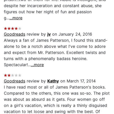
despite her incarceration and constant abuse, she
figures out how her night of fun and passion
g...
...more
Goodreads
review by
jv
on January 24, 2016
Always a fan of James Patterson, I found this stand-
alone to be a notch above what I've come to adore
and expect from Mr. Patterson. Excellent twists and
turns with a phenomenally badass heroine.
Spectacular!...
...more
Goodreads
review by
Kathy
on March 17, 2014
I have read most or all of James Patterson's books.
Compared to the others, this one was so-so. The plot
was about as absurd as it gets. Four women go off
on a girl's vacation, which is really a thinly disguised
vacation to let loose and swing with the best. Of