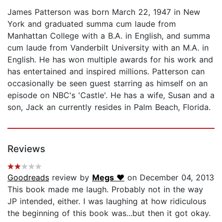
James Patterson was born March 22, 1947 in New
York and graduated summa cum laude from
Manhattan College with a B.A. in English, and summa
cum laude from Vanderbilt University with an M.A. in
English. He has won multiple awards for his work and
has entertained and inspired millions. Patterson can
occasionally be seen guest starring as himself on an
episode on NBC's 'Castle'. He has a wife, Susan and a
son, Jack an currently resides in Palm Beach, Florida.
Reviews
Goodreads
review by
Megs ♥
on December 04, 2013
This book made me laugh. Probably not in the way
JP intended, either. I was laughing at how ridiculous
the beginning of this book was...but then it got okay.