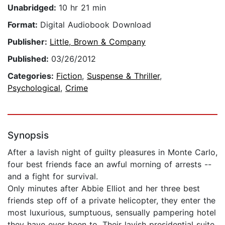
Unabridged:
10 hr 21 min
Format:
Digital Audiobook Download
Publisher:
Little, Brown & Company
Published:
03/26/2012
Categories:
Fiction
,
Suspense & Thriller
,
Psychological
,
Crime
Synopsis
After a lavish night of guilty pleasures in Monte Carlo,
four best friends face an awful morning of arrests --
and a fight for survival.
Only minutes after Abbie Elliot and her three best
friends step off of a private helicopter, they enter the
most luxurious, sumptuous, sensually pampering hotel
they have ever been to. Their lavish presidential suite