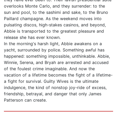
overlooks Monte Carlo, and they surrender: to the
sun and pool, to the sashimi and sake, to the Bruno
Paillard champagne. As the weekend moves into
pulsating discos, high-stakes casinos, and beyond,
Abbie is transported to the greatest pleasure and
release she has ever known.
In the morning's harsh light, Abbie awakens on a
yacht, surrounded by police. Something awful has
happened: something impossible, unthinkable. Abbie,
Winnie, Serena, and Bryah are arrested and accused
of the foulest crime imaginable. And now the
vacation of a lifetime becomes the fight of a lifetime-
a fight for survival. Guilty Wives is the ultimate
indulgence, the kind of nonstop joy-ride of excess,
friendship, betrayal, and danger that only James
Patterson can create.