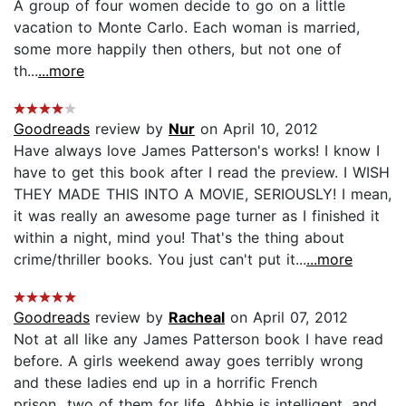
A group of four women decide to go on a little
vacation to Monte Carlo. Each woman is married,
some more happily then others, but not one of
th...
...more
Goodreads
review by
Nur
on April 10, 2012
Have always love James Patterson's works! I know I
have to get this book after I read the preview. I WISH
THEY MADE THIS INTO A MOVIE, SERIOUSLY! I mean,
it was really an awesome page turner as I finished it
within a night, mind you! That's the thing about
crime/thriller books. You just can't put it...
...more
Goodreads
review by
Racheal
on April 07, 2012
Not at all like any James Patterson book I have read
before. A girls weekend away goes terribly wrong
and these ladies end up in a horrific French
prison...two of them for life. Abbie is intelligent, and