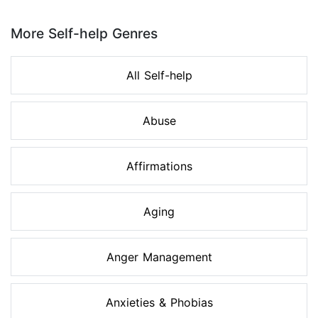
Page 1 of 8
More Self-help Genres
All Self-help
Abuse
Affirmations
Aging
Anger Management
Anxieties & Phobias