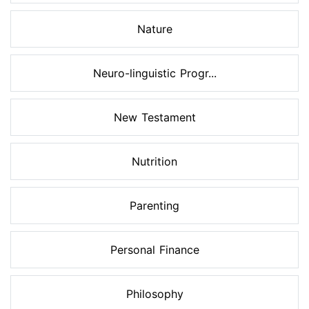
Nature
Neuro-linguistic Progr...
New Testament
Nutrition
Parenting
Personal Finance
Philosophy