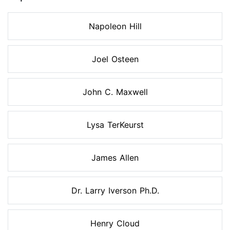
Napoleon Hill
Joel Osteen
John C. Maxwell
Lysa TerKeurst
James Allen
Dr. Larry Iverson Ph.D.
Henry Cloud