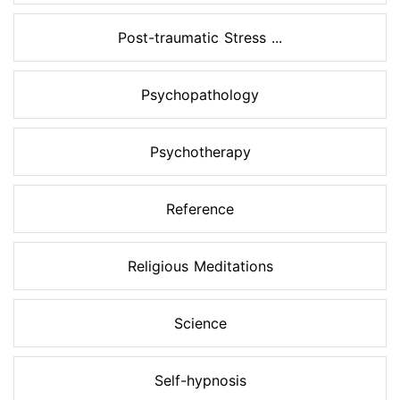
Post-traumatic Stress ...
Psychopathology
Psychotherapy
Reference
Religious Meditations
Science
Self-hypnosis