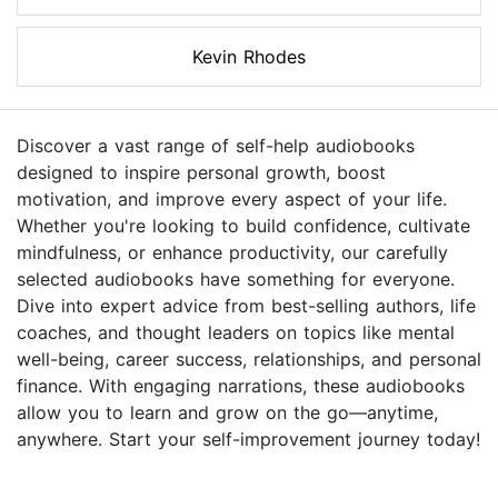
Kevin Rhodes
Discover a vast range of self-help audiobooks
designed to inspire personal growth, boost
motivation, and improve every aspect of your life.
Whether you're looking to build confidence, cultivate
mindfulness, or enhance productivity, our carefully
selected audiobooks have something for everyone.
Dive into expert advice from best-selling authors, life
coaches, and thought leaders on topics like mental
well-being, career success, relationships, and personal
finance. With engaging narrations, these audiobooks
allow you to learn and grow on the go—anytime,
anywhere. Start your self-improvement journey today!