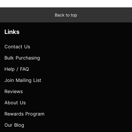
Back to top
Links
Contact Us
Bulk Purchasing
Help / FAQ
Join Mailing List
Reviews
About Us
Rewards Program
Our Blog