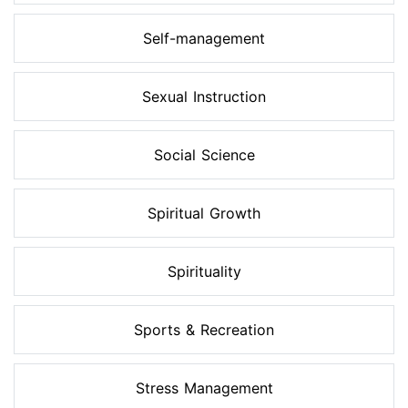
Self-management
Sexual Instruction
Social Science
Spiritual Growth
Spirituality
Sports & Recreation
Stress Management