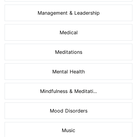
Management & Leadership
Medical
Meditations
Mental Health
Mindfulness & Meditati...
Mood Disorders
Music