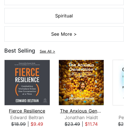
Spiritual
See More >
Best Selling
See All >
Fierce Resilience
The Anxious Generation
Edward Beltran
Jonathan Haidt
Pete
$18.99
|
$9.49
$23.49
|
$11.74
$25