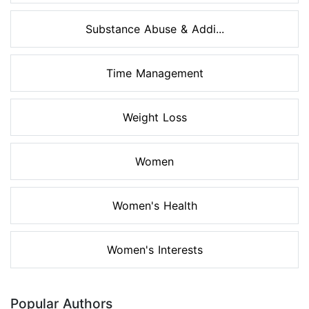
Substance Abuse & Addi...
Time Management
Weight Loss
Women
Women's Health
Women's Interests
Popular Authors