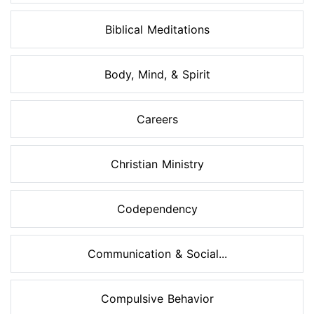
Biblical Meditations
Body, Mind, & Spirit
Careers
Christian Ministry
Codependency
Communication & Social...
Compulsive Behavior