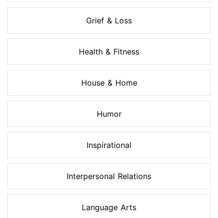
Grief & Loss
Health & Fitness
House & Home
Humor
Inspirational
Interpersonal Relations
Language Arts