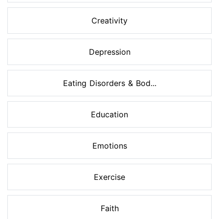
Creativity
Depression
Eating Disorders & Bod...
Education
Emotions
Exercise
Faith