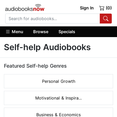
Sign In
(0)
Menu
Browse
Specials
Self-help Audiobooks
Featured Self-help Genres
Personal Growth
Motivational & Inspira...
Business & Economics