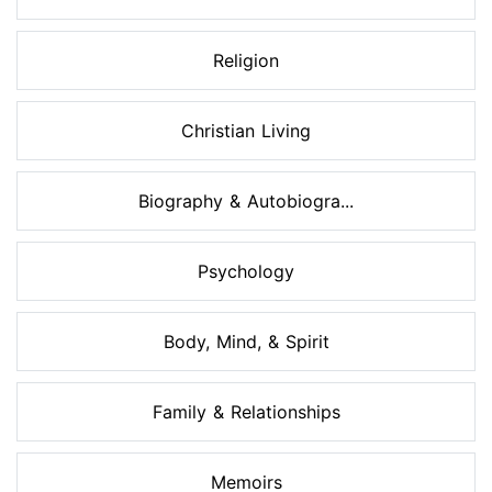
Religion
Christian Living
Biography & Autobiogra...
Psychology
Body, Mind, & Spirit
Family & Relationships
Memoirs