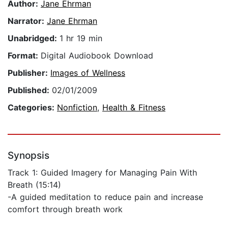
Author:
Jane Ehrman
Narrator:
Jane Ehrman
Unabridged:
1 hr 19 min
Format:
Digital Audiobook Download
Publisher:
Images of Wellness
Published:
02/01/2009
Categories:
Nonfiction
,
Health & Fitness
Synopsis
Track 1: Guided Imagery for Managing Pain With
Breath (15:14)
-A guided meditation to reduce pain and increase
comfort through breath work