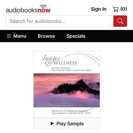
Sign In
(0)
Menu
Browse
Specials
Play Sample