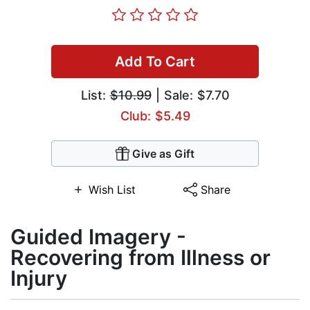
Add To Cart
List:
$10.99
| Sale: $7.70
Club: $5.49
Give as Gift
Wish List
Share
Guided Imagery -
Recovering from Illness or
Injury