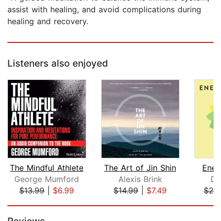
assist with healing, and avoid complications during
healing and recovery.
Listeners also enjoyed
The Mindful Athlete
The Art of Jin Shin
Ener
George Mumford
Alexis Brink
Do
$13.99
|
$6.99
$14.99
|
$7.49
$20
Page 1 of 5