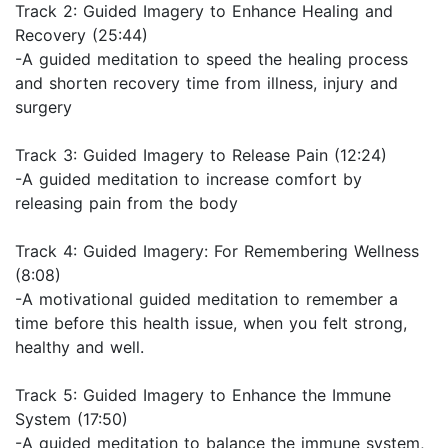
Track 2: Guided Imagery to Enhance Healing and
Recovery (25:44)
-A guided meditation to speed the healing process
and shorten recovery time from illness, injury and
surgery
Track 3: Guided Imagery to Release Pain (12:24)
-A guided meditation to increase comfort by
releasing pain from the body
Track 4: Guided Imagery: For Remembering Wellness
(8:08)
-A motivational guided meditation to remember a
time before this health issue, when you felt strong,
healthy and well.
Track 5: Guided Imagery to Enhance the Immune
System (17:50)
-A guided meditation to balance the immune system,