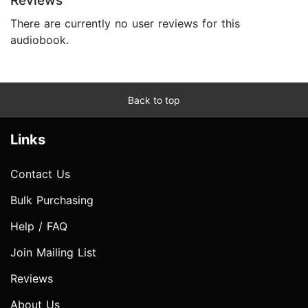
Reviews
There are currently no user reviews for this
audiobook.
Back to top
Links
Contact Us
Bulk Purchasing
Help / FAQ
Join Mailing List
Reviews
About Us