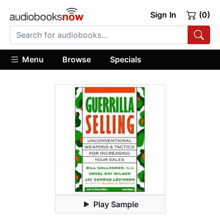
Sign In
(0)
Menu
Browse
Specials
Play Sample