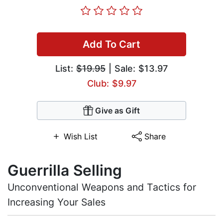
Add To Cart
List:
$19.95
| Sale: $13.97
Club: $9.97
Give as Gift
Wish List
Share
Guerrilla Selling
Unconventional Weapons and Tactics for
Increasing Your Sales