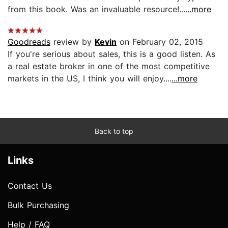
from this book. Was an invaluable resource!...
...more
Goodreads
review by
Kevin
on February 02, 2015
If you're serious about sales, this is a good listen. As
a real estate broker in one of the most competitive
markets in the US, I think you will enjoy....
...more
Back to top
Links
Contact Us
Bulk Purchasing
Help / FAQ