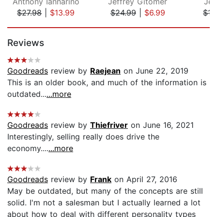
Anthony Iannarino
Jeffrey Gitomer
Jef
$27.98
|
$13.99
$24.99
|
$6.99
$15
Page 1 of 5
Reviews
Goodreads
review by
Raejean
on June 22, 2019
This is an older book, and much of the information is
outdated...
...more
Goodreads
review by
Thiefriver
on June 16, 2021
Interestingly, selling really does drive the
economy....
...more
Goodreads
review by
Frank
on April 27, 2016
May be outdated, but many of the concepts are still
solid. I'm not a salesman but I actually learned a lot
about how to deal with different personality types