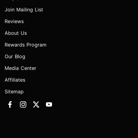
Join Mailing List
Reviews
About Us
Rewards Program
Our Blog
Media Center
Affiliates
Sitemap