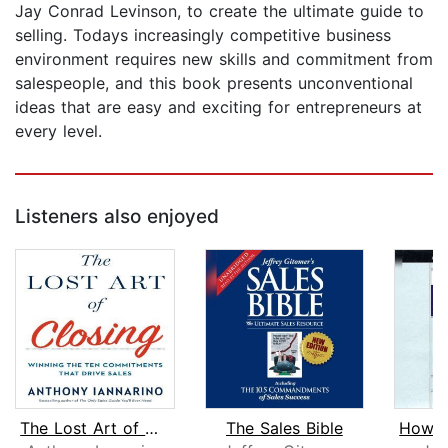
Jay Conrad Levinson, to create the ultimate guide to
selling. Todays increasingly competitive business
environment requires new skills and commitment from
salespeople, and this book presents unconventional
ideas that are easy and exciting for entrepreneurs at
every level.
Listeners also enjoyed
The Lost Art of Closing
The Sales Bible