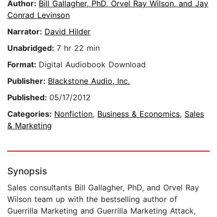
Author:
Bill Gallagher, PhD, Orvel Ray Wilson, and Jay
Conrad Levinson
Narrator:
David Hilder
Unabridged:
7 hr 22 min
Format:
Digital Audiobook Download
Publisher:
Blackstone Audio, Inc.
Published:
05/17/2012
Categories:
Nonfiction
,
Business & Economics
,
Sales
& Marketing
Synopsis
Sales consultants Bill Gallagher, PhD, and Orvel Ray
Wilson team up with the bestselling author of
Guerrilla Marketing and Guerrilla Marketing Attack,