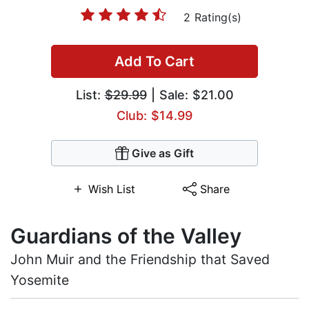
2 Rating(s)
Add To Cart
List:
$29.99
| Sale: $21.00
Club: $14.99
Give as Gift
Wish List
Share
Guardians of the Valley
John Muir and the Friendship that Saved
Yosemite