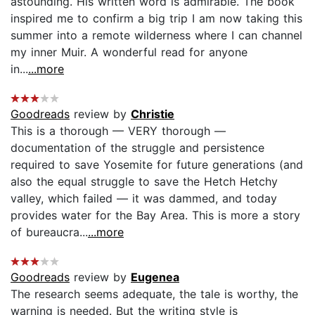
astounding. His written word is admirable. The book
inspired me to confirm a big trip I am now taking this
summer into a remote wilderness where I can channel
my inner Muir. A wonderful read for anyone
in...
...more
Goodreads
review by
Christie
This is a thorough — VERY thorough —
documentation of the struggle and persistence
required to save Yosemite for future generations (and
also the equal struggle to save the Hetch Hetchy
valley, which failed — it was dammed, and today
provides water for the Bay Area. This is more a story
of bureaucra...
...more
Goodreads
review by
Eugenea
The research seems adequate, the tale is worthy, the
warning is needed. But the writing style is