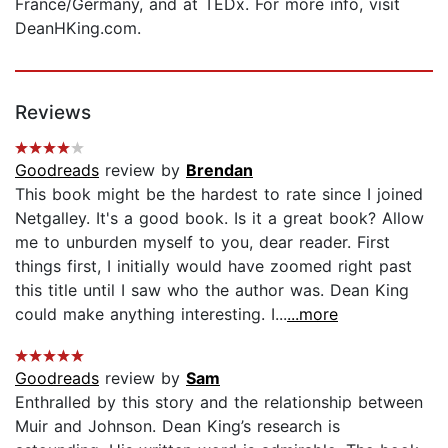
France/Germany, and at TEDx. For more info, visit
DeanHKing.com.
Reviews
Goodreads
review by
Brendan
This book might be the hardest to rate since I joined
Netgalley. It's a good book. Is it a great book? Allow
me to unburden myself to you, dear reader. First
things first, I initially would have zoomed right past
this title until I saw who the author was. Dean King
could make anything interesting. I...
...more
Goodreads
review by
Sam
Enthralled by this story and the relationship between
Muir and Johnson. Dean King’s research is