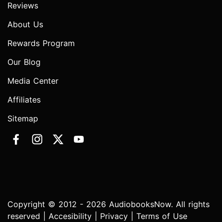
Reviews
About Us
Rewards Program
Our Blog
Media Center
Affiliates
Sitemap
Copyright © 2012 - 2026 AudiobooksNow. All rights
reserved |
Accesibility
|
Privacy
|
Terms of Use