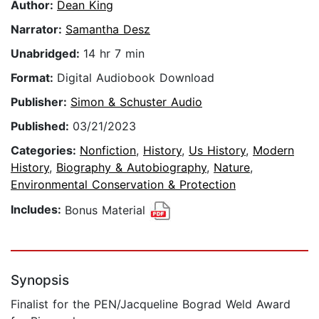
Author:
Dean King
Narrator:
Samantha Desz
Unabridged:
14 hr 7 min
Format:
Digital Audiobook Download
Publisher:
Simon & Schuster Audio
Published:
03/21/2023
Categories:
Nonfiction
,
History
,
Us History
,
Modern
History
,
Biography & Autobiography
,
Nature
,
Environmental Conservation & Protection
Includes:
Bonus Material
Synopsis
Finalist for the PEN/Jacqueline Bograd Weld Award