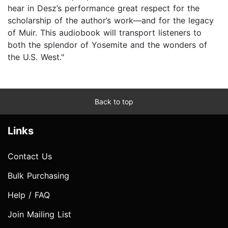
hear in Desz’s performance great respect for the
scholarship of the author’s work—and for the legacy
of Muir. This audiobook will transport listeners to
both the splendor of Yosemite and the wonders of
the U.S. West."
Back to top
Links
Contact Us
Bulk Purchasing
Help / FAQ
Join Mailing List