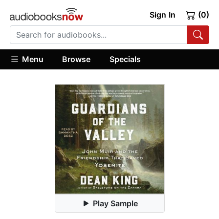
Sign In
(0)
Menu
Browse
Specials
Play Sample