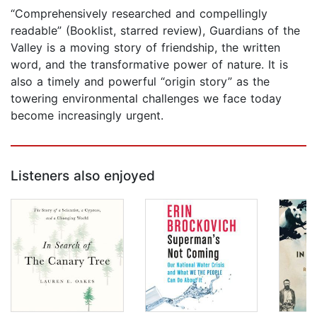
“Comprehensively researched and compellingly
readable” (Booklist, starred review), Guardians of the
Valley is a moving story of friendship, the written
word, and the transformative power of nature. It is
also a timely and powerful “origin story” as the
towering environmental challenges we face today
become increasingly urgent.
Listeners also enjoyed