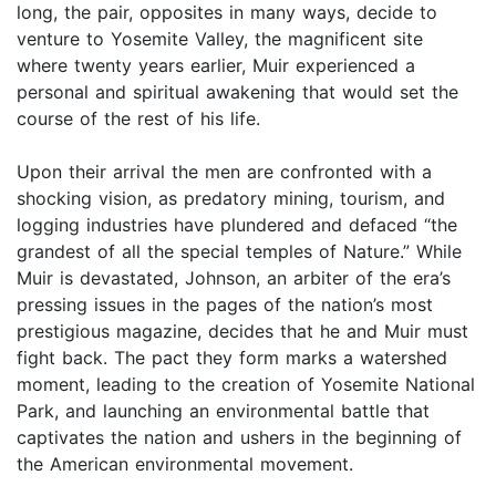
long, the pair, opposites in many ways, decide to
venture to Yosemite Valley, the magnificent site
where twenty years earlier, Muir experienced a
personal and spiritual awakening that would set the
course of the rest of his life.
Upon their arrival the men are confronted with a
shocking vision, as predatory mining, tourism, and
logging industries have plundered and defaced “the
grandest of all the special temples of Nature.” While
Muir is devastated, Johnson, an arbiter of the era’s
pressing issues in the pages of the nation’s most
prestigious magazine, decides that he and Muir must
fight back. The pact they form marks a watershed
moment, leading to the creation of Yosemite National
Park, and launching an environmental battle that
captivates the nation and ushers in the beginning of
the American environmental movement.