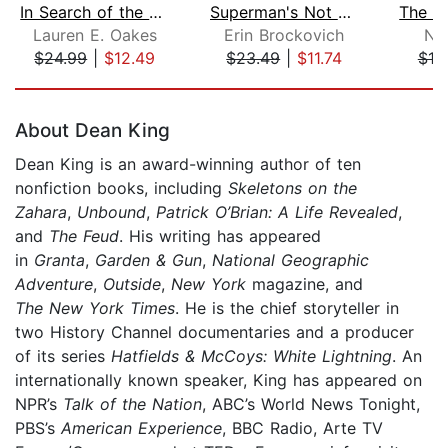
In Search of the Canary Tree
Superman's Not Coming
Lauren E. Oakes
Erin Brockovich
Nat
$24.99
|
$12.49
$23.49
|
$11.74
$19
Page 1 of 5
About Dean King
Dean King is an award-winning author of ten
nonfiction books, including
Skeletons on the
Zahara
,
Unbound
,
Patrick O’Brian: A Life Revealed
,
and
The Feud
. His writing has appeared
in
Granta
,
Garden & Gun
,
National Geographic
Adventure
,
Outside
,
New York
magazine, and
The
New York Times
. He is the chief storyteller in
two History Channel documentaries and a producer
of its series
Hatfields & McCoys: White Lightning
. An
internationally known speaker, King has appeared on
NPR’s
Talk of the Nation
, ABC’s World News Tonight,
PBS’s
American Experience
, BBC Radio, Arte TV