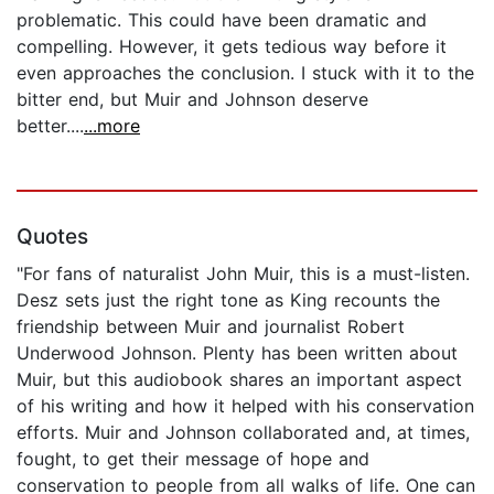
problematic. This could have been dramatic and
compelling. However, it gets tedious way before it
even approaches the conclusion. I stuck with it to the
bitter end, but Muir and Johnson deserve
better....
...more
Quotes
"For fans of naturalist John Muir, this is a must-listen.
Desz sets just the right tone as King recounts the
friendship between Muir and journalist Robert
Underwood Johnson. Plenty has been written about
Muir, but this audiobook shares an important aspect
of his writing and how it helped with his conservation
efforts. Muir and Johnson collaborated and, at times,
fought, to get their message of hope and
conservation to people from all walks of life. One can