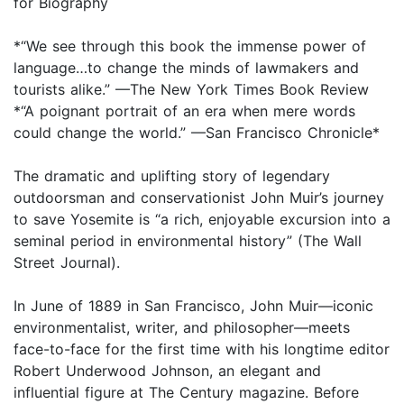
for Biography
*“We see through this book the immense power of
language…to change the minds of lawmakers and
tourists alike.” —The New York Times Book Review
*“A poignant portrait of an era when mere words
could change the world.” —San Francisco Chronicle*
The dramatic and uplifting story of legendary
outdoorsman and conservationist John Muir’s journey
to save Yosemite is “a rich, enjoyable excursion into a
seminal period in environmental history” (The Wall
Street Journal).
In June of 1889 in San Francisco, John Muir—iconic
environmentalist, writer, and philosopher—meets
face-to-face for the first time with his longtime editor
Robert Underwood Johnson, an elegant and
influential figure at The Century magazine. Before