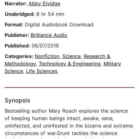
Narrator:
Abby Elvidge
Unabridged:
8 hr 54 min
Format:
Digital Audiobook Download
Publisher:
Brilliance Audio
Published:
06/07/2016
Categories:
Nonfiction
,
Science
,
Research &
Methodology
,
Technology & Engineering
,
Military
Science
,
Life Sciences
Synopsis
Bestselling author Mary Roach explores the science
of keeping human beings intact, awake, sane,
uninfected, and uninfested in the bizarre and extreme
circumstances of war.Grunt tackles the science