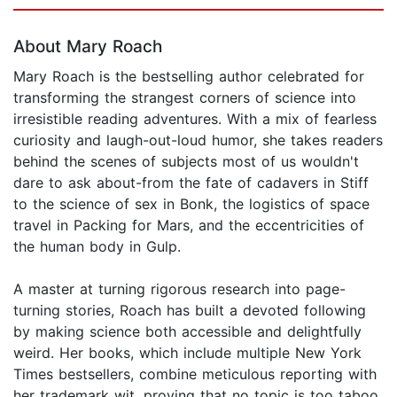
Page 1 of 5
About Mary Roach
Mary Roach is the bestselling author celebrated for
transforming the strangest corners of science into
irresistible reading adventures. With a mix of fearless
curiosity and laugh-out-loud humor, she takes readers
behind the scenes of subjects most of us wouldn't
dare to ask about-from the fate of cadavers in Stiff
to the science of sex in Bonk, the logistics of space
travel in Packing for Mars, and the eccentricities of
the human body in Gulp.
A master at turning rigorous research into page-
turning stories, Roach has built a devoted following
by making science both accessible and delightfully
weird. Her books, which include multiple New York
Times bestsellers, combine meticulous reporting with
her trademark wit, proving that no topic is too taboo