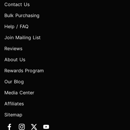
Contact Us
Bulk Purchasing
Help / FAQ
Join Mailing List
Reviews
About Us
Rewards Program
Our Blog
Media Center
Affiliates
Sitemap