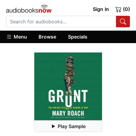
Sign In
(0)
Menu
Browse
Specials
Play Sample