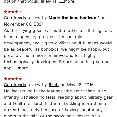
notion that would likely rai...
...more
Goodreads
review by
Mario the lone bookwolf
on
November 06, 2021
As the saying goes, war is the father of all things and
human ingenuity, progress, technological
development, and higher civilization. If humans would
be as peaceful as bonobos, we might be happy, but
probably much more primitive and less highly
technologically developed. Before something can be
app...
...more
Goodreads
review by
Brett
on May 18, 2016
Having served in the Marines (the entire time in an
infantry battalion no less), reading about military gear
and health research had me chuckling more than a
dozen times, only because of having spent many
nights in the rain, or the snow, or a desert, or a