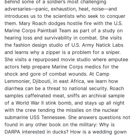
behind some of a soldier’s most challenging
adversaries—panic, exhaustion, heat, noise—and
introduces us to the scientists who seek to conquer
them. Mary Roach dodges hostile fire with the U.S.
Marine Corps Paintball Team as part of a study on
hearing loss and survivability in combat. She visits
the fashion design studio of U.S. Army Natick Labs
and learns why a zipper is a problem for a sniper.
She visits a repurposed movie studio where amputee
actors help prepare Marine Corps medics for the
shock and gore of combat wounds. At Camp
Lemmonier, Djibouti, in east Africa, we learn how
diarrhea can be a threat to national security. Roach
samples caffeinated meat, sniffs an archival sample
of a World War II stink bomb, and stays up all night
with the crew tending the missiles on the nuclear
submarine USS Tennessee. She answers questions not
found in any other book on the military: Why is
DARPA interested in ducks? How is a wedding gown