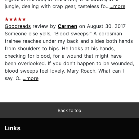
jungle, dealing with crap gear, tasteless fo...
...more
Goodreads
review by
Carmen
on August 30, 2017
Someone else yells, "Blood sweeps!" A corpsman
trainee reaches under my back and slides both hands
from shoulders to hips. He looks at his hands,
checking for blood, for a wound that might have
been overlooked. If you don't happen to be wounded,
blood sweeps feel lovely. Mary Roach. What can I
say. O...
...more
Back to top
Links