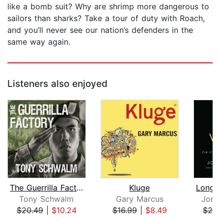
like a bomb suit? Why are shrimp more dangerous to
sailors than sharks? Take a tour of duty with Roach,
and you’ll never see our nation’s defenders in the
same way again.
Listeners also enjoyed
The Guerrilla Factory
Kluge
Tony Schwalm
Gary Marcus
Jona
$20.49
|
$10.24
$16.99
|
$8.49
$25