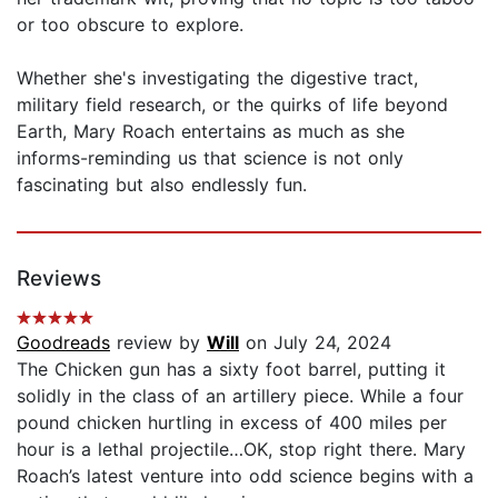
or too obscure to explore.
Whether she's investigating the digestive tract,
military field research, or the quirks of life beyond
Earth, Mary Roach entertains as much as she
informs-reminding us that science is not only
fascinating but also endlessly fun.
Reviews
Goodreads
review by
Will
on July 24, 2024
The Chicken gun has a sixty foot barrel, putting it
solidly in the class of an artillery piece. While a four
pound chicken hurtling in excess of 400 miles per
hour is a lethal projectile…OK, stop right there. Mary
Roach’s latest venture into odd science begins with a