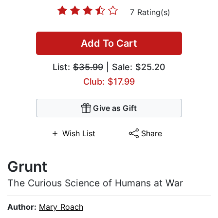
7 Rating(s)
Add To Cart
List:
$35.99
| Sale: $25.20
Club: $17.99
Give as Gift
Wish List
Share
Grunt
The Curious Science of Humans at War
Author:
Mary Roach