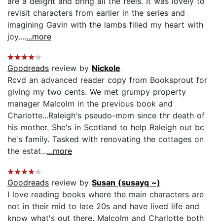
are a delight and bring all the feels. It was lovely to
revisit characters from earlier in the series and
imagining Gavin with the lambs filled my heart with
joy....
...more
Goodreads
review by
Nickole
Rcvd an advanced reader copy from Booksprout for
giving my two cents. We met grumpy property
manager Malcolm in the previous book and
Charlotte...Raleigh's pseudo-mom since thr death of
his mother. She's in Scotland to help Raleigh out bc
he's family. Tasked with renovating the cottages on
the estat...
...more
Goodreads
review by
Susan (susayq ~)
I love reading books where the main characters are
not in their mid to late 20s and have lived life and
know what's out there. Malcolm and Charlotte both