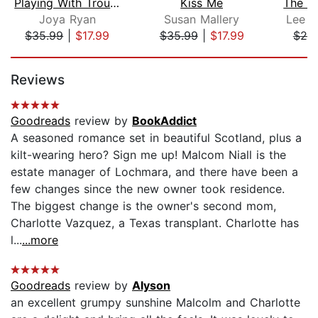
Playing With Trouble
Kiss Me
Joya Ryan
Susan Mallery
Lee T
$35.99
|
$17.99
$35.99
|
$17.99
$25
Page 1 of 5
Reviews
Goodreads
review by
BookAddict
A seasoned romance set in beautiful Scotland, plus a
kilt-wearing hero? Sign me up! Malcom Niall is the
estate manager of Lochmara, and there have been a
few changes since the new owner took residence.
The biggest change is the owner's second mom,
Charlotte Vazquez, a Texas transplant. Charlotte has
l...
...more
Goodreads
review by
Alyson
an excellent grumpy sunshine Malcolm and Charlotte