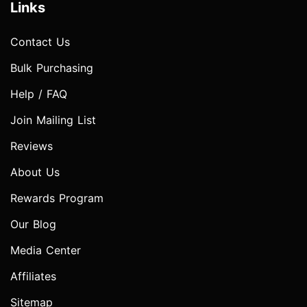
Links
Contact Us
Bulk Purchasing
Help / FAQ
Join Mailing List
Reviews
About Us
Rewards Program
Our Blog
Media Center
Affiliates
Sitemap