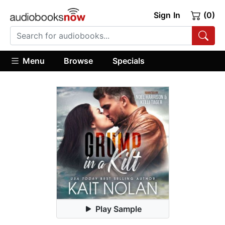
Sign In
(0)
Menu
Browse
Specials
Play Sample