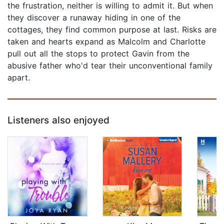
the frustration, neither is willing to admit it. But when
they discover a runaway hiding in one of the
cottages, they find common purpose at last. Risks are
taken and hearts expand as Malcolm and Charlotte
pull out all the stops to protect Gavin from the
abusive father who'd tear their unconventional family
apart.
Listeners also enjoyed