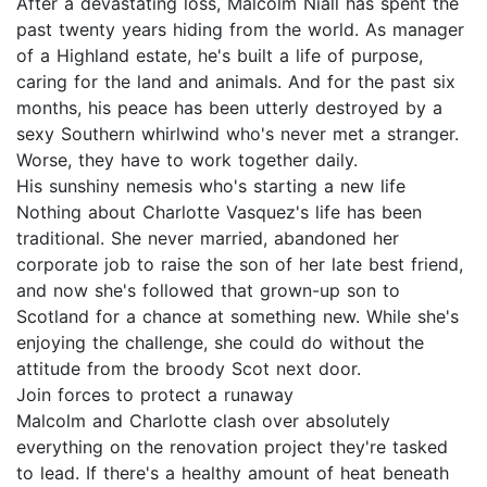
After a devastating loss, Malcolm Niall has spent the
past twenty years hiding from the world. As manager
of a Highland estate, he's built a life of purpose,
caring for the land and animals. And for the past six
months, his peace has been utterly destroyed by a
sexy Southern whirlwind who's never met a stranger.
Worse, they have to work together daily.
His sunshiny nemesis who's starting a new life
Nothing about Charlotte Vasquez's life has been
traditional. She never married, abandoned her
corporate job to raise the son of her late best friend,
and now she's followed that grown-up son to
Scotland for a chance at something new. While she's
enjoying the challenge, she could do without the
attitude from the broody Scot next door.
Join forces to protect a runaway
Malcolm and Charlotte clash over absolutely
everything on the renovation project they're tasked
to lead. If there's a healthy amount of heat beneath