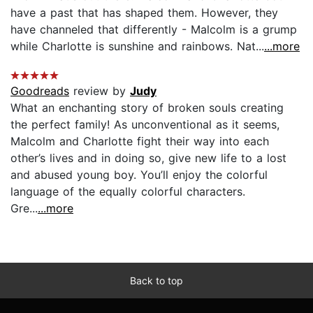
have a past that has shaped them. However, they
have channeled that differently - Malcolm is a grump
while Charlotte is sunshine and rainbows. Nat...
...more
Goodreads
review by
Judy
What an enchanting story of broken souls creating
the perfect family! As unconventional as it seems,
Malcolm and Charlotte fight their way into each
other’s lives and in doing so, give new life to a lost
and abused young boy. You’ll enjoy the colorful
language of the equally colorful characters.
Gre...
...more
Back to top