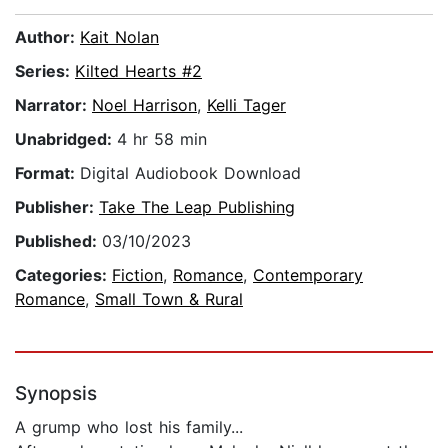
Author:
Kait Nolan
Series:
Kilted Hearts #2
Narrator:
Noel Harrison
,
Kelli Tager
Unabridged:
4 hr 58 min
Format:
Digital Audiobook Download
Publisher:
Take The Leap Publishing
Published:
03/10/2023
Categories:
Fiction
,
Romance
,
Contemporary
Romance
,
Small Town & Rural
Synopsis
A grump who lost his family...