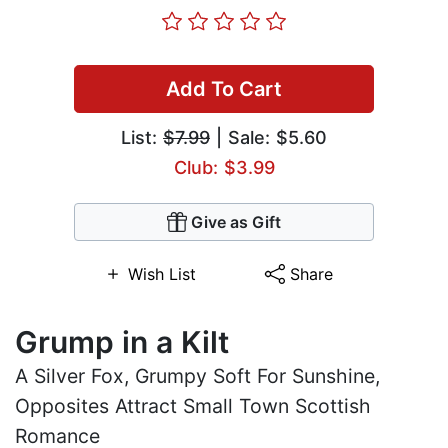
Add To Cart
List:
$7.99
| Sale: $5.60
Club: $3.99
Give as Gift
Wish List
Share
Grump in a Kilt
A Silver Fox, Grumpy Soft For Sunshine,
Opposites Attract Small Town Scottish
Romance