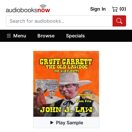
Sign In
(0)
Menu
Browse
Specials
Play Sample