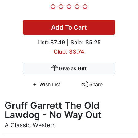
Add To Cart
List:
$7.49
| Sale: $5.25
Club: $3.74
Give as Gift
Wish List
Share
Gruff Garrett The Old
Lawdog - No Way Out
A Classic Western