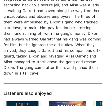
escorting back to a secure jail, and Alisa was a lady
in waiting Garrett had saved along the way from her
unscrupulous and abusive employers. The three of
them were ambushed by Dixon's gang who tracked
him down, to make him pay for double-crossing
them, and running off with the gang's money. Dixon
had always warned Garrett that his gang was coming
for him, but he ignored the old outlaw. When they
arrived, they caught Garrett and his companions off-
guard, taking Dixon and ravaging Alisa.Garrett and
Alisa managed to track down the gang and rescue
Dixon. The gang came after them, and pinned them
down in a tall cave.
Listeners also enjoyed