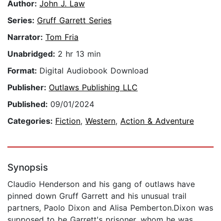
Author:
John J. Law
Series:
Gruff Garrett Series
Narrator:
Tom Fria
Unabridged:
2 hr 13 min
Format:
Digital Audiobook Download
Publisher:
Outlaws Publishing LLC
Published:
09/01/2024
Categories:
Fiction
,
Western
,
Action & Adventure
Synopsis
Claudio Henderson and his gang of outlaws have
pinned down Gruff Garrett and his unusual trail
partners, Paolo Dixon and Alisa Pemberton.Dixon was
supposed to be Garrett's prisoner, whom he was