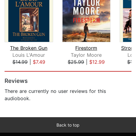
The Broken Gun
Firestorm
Louis L'Amour
Taylor Moore
Lou
$14.99
|
$7.49
$25.99
|
$12.99
$13
Page 1 of 5
Reviews
There are currently no user reviews for this
audiobook.
Back to top