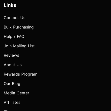
Links
Contact Us
Bulk Purchasing
Help / FAQ
Join Mailing List
Reviews
About Us
Rewards Program
Our Blog
Media Center
Affiliates