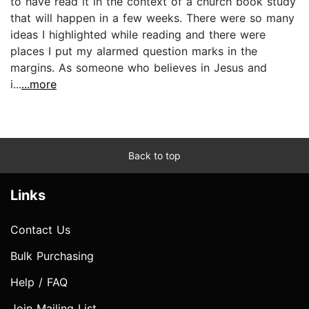
to have read it in the context of a church book study
that will happen in a few weeks. There were so many
ideas I highlighted while reading and there were
places I put my alarmed question marks in the
margins. As someone who believes in Jesus and
i...
...more
Back to top
Links
Contact Us
Bulk Purchasing
Help / FAQ
Join Mailing List