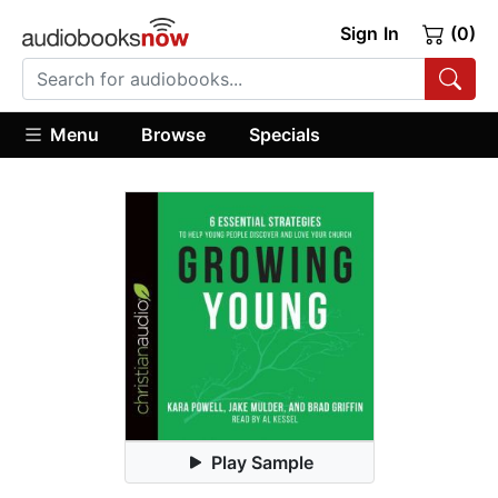
Sign In
(0)
Menu
Browse
Specials
Play Sample