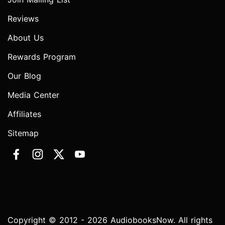
Reviews
About Us
Rewards Program
Our Blog
Media Center
Affiliates
Sitemap
Copyright © 2012 - 2026 AudiobooksNow. All rights