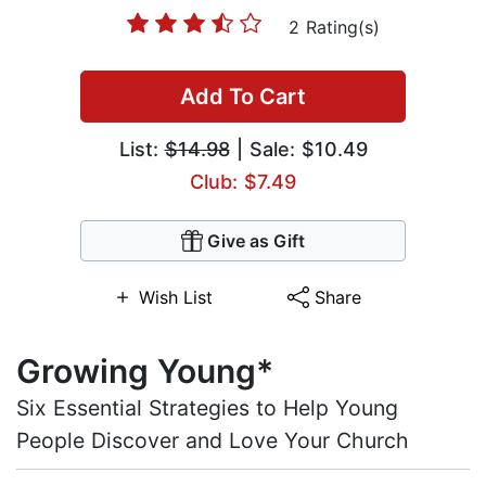
2 Rating(s)
Add To Cart
List:
$14.98
| Sale: $10.49
Club: $7.49
Give as Gift
Wish List
Share
Growing Young*
Six Essential Strategies to Help Young
People Discover and Love Your Church