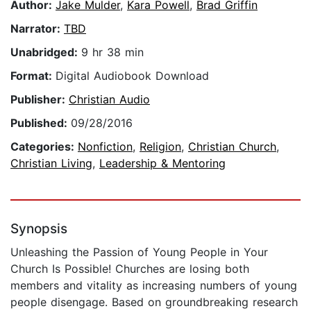
Author:
Jake Mulder
,
Kara Powell
,
Brad Griffin
Narrator:
TBD
Unabridged:
9 hr 38 min
Format:
Digital Audiobook Download
Publisher:
Christian Audio
Published:
09/28/2016
Categories:
Nonfiction
,
Religion
,
Christian Church
,
Christian Living
,
Leadership & Mentoring
Synopsis
Unleashing the Passion of Young People in Your
Church Is Possible! Churches are losing both
members and vitality as increasing numbers of young
people disengage. Based on groundbreaking research