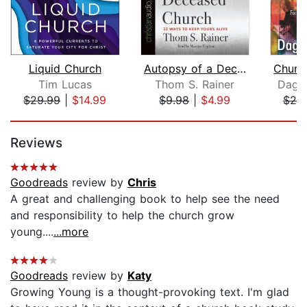
Liquid Church
Autopsy of a Deceased Church
Tim Lucas
Thom S. Rainer
Dag 
$29.99
|
$14.99
$9.98
|
$4.99
$20
Page 1 of 5
Reviews
Goodreads
review by
Chris
A great and challenging book to help see the need
and responsibility to help the church grow
young....
...more
Goodreads
review by
Katy
Growing Young is a thought-provoking text. I'm glad