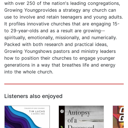
with over 250 of the nation's leading congregations,
Growing Youngprovides a strategy any church can
use to involve and retain teenagers and young adults.
It profiles innovative churches that are engaging 15-
to 29-year-olds and as a result are growing--
spiritually, emotionally, missionally, and numerically.
Packed with both research and practical ideas,
Growing Youngshows pastors and ministry leaders
how to position their churches to engage younger
generations in a way that breathes life and energy
into the whole church.
Listeners also enjoyed