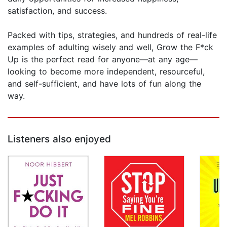
satisfaction, and success.
Packed with tips, strategies, and hundreds of real-life
examples of adulting wisely and well, Grow the F*ck
Up is the perfect read for anyone—at any age—
looking to become more independent, resourceful,
and self-sufficient, and have lots of fun along the
way.
Listeners also enjoyed