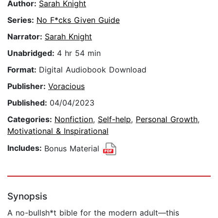
Author:
Sarah Knight
Series:
No F*cks Given Guide
Narrator:
Sarah Knight
Unabridged:
4 hr 54 min
Format:
Digital Audiobook Download
Publisher:
Voracious
Published:
04/04/2023
Categories:
Nonfiction
,
Self-help
,
Personal Growth
,
Motivational & Inspirational
Includes:
Bonus Material
Synopsis
A no-bullsh*t bible for the modern adult—this