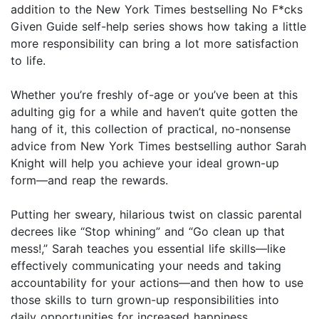
addition to the New York Times bestselling No F*cks
Given Guide self-help series shows how taking a little
more responsibility can bring a lot more satisfaction
to life.
Whether you’re freshly of-age or you’ve been at this
adulting gig for a while and haven’t quite gotten the
hang of it, this collection of practical, no-nonsense
advice from New York Times bestselling author Sarah
Knight will help you achieve your ideal grown-up
form—and reap the rewards.
Putting her sweary, hilarious twist on classic parental
decrees like “Stop whining” and “Go clean up that
mess!,” Sarah teaches you essential life skills—like
effectively communicating your needs and taking
accountability for your actions—and then how to use
those skills to turn grown-up responsibilities into
daily opportunities for increased happiness,