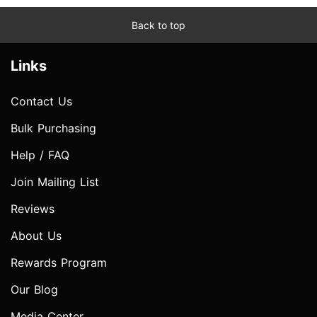
Back to top
Links
Contact Us
Bulk Purchasing
Help / FAQ
Join Mailing List
Reviews
About Us
Rewards Program
Our Blog
Media Center