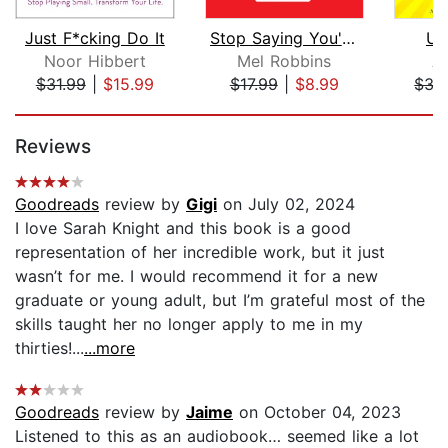
Just F*cking Do It
Stop Saying You're Fine
Un
Noor Hibbert
Mel Robbins
A
$31.99
|
$15.99
$17.99
|
$8.99
$35
Page 1 of 5
Reviews
Goodreads
review by
Gigi
on July 02, 2024
I love Sarah Knight and this book is a good
representation of her incredible work, but it just
wasn’t for me. I would recommend it for a new
graduate or young adult, but I’m grateful most of the
skills taught her no longer apply to me in my
thirties!...
...more
Goodreads
review by
Jaime
on October 04, 2023
Listened to this as an audiobook… seemed like a lot