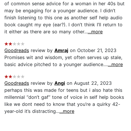
of common sense advice for a woman in her 40s but
may be engaging for a younger audience. I didn’t
finish listening to this one as another self help audio
book caught my eye (ear?). I don’t think I’ll return to
it either as there are so many other...
...more
Goodreads
review by
Amraj
on October 21, 2023
Promises wit and wisdom, yet often serves up stale,
basic advice pitched to a younger audience....
...more
Goodreads
review by
Angi
on August 22, 2023
perhaps this was made for teens but i also hate this
millennial “don’t gaf” tone of voice in self help books
like we dont need to know that you’re a quirky 42-
year-old it’s distracting...
...more