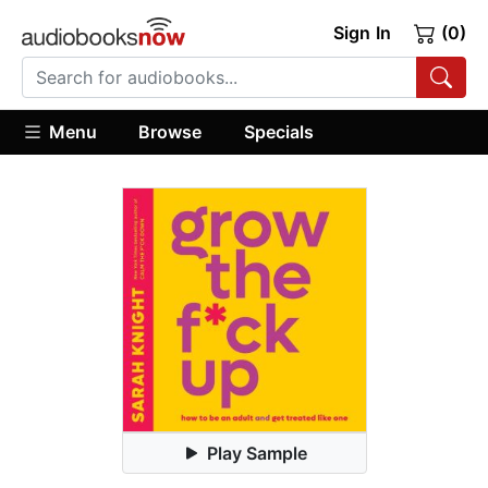
Sign In
(0)
Menu
Browse
Specials
Play Sample