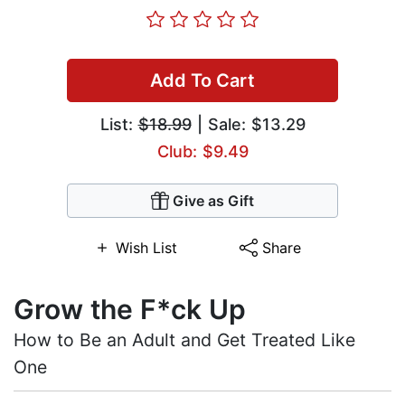
Add To Cart
List:
$18.99
| Sale: $13.29
Club: $9.49
Give as Gift
Wish List
Share
Grow the F*ck Up
How to Be an Adult and Get Treated Like
One