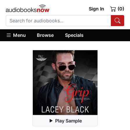
Sign In
(0)
Menu
Browse
Specials
Play Sample