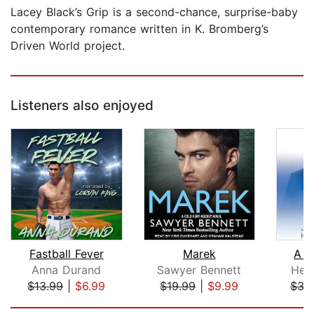
Lacey Black’s Grip is a second-chance, surprise-baby
contemporary romance written in K. Bromberg’s
Driven World project.
Listeners also enjoyed
Fastball Fever
Marek
A L
Anna Durand
Sawyer Bennett
Hel
$13.99
|
$6.99
$19.99
|
$9.99
$35
Page 1 of 5