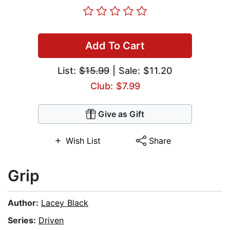
Add To Cart
List:
$15.99
| Sale: $11.20
Club: $7.99
Give as Gift
Wish List
Share
Grip
Author:
Lacey Black
Series:
Driven