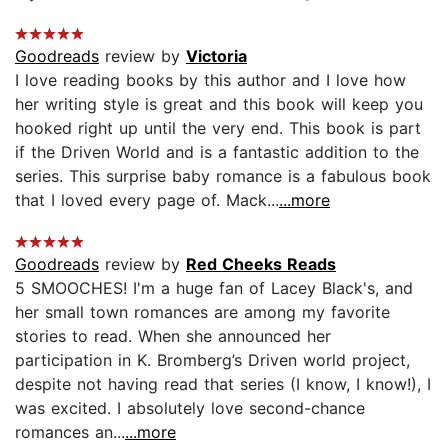
Goodreads
review by
Victoria
I love reading books by this author and I love how
her writing style is great and this book will keep you
hooked right up until the very end. This book is part
if the Driven World and is a fantastic addition to the
series. This surprise baby romance is a fabulous book
that I loved every page of. Mack...
...more
Goodreads
review by
Red Cheeks Reads
5 SMOOCHES! I'm a huge fan of Lacey Black's, and
her small town romances are among my favorite
stories to read. When she announced her
participation in K. Bromberg’s Driven world project,
despite not having read that series (I know, I know!), I
was excited. I absolutely love second-chance
romances an...
...more