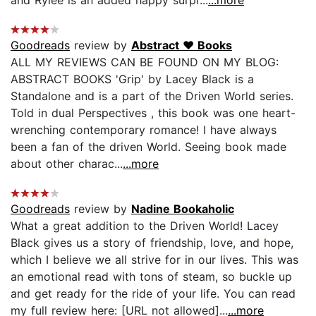
Goodreads
review by
Abstract ♥ Books
ALL MY REVIEWS CAN BE FOUND ON MY BLOG:
ABSTRACT BOOKS 'Grip' by Lacey Black is a
Standalone and is a part of the Driven World series.
Told in dual Perspectives , this book was one heart-
wrenching contemporary romance! I have always
been a fan of the driven World. Seeing book made
about other charac...
...more
Goodreads
review by
Nadine Bookaholic
What a great addition to the Driven World! Lacey
Black gives us a story of friendship, love, and hope,
which I believe we all strive for in our lives. This was
an emotional read with tons of steam, so buckle up
and get ready for the ride of your life. You can read
my full review here: [URL not allowed]...
...more