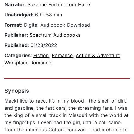
Narrator:
Suzanne Fortrin
,
Tom Haire
Unabridged:
6 hr 58 min
Format:
Digital Audiobook Download
Publisher:
Spectrum Audiobooks
Published:
01/28/2022
Categories:
Fiction
,
Romance
,
Action & Adventure
,
Workplace Romance
Synopsis
MackI live to race. It’s in my blood—the smell of dirt
and gasoline, the fast cars, the screaming fans. I was
the king of a small track in Missouri with the world at
my fingertips. I even had the girl, until a call came
from the infamous Colton Donavan. I had a choice to