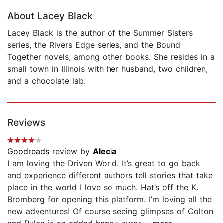
About Lacey Black
Lacey Black is the author of the Summer Sisters
series, the Rivers Edge series, and the Bound
Together novels, among other books. She resides in a
small town in Illinois with her husband, two children,
and a chocolate lab.
Reviews
Goodreads
review by
Alecia
I am loving the Driven World. It’s great to go back
and experience different authors tell stories that take
place in the world I love so much. Hat’s off the K.
Bromberg for opening this platform. I’m loving all the
new adventures! Of course seeing glimpses of Colton
and Rylee is an added happy surpr...
...more