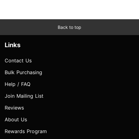
Back to top
Links
Contact Us
Bulk Purchasing
Help / FAQ
Join Mailing List
Reviews
About Us
Rewards Program