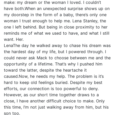
make: my dream or the woman I loved. I couldn’t
have both.When an unexpected surprise shows up on
my doorstep in the form of a baby, there’s only one
woman I trust enough to help me. Lena Stanley, the
one I left behind. But being in close proximity to her
reminds me of what we used to have, and what I still
want. Her.
LenaThe day he walked away to chase his dream was
the hardest day of my life, but I powered through. I
could never ask Mack to choose between me and the
opportunity of a lifetime. That’s why I pushed him
toward the latter, despite the heartache it
caused.Now, he needs my help. The problem is it’s
hard to keep old feelings buried. Despite my best
efforts, our connection is too powerful to deny.
However, as our short time together draws to a
close, I have another difficult choice to make. Only
this time, I’m not just walking away from him, but his
son too.