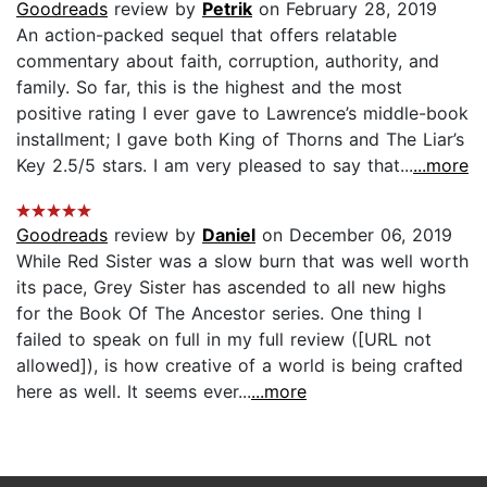
Goodreads
review by
Petrik
on February 28, 2019
An action-packed sequel that offers relatable
commentary about faith, corruption, authority, and
family. So far, this is the highest and the most
positive rating I ever gave to Lawrence’s middle-book
installment; I gave both King of Thorns and The Liar’s
Key 2.5/5 stars. I am very pleased to say that...
...more
Goodreads
review by
Daniel
on December 06, 2019
While Red Sister was a slow burn that was well worth
its pace, Grey Sister has ascended to all new highs
for the Book Of The Ancestor series. One thing I
failed to speak on full in my full review ([URL not
allowed]), is how creative of a world is being crafted
here as well. It seems ever...
...more