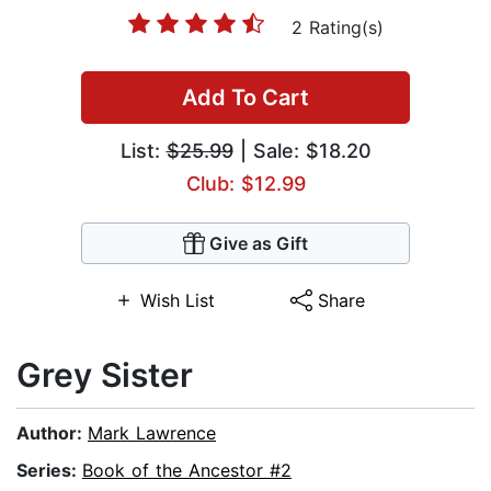
2 Rating(s)
Add To Cart
List:
$25.99
| Sale: $18.20
Club: $12.99
Give as Gift
Wish List
Share
Grey Sister
Author:
Mark Lawrence
Series:
Book of the Ancestor #2