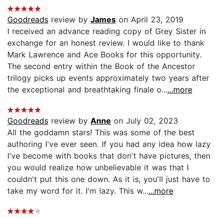
Goodreads
review by
James
on April 23, 2019
I received an advance reading copy of Grey Sister in
exchange for an honest review. I would like to thank
Mark Lawrence and Ace Books for this opportunity.
The second entry within the Book of the Ancestor
trilogy picks up events approximately two years after
the exceptional and breathtaking finale o...
...more
Goodreads
review by
Anne
on July 02, 2023
All the goddamn stars! This was some of the best
authoring I've ever seen. If you had any idea how lazy
I've become with books that don't have pictures, then
you would realize how unbelievable it was that I
couldn't put this one down. As it is, you'll just have to
take my word for it. I'm lazy. This w...
...more