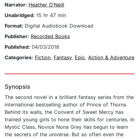
Narrator:
Heather O'Neill
Unabridged:
15 hr 47 min
Format:
Digital Audiobook Download
Publisher:
Recorded Books
Published:
04/03/2018
Categories:
Fiction
,
Fantasy
,
Epic
,
Action & Adventure
Synopsis
The second novel in a brilliant fantasy series from the
international bestselling author of Prince of Thorns.
Behind its walls, the Convent of Sweet Mercy has
trained young girls to hone their skills for centuries. In
Mystic Class, Novice Nona Grey has begun to learn
the secrets of the universe. But so often even the