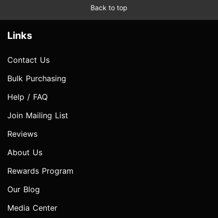
Back to top
Links
Contact Us
Bulk Purchasing
Help / FAQ
Join Mailing List
Reviews
About Us
Rewards Program
Our Blog
Media Center