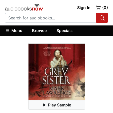
Sign In
(0)
Menu
Browse
Specials
Play Sample