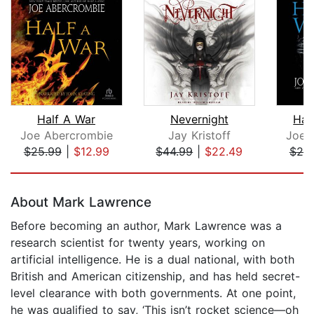
Half A War
Nevernight
Hal
Joe Abercrombie
Jay Kristoff
Joe 
$25.99
|
$12.99
$44.99
|
$22.49
$25
Page 1 of 5
About Mark Lawrence
Before becoming an author, Mark Lawrence was a
research scientist for twenty years, working on
artificial intelligence. He is a dual national, with both
British and American citizenship, and has held secret-
level clearance with both governments. At one point,
he was qualified to say, ‘This isn’t rocket science—oh