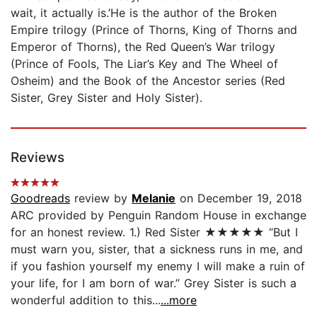
wait, it actually is.’He is the author of the Broken
Empire trilogy (Prince of Thorns, King of Thorns and
Emperor of Thorns), the Red Queen’s War trilogy
(Prince of Fools, The Liar’s Key and The Wheel of
Osheim) and the Book of the Ancestor series (Red
Sister, Grey Sister and Holy Sister).
Reviews
Goodreads
review by
Melanie
on December 19, 2018
ARC provided by Penguin Random House in exchange
for an honest review. 1.) Red Sister ★★★★★ “But I
must warn you, sister, that a sickness runs in me, and
if you fashion yourself my enemy I will make a ruin of
your life, for I am born of war.” Grey Sister is such a
wonderful addition to this...
...more