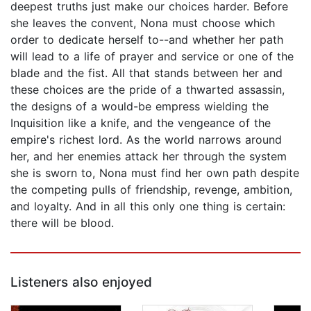
deepest truths just make our choices harder. Before
she leaves the convent, Nona must choose which
order to dedicate herself to--and whether her path
will lead to a life of prayer and service or one of the
blade and the fist. All that stands between her and
these choices are the pride of a thwarted assassin,
the designs of a would-be empress wielding the
Inquisition like a knife, and the vengeance of the
empire's richest lord. As the world narrows around
her, and her enemies attack her through the system
she is sworn to, Nona must find her own path despite
the competing pulls of friendship, revenge, ambition,
and loyalty. And in all this only one thing is certain:
there will be blood.
Listeners also enjoyed