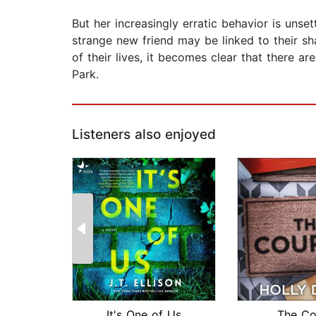
But her increasingly erratic behavior is unse
strange new friend may be linked to their s
of their lives, it becomes clear that there 
Park.
Listeners also enjoyed
It's One of Us
The Co