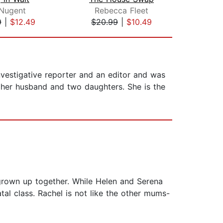
 Nugent
Rebecca Fleet
9
|
$12.49
$20.99
|
$10.49
$19
nvestigative reporter and an editor and was
 her husband and two daughters. She is the
grown up together. While Helen and Serena
al class. Rachel is not like the other mums-