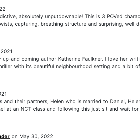
022
ddictive, absolutely unputdownable! This is 3 POVed charac
 twists, capturing, breathing structure and surprising, we
 2021
 up-and coming author Katherine Faulkner. I love her writi
hriller with its beautiful neighbourhood setting and a bit o
021
s and their partners, Helen who is married to Daniel, Hele
 at an NCT class and following this just sit and wait for 
ader
on May 30, 2022