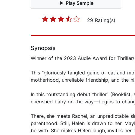
Play Sample
29 Rating(s)
Synopsis
Winner of the 2023 Audie Award for Thriller
This “gloriously tangled game of cat and mo
motherhood, unreliable friendship, and the h
In this “outstanding debut thriller” (Booklis
cherished baby on the way—begins to change 
There, she meets Rachel, an unpredictable si
parenthood. Still, Helen is drawn to her. Mayb
be with. She makes Helen laugh, invites her 