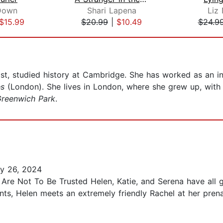
Down
Shari Lapena
Liz
$15.99
$20.99
|
$10.49
$24.9
ist, studied history at Cambridge. She has worked as an i
es
(London). She lives in London, where she grew up, with
reenwich Park
.
y 26, 2024
Are Not To Be Trusted Helen, Katie, and Serena have all 
ts, Helen meets an extremely friendly Rachel at her prenat