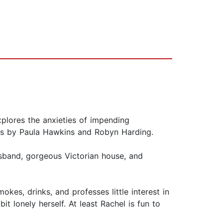
plores the anxieties of impending
lers by Paula Hawkins and Robyn Harding.
husband, gorgeous Victorian house, and
es, drinks, and professes little interest in
t lonely herself. At least Rachel is fun to