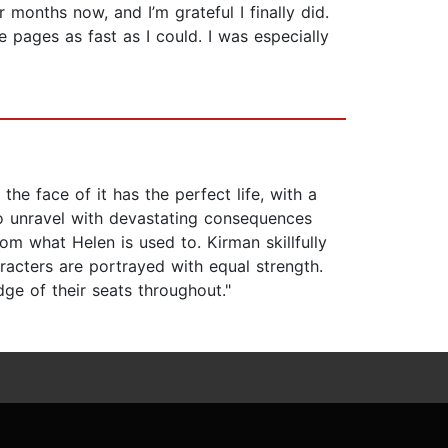
months now, and I’m grateful I finally did.
e pages as fast as I could. I was especially
e face of it has the perfect life, with a
o unravel with devastating consequences
om what Helen is used to. Kirman skillfully
racters are portrayed with equal strength.
dge of their seats throughout."