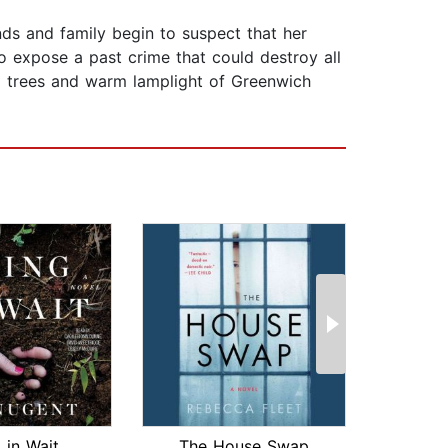
ends and family begin to suspect that her
o expose a past crime that could destroy all
ed trees and warm lamplight of Greenwich
 in Wait
The House Swap