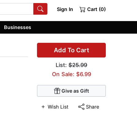
Sign In
Cart (0)
Businesses
Add To Cart
List:
$25.99
On Sale: $6.99
Give as Gift
Wish List
Share