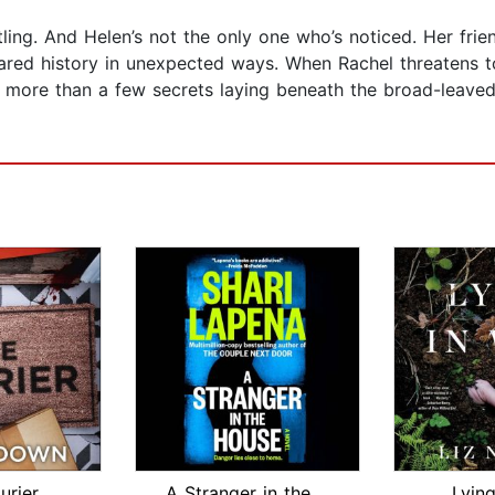
ttling. And Helen’s not the only one who’s noticed. Her fri
hared history in unexpected ways. When Rachel threatens t
are more than a few secrets laying beneath the broad-leav
urier
A Stranger in the House
Lying