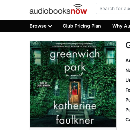
Browse
Club Pricing Plan
Why Au
A
N
U
F
P
P
C