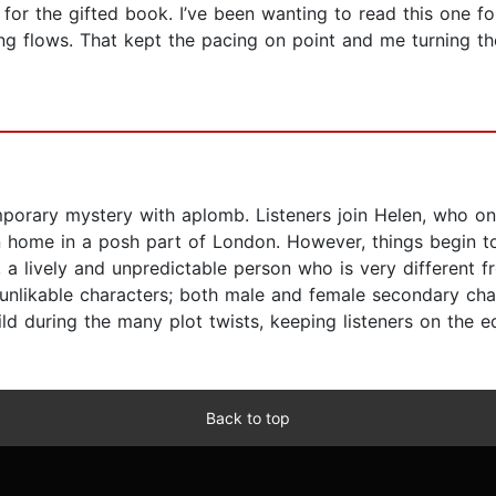
 the gifted book. I’ve been wanting to read this one for 
ting flows. That kept the pacing on point and me turning th
orary mystery with aplomb. Listeners join Helen, who on th
n home in a posh part of London. However, things begin t
 a lively and unpredictable person who is very different fr
 unlikable characters; both male and female secondary cha
ld during the many plot twists, keeping listeners on the e
Back to top