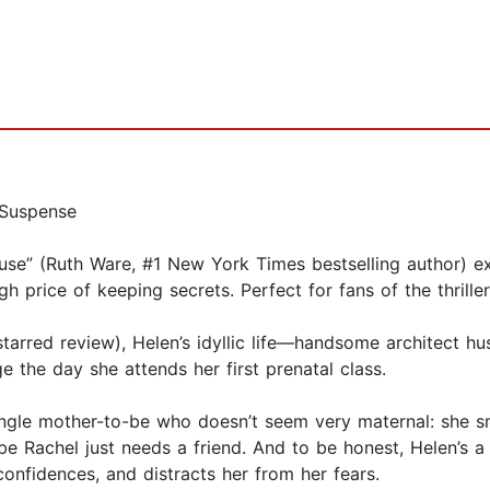
/Suspense
use” (Ruth Ware, #1 New York Times bestselling author) ex
igh price of keeping secrets. Perfect for fans of the thril
t, starred review), Helen’s idyllic life—handsome architect 
the day she attends her first prenatal class.
ngle mother-to-be who doesn’t seem very maternal: she smok
e Rachel just needs a friend. And to be honest, Helen’s a bi
confidences, and distracts her from her fears.