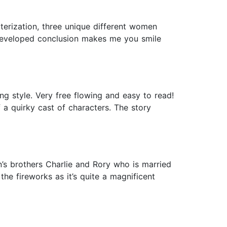
terization, three unique different women
ll developed conclusion makes me you smile
ng style. Very free flowing and easy to read!
f a quirky cast of characters. The story
n’s brothers Charlie and Rory who is married
the fireworks as it’s quite a magnificent