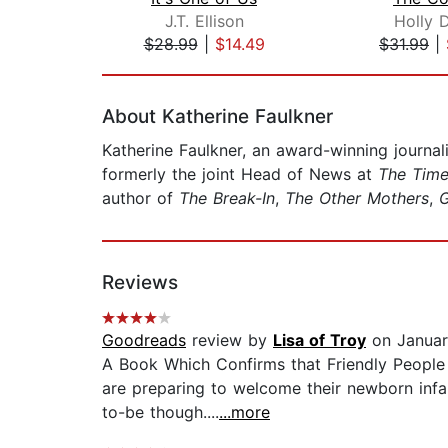
J.T. Ellison
Holly 
$28.99
|
$14.49
$31.99
|
Page 1 of 2
About Katherine Faulkner
Katherine Faulkner, an award-winning journal
formerly the joint Head of News at
The Tim
author of
The Break-In
,
The Other Mothers
,
G
Reviews
Goodreads
review by
Lisa of Troy
on Januar
A Book Which Confirms that Friendly People 
are preparing to welcome their newborn infan
to-be though....
...more