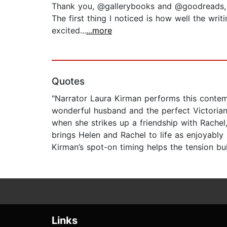
Thank you, @gallerybooks and @goodreads, for
The first thing I noticed is how well the wri
excited...
...more
Quotes
"Narrator Laura Kirman performs this contemp
wonderful husband and the perfect Victoria
when she strikes up a friendship with Rachel,
brings Helen and Rachel to life as enjoyably
Kirman’s spot-on timing helps the tension bui
Links