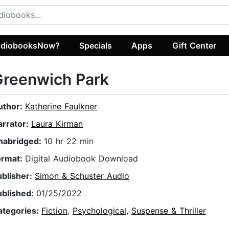
diobooksNow?
Specials
Apps
Gift Center
Greenwich Park
uthor:
Katherine Faulkner
arrator:
Laura Kirman
nabridged:
10 hr 22 min
ormat:
Digital Audiobook Download
ublisher:
Simon & Schuster Audio
ublished:
01/25/2022
ategories:
Fiction
,
Psychological
,
Suspense & Thriller