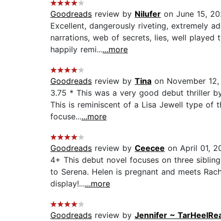
Goodreads
review by
Nilufer
on June 15, 2
Excellent, dangerously riveting, extremely a
narrations, web of secrets, lies, well played
happily remi...
...more
Goodreads
review by
Tina
on November 12,
3.75 * This was a very good debut thriller by
This is reminiscent of a Lisa Jewell type of t
focuse...
...more
Goodreads
review by
Ceecee
on April 01, 2
4+ This debut novel focuses on three sibling
to Serena. Helen is pregnant and meets Rachel
display!...
...more
Goodreads
review by
Jennifer ~ TarHeelRe