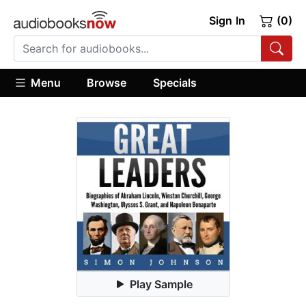
Sign In
(0)
Menu
Browse
Specials
Play Sample