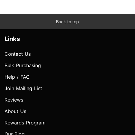
Back to top
Links
Contact Us
Bulk Purchasing
Help / FAQ
Join Mailing List
Reviews
About Us
Rewards Program
Our Blog