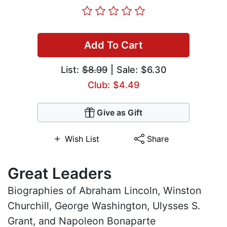
Add To Cart
List:
$8.99
| Sale: $6.30
Club: $4.49
Give as Gift
Wish List
Share
Great Leaders
Biographies of Abraham Lincoln, Winston
Churchill, George Washington, Ulysses S.
Grant, and Napoleon Bonaparte