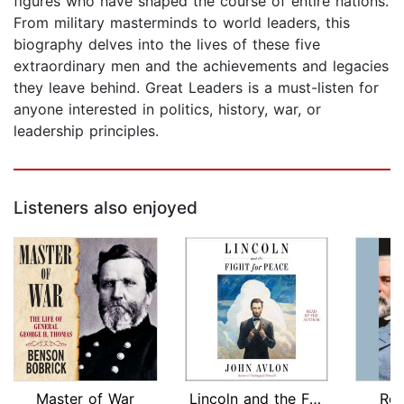
figures who have shaped the course of entire nations.
From military masterminds to world leaders, this
biography delves into the lives of these five
extraordinary men and the achievements and legacies
they leave behind. Great Leaders is a must-listen for
anyone interested in politics, history, war, or
leadership principles.
Listeners also enjoyed
Master of War
Lincoln and the Fight for Peace
Rob