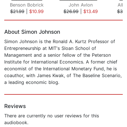
Benson Bobrick
John Avlon
Alle
$21.99
|
$10.99
$26.99
|
$13.49
$30
Page 1 of 5
About Simon Johnson
Simon Johnson is the Ronald A. Kurtz Professor of
Entrepreneurship at MIT's Sloan School of
Management and a senior fellow of the Peterson
Institute for International Economics. A former chief
economist of the International Monetary Fund, he is
coauthor, with James Kwak, of The Baseline Scenario,
a leading economic blog.
Reviews
There are currently no user reviews for this
audiobook.