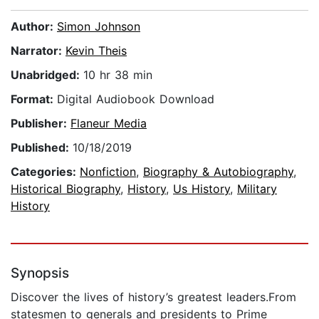
Author:
Simon Johnson
Narrator:
Kevin Theis
Unabridged:
10 hr 38 min
Format:
Digital Audiobook Download
Publisher:
Flaneur Media
Published:
10/18/2019
Categories:
Nonfiction
,
Biography & Autobiography
,
Historical Biography
,
History
,
Us History
,
Military
History
Synopsis
Discover the lives of history’s greatest leaders.From
statesmen to generals and presidents to Prime