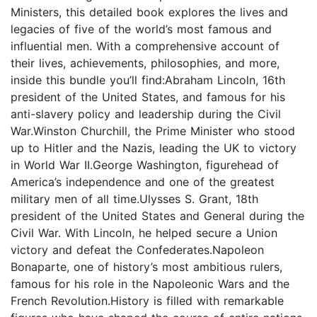
Ministers, this detailed book explores the lives and
legacies of five of the world’s most famous and
influential men. With a comprehensive account of
their lives, achievements, philosophies, and more,
inside this bundle you’ll find:Abraham Lincoln, 16th
president of the United States, and famous for his
anti-slavery policy and leadership during the Civil
War.Winston Churchill, the Prime Minister who stood
up to Hitler and the Nazis, leading the UK to victory
in World War II.George Washington, figurehead of
America’s independence and one of the greatest
military men of all time.Ulysses S. Grant, 18th
president of the United States and General during the
Civil War. With Lincoln, he helped secure a Union
victory and defeat the Confederates.Napoleon
Bonaparte, one of history’s most ambitious rulers,
famous for his role in the Napoleonic Wars and the
French Revolution.History is filled with remarkable