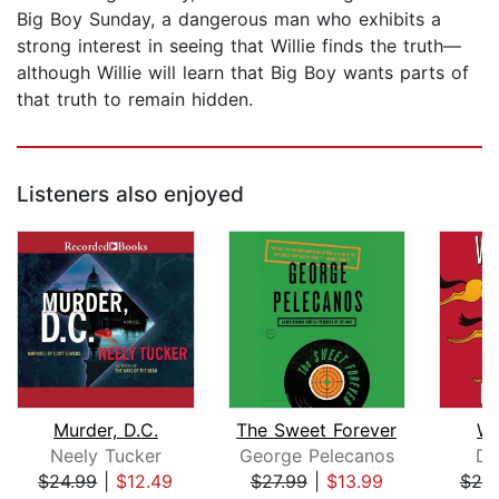
Big Boy Sunday, a dangerous man who exhibits a
strong interest in seeing that Willie finds the truth—
although Willie will learn that Big Boy wants parts of
that truth to remain hidden.
Listeners also enjoyed
Murder, D.C.
The Sweet Forever
Wi
Neely Tucker
George Pelecanos
Di
$24.99
|
$12.49
$27.99
|
$13.99
$25