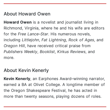
Page 1 of 5
About Howard Owen
Howard Owen
is a novelist and journalist living in
Richmond, Virginia, where he and his wife are editors
for the
Free Lance–Star
. His numerous novels,
including
Littlejohn
,
Fat Lightning
,
Rock of Ages
, and
Oregon Hill
, have received critical praise from
Publishers Weekly
,
Booklist
,
Kirkus Reviews
, and
more.
About Kevin Kenerly
Kevin Kenerly
, an Earphones Award–winning narrator,
earned a BA at Olivet College. A longtime member of
the Oregon Shakespeare Festival, he has acted in
more than twenty seasons, playing dozens of roles.