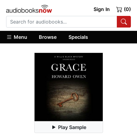
Sign In
(0)
Menu
Browse
Specials
Play Sample