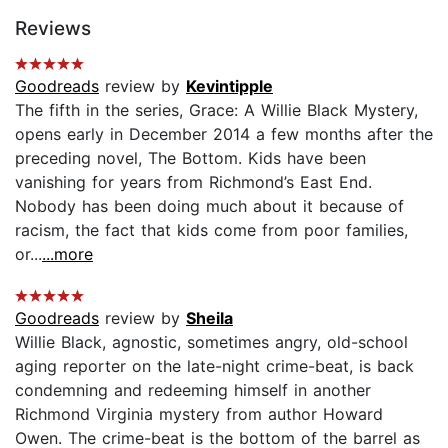
Reviews
Goodreads
review by
Kevintipple
The fifth in the series, Grace: A Willie Black Mystery,
opens early in December 2014 a few months after the
preceding novel, The Bottom. Kids have been
vanishing for years from Richmond’s East End.
Nobody has been doing much about it because of
racism, the fact that kids come from poor families,
or...
...more
Goodreads
review by
Sheila
Willie Black, agnostic, sometimes angry, old-school
aging reporter on the late-night crime-beat, is back
condemning and redeeming himself in another
Richmond Virginia mystery from author Howard
Owen. The crime-beat is the bottom of the barrel as