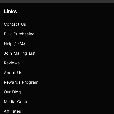
Links
Contact Us
Bulk Purchasing
Help / FAQ
Join Mailing List
Reviews
About Us
Rewards Program
Our Blog
Media Center
Affiliates