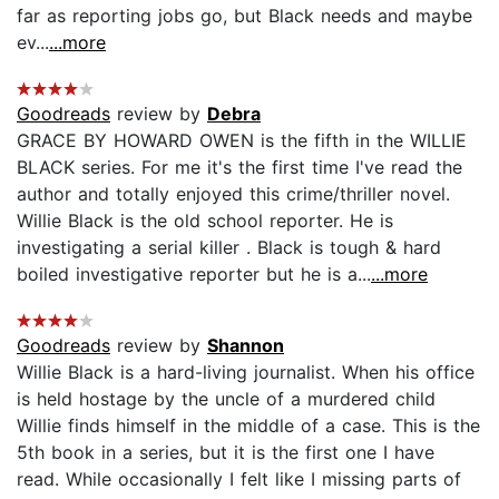
far as reporting jobs go, but Black needs and maybe
ev...
...more
Goodreads
review by
Debra
GRACE BY HOWARD OWEN is the fifth in the WILLIE
BLACK series. For me it's the first time I've read the
author and totally enjoyed this crime/thriller novel.
Willie Black is the old school reporter. He is
investigating a serial killer . Black is tough & hard
boiled investigative reporter but he is a...
...more
Goodreads
review by
Shannon
Willie Black is a hard-living journalist. When his office
is held hostage by the uncle of a murdered child
Willie finds himself in the middle of a case. This is the
5th book in a series, but it is the first one I have
read. While occasionally I felt like I missing parts of