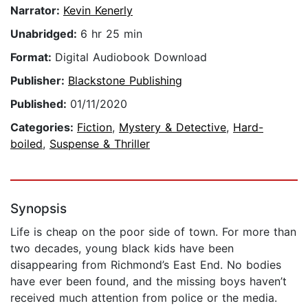
Narrator:
Kevin Kenerly
Unabridged:
6 hr 25 min
Format:
Digital Audiobook Download
Publisher:
Blackstone Publishing
Published:
01/11/2020
Categories:
Fiction
,
Mystery & Detective
,
Hard-
boiled
,
Suspense & Thriller
Synopsis
Life is cheap on the poor side of town. For more than
two decades, young black kids have been
disappearing from Richmond’s East End. No bodies
have ever been found, and the missing boys haven’t
received much attention from police or the media.