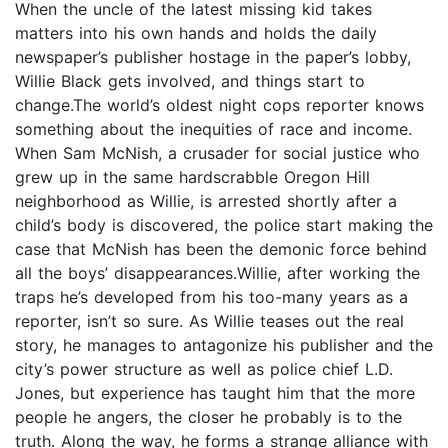
When the uncle of the latest missing kid takes
matters into his own hands and holds the daily
newspaper’s publisher hostage in the paper’s lobby,
Willie Black gets involved, and things start to
change.The world’s oldest night cops reporter knows
something about the inequities of race and income.
When Sam McNish, a crusader for social justice who
grew up in the same hardscrabble Oregon Hill
neighborhood as Willie, is arrested shortly after a
child’s body is discovered, the police start making the
case that McNish has been the demonic force behind
all the boys’ disappearances.Willie, after working the
traps he’s developed from his too-many years as a
reporter, isn’t so sure. As Willie teases out the real
story, he manages to antagonize his publisher and the
city’s power structure as well as police chief L.D.
Jones, but experience has taught him that the more
people he angers, the closer he probably is to the
truth. Along the way, he forms a strange alliance with