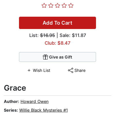
Add To Cart
List:
$16.95
| Sale: $11.87
Club: $8.47
Give as Gift
Wish List
Share
Grace
Author:
Howard Owen
Series:
Willie Black Mysteries #1