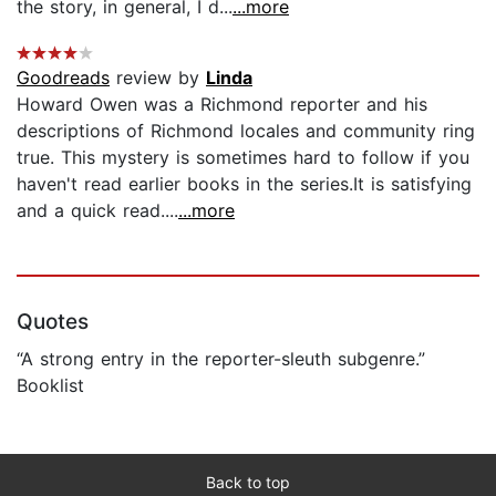
the story, in general, I d...
...more
Goodreads
review by
Linda
Howard Owen was a Richmond reporter and his
descriptions of Richmond locales and community ring
true. This mystery is sometimes hard to follow if you
haven't read earlier books in the series.It is satisfying
and a quick read....
...more
Quotes
“A strong entry in the reporter-sleuth subgenre.”
Booklist
Back to top